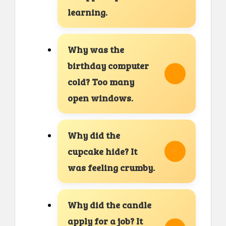
learning.
Why was the
birthday computer
cold? Too many
open windows.
Why did the
cupcake hide? It
was feeling crumby.
Why did the candle
apply for a job? It