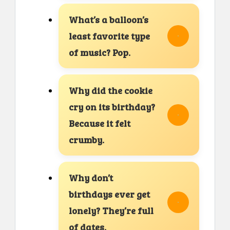
What’s a balloon’s
least favorite type
of music? Pop.
Why did the cookie
cry on its birthday?
Because it felt
crumby.
Why don’t
birthdays ever get
lonely? They’re full
of dates.