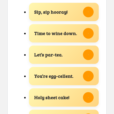
Sip, sip hooray!
Time to wine down.
Let’s par-tea.
You’re egg-cellent.
Holy sheet cake!