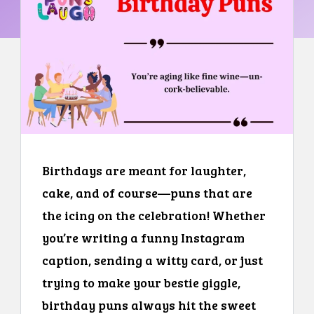
Birthdays are meant for laughter,
cake, and of course—puns that are
the icing on the celebration! Whether
you’re writing a funny Instagram
caption, sending a witty card, or just
trying to make your bestie giggle,
birthday puns always hit the sweet