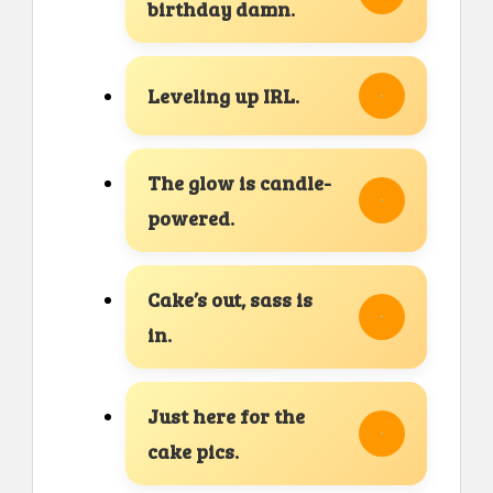
birthday damn.
Leveling up IRL.
The glow is candle-
powered.
Cake’s out, sass is
in.
Just here for the
cake pics.