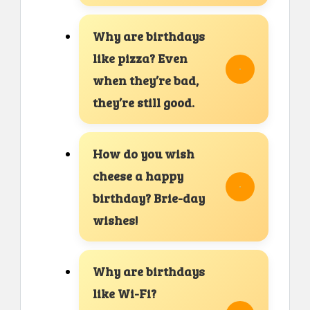
Why are birthdays
like pizza? Even
when they’re bad,
they’re still good.
How do you wish
cheese a happy
birthday? Brie-day
wishes!
Why are birthdays
like Wi-Fi?