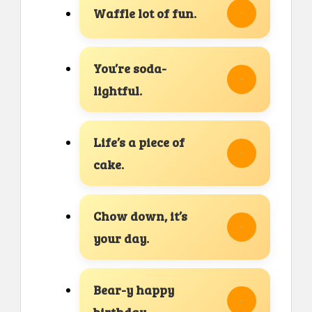
Waffle lot of fun.
You’re soda-
lightful.
Life’s a piece of
cake.
Chow down, it’s
your day.
Bear-y happy
birthday.