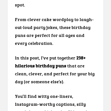
spot.
From clever cake wordplay to laugh-
out-loud party jokes, these birthday
puns are perfect for all ages and
every celebration.
In this post, I’ve put together
238+
hilarious birthday puns
that are
clean, clever, and perfect for your big
day (or someone else’s).
You’ll find witty one-liners,
Instagram-worthy captions, silly