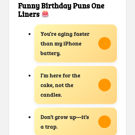
Funny Birthday Puns One
Liners
You’re aging faster
than my iPhone
battery.
I’m here for the
cake, not the
candles.
Don’t grow up—it’s
a trap.