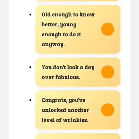
Old enough to know
better, young
enough to do it
anyway.
You don’t look a day
over fabulous.
Congrats, you’ve
unlocked another
level of wrinkles.