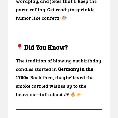
wordplay, and jokes that’ll keep the
party rolling. Get ready to sprinkle
humor like confetti!
Did You Know?
The tradition of blowing out birthday
candles started in
Germany in the
1700s
. Back then, they believed the
smoke carried wishes up to the
heavens—talk about
lit
!