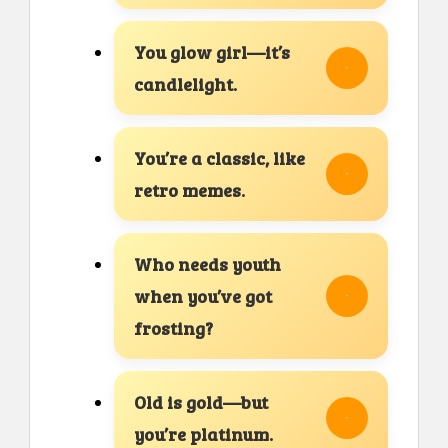
You glow girl—it’s
candlelight.
You’re a classic, like
retro memes.
Who needs youth
when you’ve got
frosting?
Old is gold—but
you’re platinum.