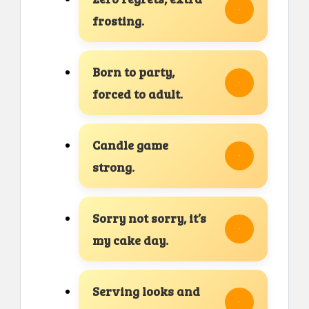
frosting.
Born to party,
forced to adult.
Candle game
strong.
Sorry not sorry, it’s
my cake day.
Serving looks and