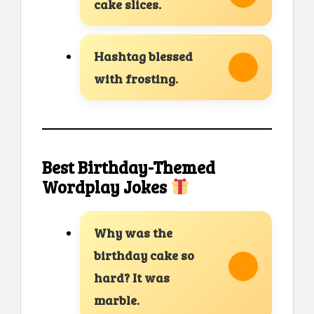
cake slices.
Hashtag blessed
with frosting.
Best Birthday-Themed
Wordplay Jokes
Why was the
birthday cake so
hard? It was
marble.