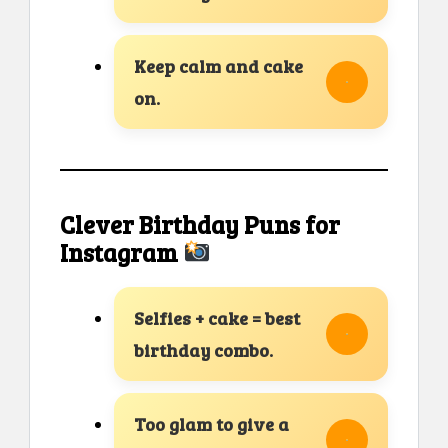
Keep calm and cake
on.
Clever Birthday Puns for
Instagram
Selfies + cake = best
birthday combo.
Too glam to give a