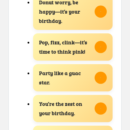
Donut worry, be
happy—it’s your
birthday.
Pop, fizz, clink—it’s
time to think pink!
Party like a guac
star.
You’re the zest on
your birthday.