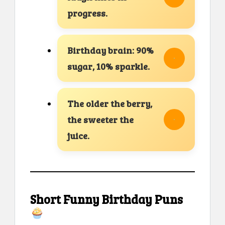
progress.
Birthday brain: 90%
sugar, 10% sparkle.
The older the berry,
the sweeter the
juice.
Short Funny Birthday Puns