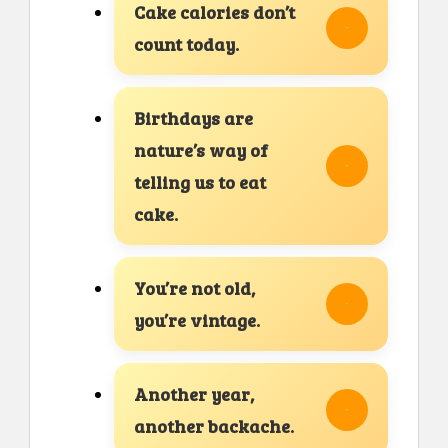
Cake calories don’t
count today.
Birthdays are
nature’s way of
telling us to eat
cake.
You’re not old,
you’re vintage.
Another year,
another backache.