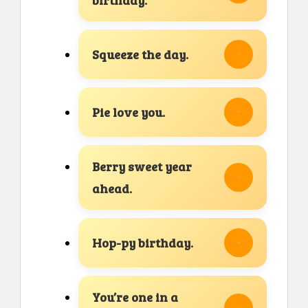
Squeeze the day.
Pie love you.
Berry sweet year
ahead.
Hop-py birthday.
You’re one in a