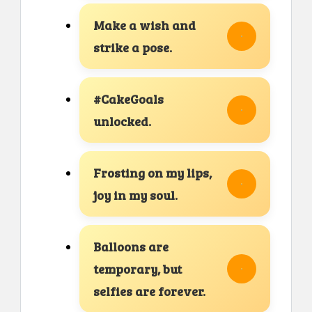
Make a wish and
strike a pose.
#CakeGoals
unlocked.
Frosting on my lips,
joy in my soul.
Balloons are
temporary, but
selfies are forever.