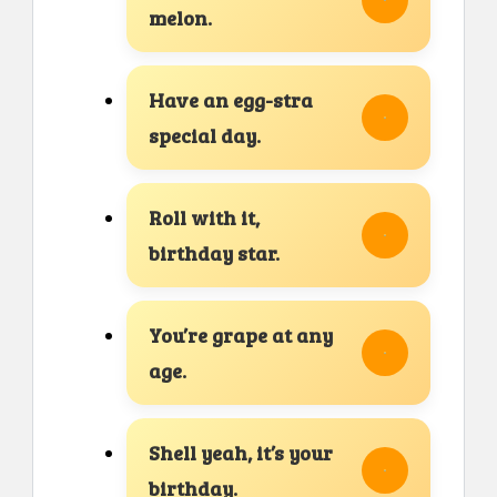
melon.
Have an egg-stra
special day.
Roll with it,
birthday star.
You’re grape at any
age.
Shell yeah, it’s your
birthday.