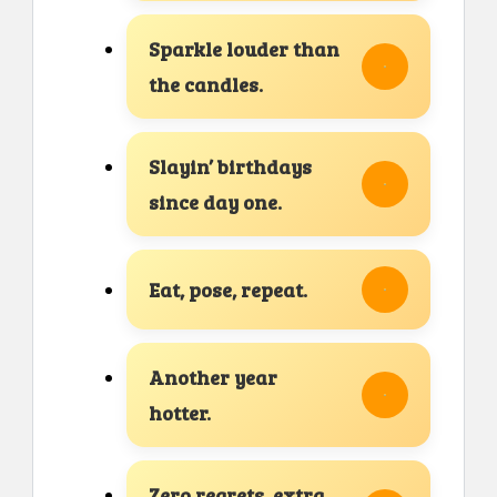
Sparkle louder than
the candles.
Slayin’ birthdays
since day one.
Eat, pose, repeat.
Another year
hotter.
Zero regrets, extra