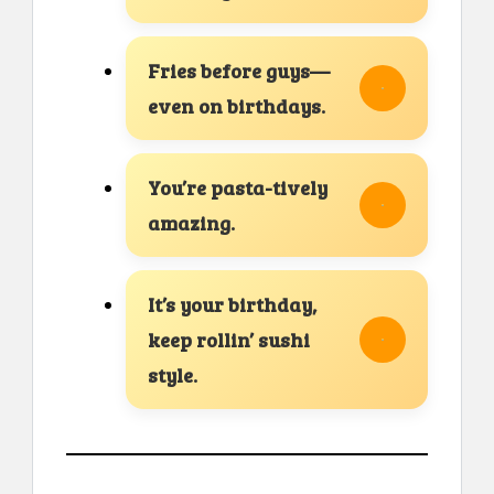
Fries before guys—
even on birthdays.
You’re pasta-tively
amazing.
It’s your birthday,
keep rollin’ sushi
style.