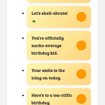
Let’s shell-abrate!
You’re officially
nacho average
birthday kid.
Your smile is the
icing on today.
Here’s to a tea-riffic
birthday.