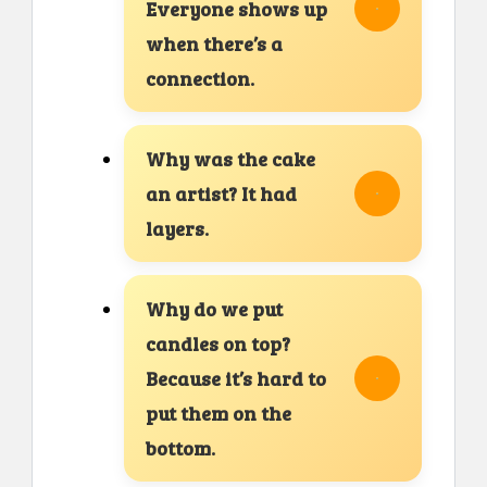
Everyone shows up
when there’s a
connection.
Why was the cake
an artist? It had
layers.
Why do we put
candles on top?
Because it’s hard to
put them on the
bottom.