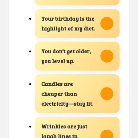
Your birthday is the
highlight of my diet.
You don’t get older,
you level up.
Candles are
cheaper than
electricity—stay lit.
Wrinkles are just
laugh lines in