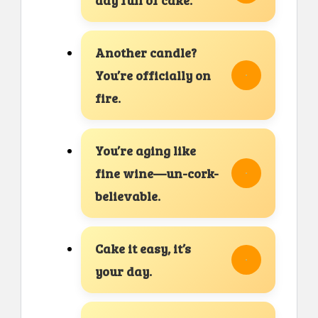
Another candle?
You’re officially on
fire.
You’re aging like
fine wine—un-cork-
believable.
Cake it easy, it’s
your day.