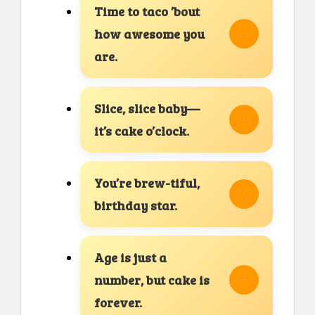
Time to taco ’bout
how awesome you
are.
Slice, slice baby—
it’s cake o’clock.
You’re brew-tiful,
birthday star.
Age is just a
number, but cake is
forever.