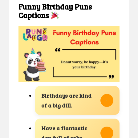
Funny Birthday Puns
Captions
Birthdays are kind
of a big dill.
Have a flantastic
day full of cake.