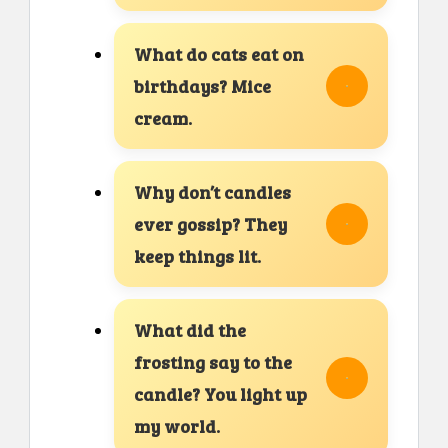
What do cats eat on
birthdays? Mice
cream.
Why don’t candles
ever gossip? They
keep things lit.
What did the
frosting say to the
candle? You light up
my world.