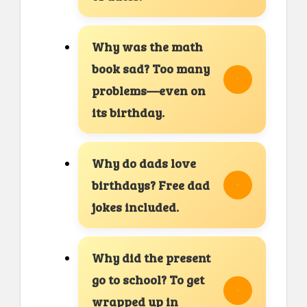
Why was the math
book sad? Too many
problems—even on
its birthday.
Why do dads love
birthdays? Free dad
jokes included.
Why did the present
go to school? To get
wrapped up in