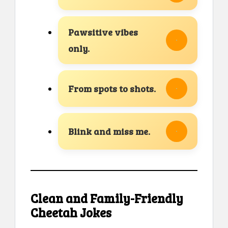
Pawsitive vibes
only.
From spots to shots.
Blink and miss me.
Clean and Family-Friendly
Cheetah Jokes