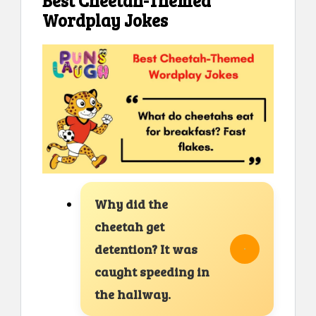
Best Cheetah-Themed
Wordplay Jokes
Why did the
cheetah get
detention? It was
caught speeding in
the hallway.