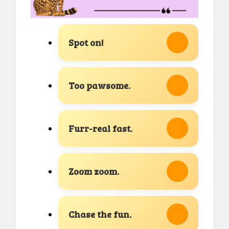
Spot on!
Too pawsome.
Furr-real fast.
Zoom zoom.
Chase the fun.