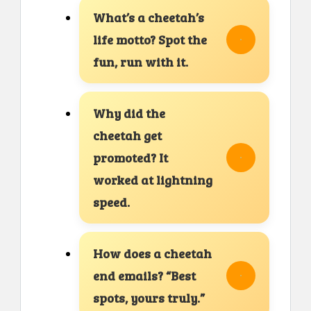
What’s a cheetah’s
life motto? Spot the
fun, run with it.
Why did the
cheetah get
promoted? It
worked at lightning
speed.
How does a cheetah
end emails? “Best
spots, yours truly.”