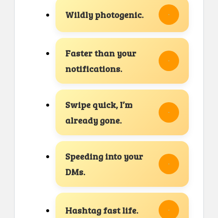
Wildly photogenic.
Faster than your
notifications.
Swipe quick, I’m
already gone.
Speeding into your
DMs.
Hashtag fast life.