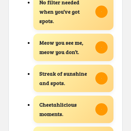
No filter needed
when you’ve got
spots.
Meow you see me,
meow you don’t.
Streak of sunshine
and spots.
Cheetahlicious
moments.