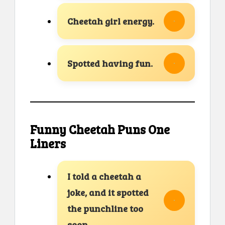
Cheetah girl energy.
Spotted having fun.
Funny Cheetah Puns One
Liners
I told a cheetah a
joke, and it spotted
the punchline too
soon.