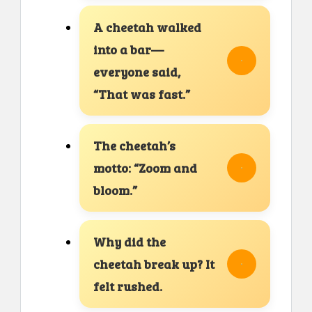
A cheetah walked
into a bar—
everyone said,
“That was fast.”
The cheetah’s
motto: “Zoom and
bloom.”
Why did the
cheetah break up? It
felt rushed.