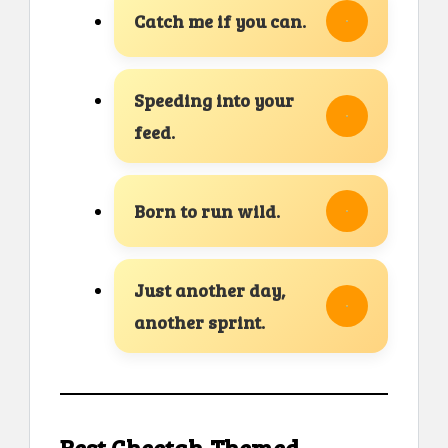
Catch me if you can.
Speeding into your
feed.
Born to run wild.
Just another day,
another sprint.