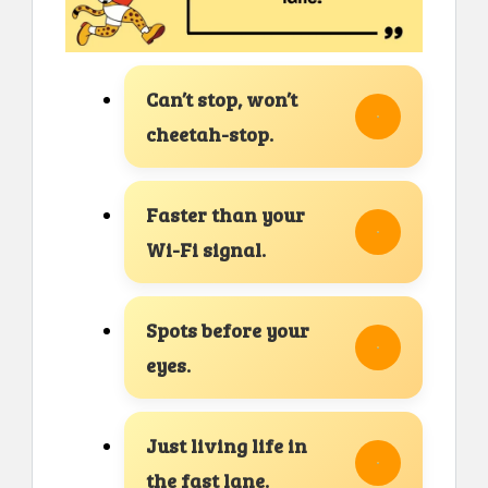
Can’t stop, won’t
cheetah-stop.
Faster than your
Wi-Fi signal.
Spots before your
eyes.
Just living life in
the fast lane.