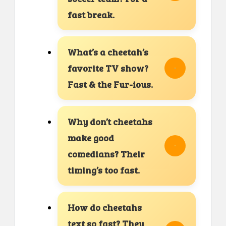
fast break.
What’s a cheetah’s
favorite TV show?
Fast & the Fur-ious.
Why don’t cheetahs
make good
comedians? Their
timing’s too fast.
How do cheetahs
text so fast? They