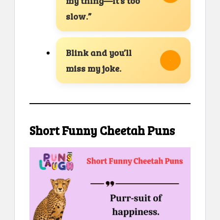
my thing—it’s too
slow.”
Blink and you’ll
miss my joke.
Short Funny Cheetah Puns