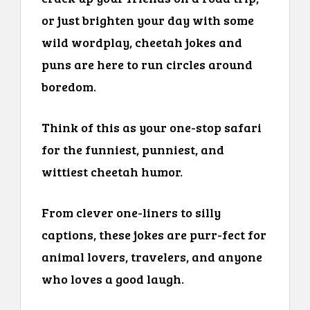
or just brighten your day with some
wild wordplay, cheetah jokes and
puns are here to run circles around
boredom.
Think of this as your one-stop safari
for the funniest, punniest, and
wittiest cheetah humor.
From clever one-liners to silly
captions, these jokes are purr-fect for
animal lovers, travelers, and anyone
who loves a good laugh.