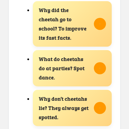
Why did the
cheetah go to
school? To improve
its fast facts.
What do cheetahs
do at parties? Spot
dance.
Why don’t cheetahs
lie? They always get
spotted.