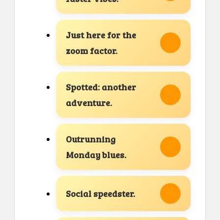
Just here for the
zoom factor.
Spotted: another
adventure.
Outrunning
Monday blues.
Social speedster.