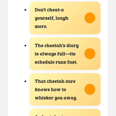
Don’t cheat-a
yourself, laugh
more.
The cheetah’s diary
is always full—its
schedule runs fast.
That cheetah sure
knows how to
whisker you away.