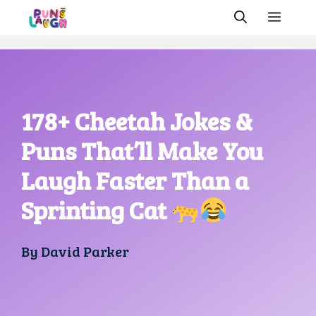
Skip
MEN
to
content
178+ Cheetah Jokes &
Puns That’ll Make You
Laugh Faster Than a
Sprinting Cat
By
David Parker