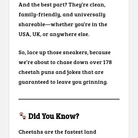
And the best part? They’re clean,
family-friendly, and universally
shareable—whether you’re in the
USA, UK, or anywhere else.
So, lace up those sneakers, because
we’re about to chase down over 178
cheetah puns and jokes that are
guaranteed to leave you grinning.
Did You Know?
Cheetahs are the fastest land