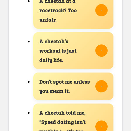
A cheetah at a
racetrack? Too
unfair.
A cheetah’s
workout is just
daily life.
Don’t spot me unless
you mean it.
A cheetah told me,
“Speed dating isn’t