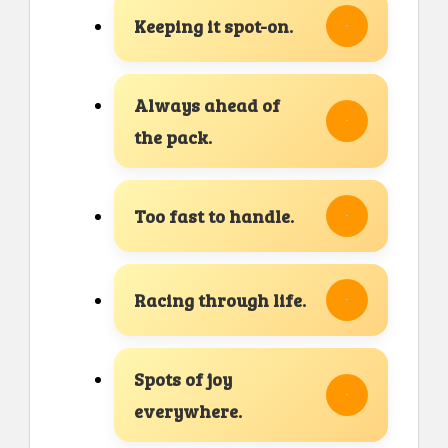
Keeping it spot-on.
Always ahead of
the pack.
Too fast to handle.
Racing through life.
Spots of joy
everywhere.