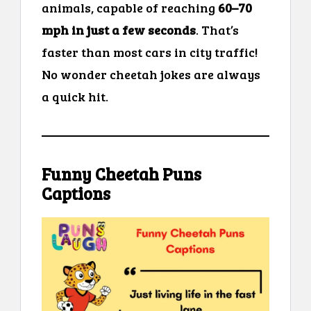
animals, capable of reaching
60–70
mph in just a few seconds
. That’s
faster than most cars in city traffic!
No wonder cheetah jokes are always
a quick hit.
Funny Cheetah Puns
Captions