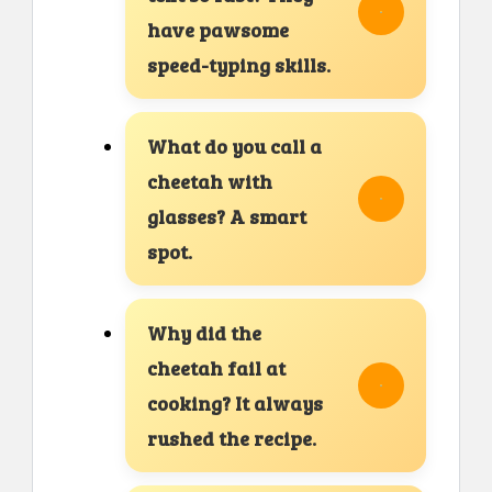
have pawsome
speed-typing skills.
What do you call a
cheetah with
glasses? A smart
spot.
Why did the
cheetah fail at
cooking? It always
rushed the recipe.