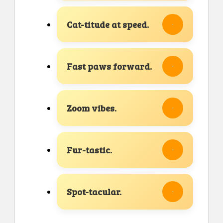
Cat-titude at speed.
Fast paws forward.
Zoom vibes.
Fur-tastic.
Spot-tacular.