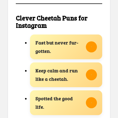
Clever Cheetah Puns for
Instagram
Fast but never fur-
gotten.
Keep calm and run
like a cheetah.
Spotted the good
life.