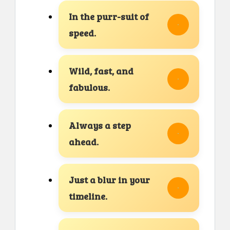
In the purr-suit of
speed.
Wild, fast, and
fabulous.
Always a step
ahead.
Just a blur in your
timeline.