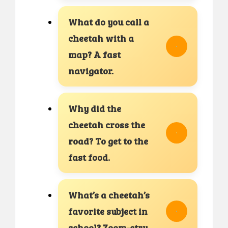
What do you call a
cheetah with a
map? A fast
navigator.
Why did the
cheetah cross the
road? To get to the
fast food.
What’s a cheetah’s
favorite subject in
school? Zoom-etry.