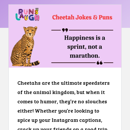
Cheetahs are the ultimate speedsters
of the animal kingdom, but when it
comes to humor, they’re no slouches
either! Whether you’re looking to
spice up your Instagram captions,
crack up your friends on a road trip,