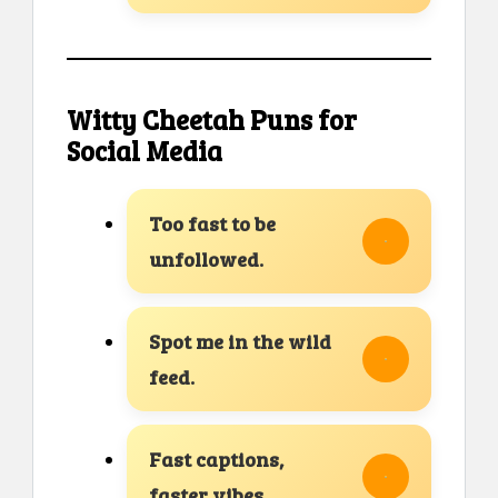
Witty Cheetah Puns for
Social Media
Too fast to be
unfollowed.
Spot me in the wild
feed.
Fast captions,
faster vibes.