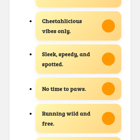
Cheetahlicious
vibes only.
Sleek, speedy, and
spotted.
No time to paws.
Running wild and
free.