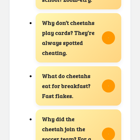
Why don’t cheetahs
play cards? They’re
always spotted
cheating.
What do cheetahs
eat for breakfast?
Fast flakes.
Why did the
cheetah join the
soccer team? For a