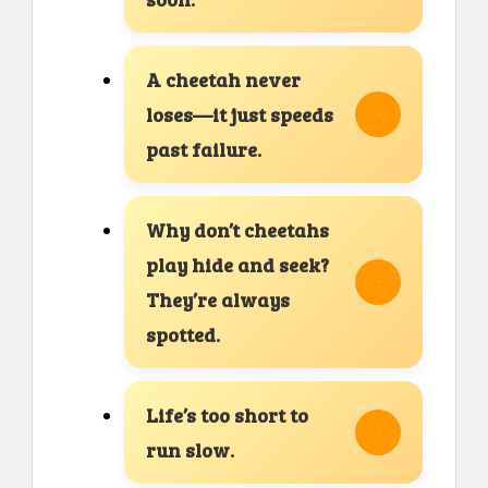
A cheetah never
loses—it just speeds
past failure.
Why don’t cheetahs
play hide and seek?
They’re always
spotted.
Life’s too short to
run slow.