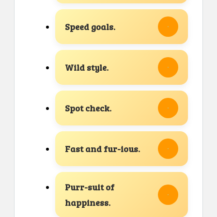
Speed goals.
Wild style.
Spot check.
Fast and fur-ious.
Purr-suit of
happiness.