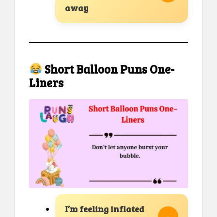
away
Short Balloon Puns One-
Liners
I’m feeling inflated