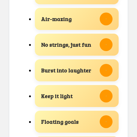
Air-mazing
No strings, just fun
Burst into laughter
Keep it light
Floating goals