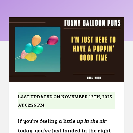
LAST UPDATED ON NOVEMBER 13TH, 2025
AT 02:26 PM
If you’re feeling a little
up in the air
today, you’ve just landed in the right