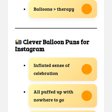
Balloons > therapy
Clever Balloon Puns for
Instagram
Inflated sense of
celebration
All puffed up with
nowhere to go