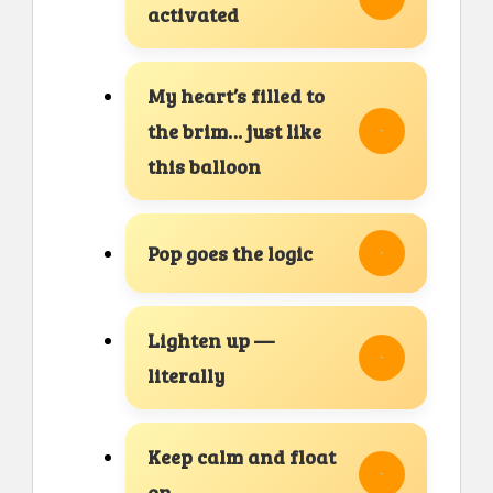
activated
My heart’s filled to
the brim… just like
this balloon
Pop goes the logic
Lighten up —
literally
Keep calm and float
on