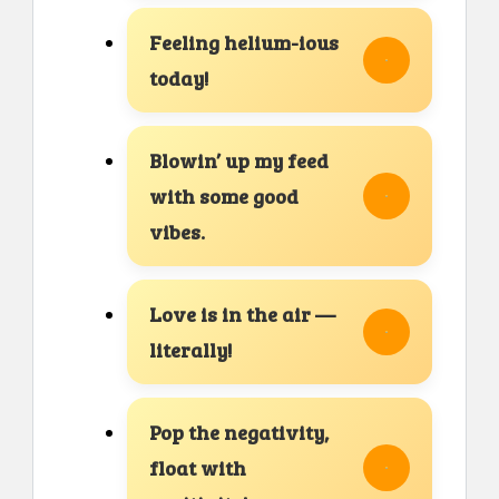
Feeling helium-ious
today!
Blowin’ up my feed
with some good
vibes.
Love is in the air —
literally!
Pop the negativity,
float with