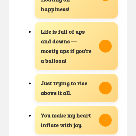
happiness!
Life is full of ups
and downs —
mostly ups if you’re
a balloon!
Just trying to rise
above it all.
You make my heart
inflate with joy.