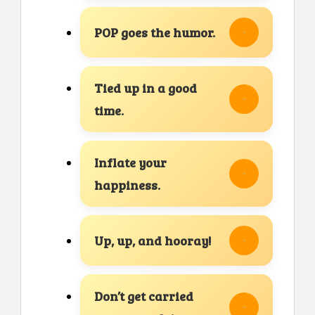
POP goes the humor.
Tied up in a good
time.
Inflate your
happiness.
Up, up, and hooray!
Don’t get carried