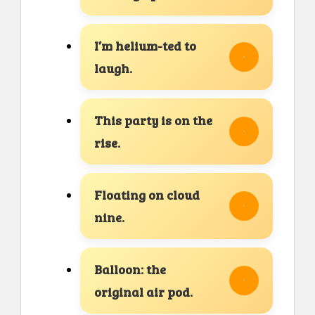
I’m helium-ted to
laugh.
This party is on the
rise.
Floating on cloud
nine.
Balloon: the
original air pod.