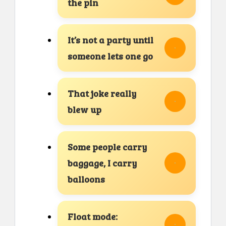
the pin
It’s not a party until
someone lets one go
That joke really
blew up
Some people carry
baggage, I carry
balloons
Float mode: