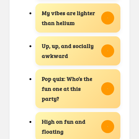
My vibes are lighter
than helium
Up, up, and socially
awkward
Pop quiz: Who’s the
fun one at this
party?
High on fun and
floating