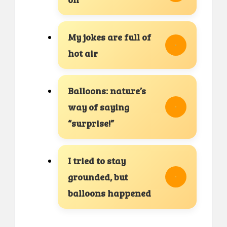
My jokes are full of
hot air
Balloons: nature’s
way of saying
“surprise!”
I tried to stay
grounded, but
balloons happened