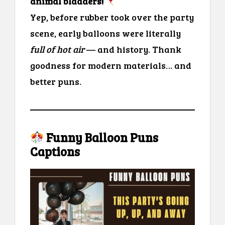
animal bladders!
Yep, before rubber took over the party
scene, early balloons were literally
full of hot air
— and history. Thank
goodness for modern materials… and
better puns.
Funny Balloon Puns
Captions