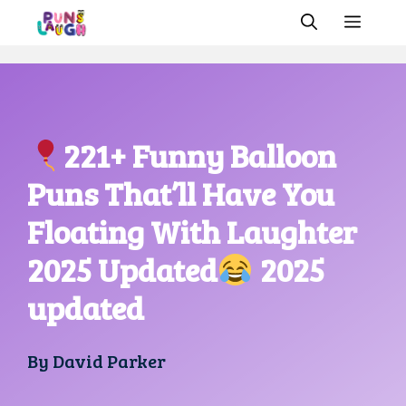
Skip
MEN
to
content
221+ Funny Balloon
Puns That’ll Have You
Floating With Laughter
2025 Updated
2025
updated
By
David Parker