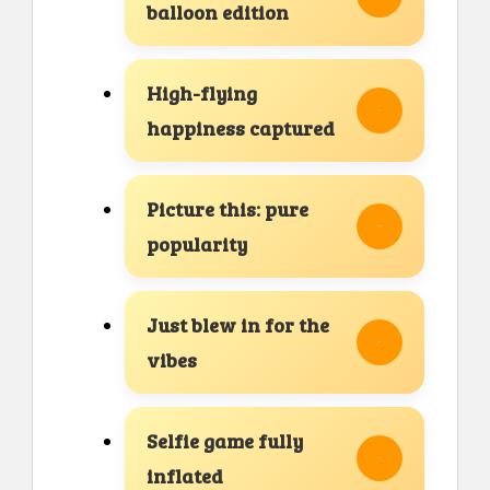
balloon edition
High-flying
happiness captured
Picture this: pure
popularity
Just blew in for the
vibes
Selfie game fully
inflated