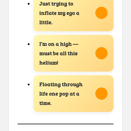
Just trying to
inflate my ego a
little.
I’m on a high —
must be all this
helium!
Floating through
life one pop at a
time.