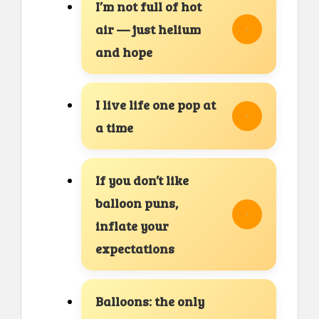
I’m not full of hot
air — just helium
and hope
I live life one pop at
a time
If you don’t like
balloon puns,
inflate your
expectations
Balloons: the only