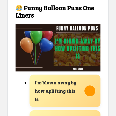
Funny Balloon Puns One
Liners
I’m blown away by
how uplifting this
is