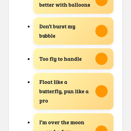
better with balloons
Don’t burst my
bubble
Too fly to handle
Float like a
butterfly, pun like a
pro
I’m over the moon