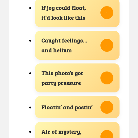
If joy could float,
it’d look like this
Caught feelings…
and helium
This photo’s got
party pressure
Floatin’ and postin’
Air of mystery,