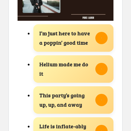
I’m just here to have
a poppin’ good time
Helium made me do
it
This party’s going
up, up, and away
Life is inflate-ably