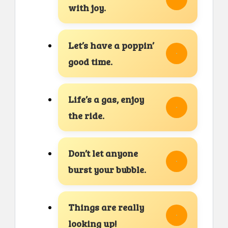
with joy.
Let’s have a poppin’
good time.
Life’s a gas, enjoy
the ride.
Don’t let anyone
burst your bubble.
Things are really
looking up!