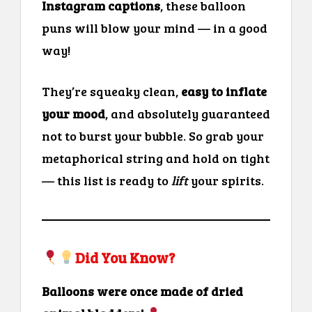
Instagram captions
, these balloon
puns will blow your mind — in a good
way!
They’re squeaky clean,
easy to inflate
your mood
, and absolutely guaranteed
not to burst your bubble. So grab your
metaphorical string and hold on tight
— this list is ready to
lift
your spirits.
Did You Know?
Balloons were once made of dried