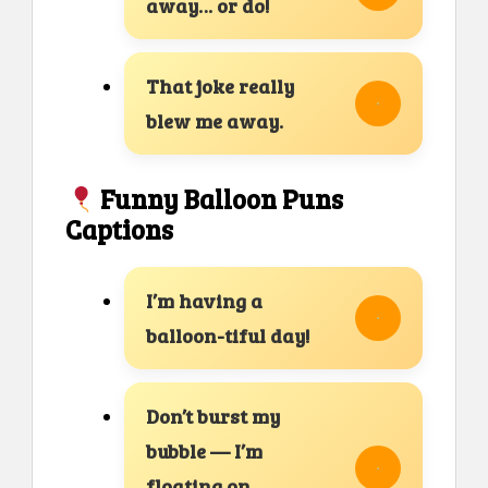
away… or do!
That joke really
blew me away.
Funny Balloon Puns
Captions
I’m having a
balloon-tiful day!
Don’t burst my
bubble — I’m
floating on