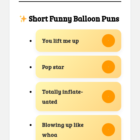
Short Funny Balloon Puns
You lift me up
Pop star
Totally inflate-
uated
Blowing up like
whoa