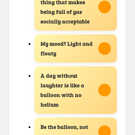
thing that makes
being full of gas
socially acceptable
My mood? Light and
floaty
A day without
laughter is like a
balloon with no
helium
Be the balloon, not