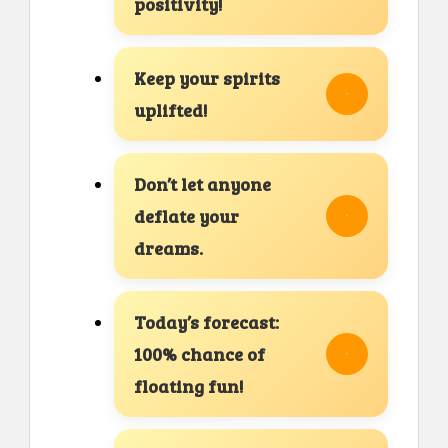
positivity!
Keep your spirits
uplifted!
Don’t let anyone
deflate your
dreams.
Today’s forecast:
100% chance of
floating fun!