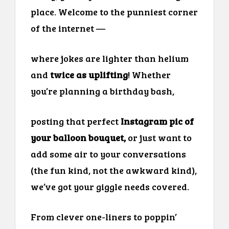
place. Welcome to the punniest corner
of the internet —
where jokes are lighter than helium
and
twice as uplifting
! Whether
you’re planning a birthday bash,
posting that perfect
Instagram pic of
your balloon bouquet,
or just want to
add some air to your conversations
(the fun kind, not the awkward kind),
we’ve got your giggle needs covered.
From clever one-liners to poppin’