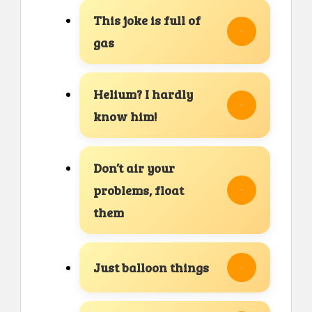
This joke is full of
gas
Helium? I hardly
know him!
Don’t air your
problems, float
them
Just balloon things