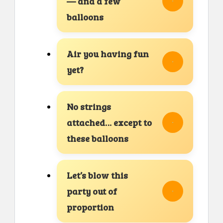
— and a few
balloons
Air you having fun
yet?
No strings
attached… except to
these balloons
Let’s blow this
party out of
proportion