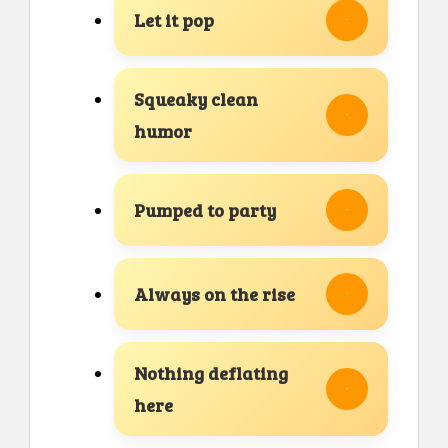
Let it pop
Squeaky clean
humor
Pumped to party
Always on the rise
Nothing deflating
here