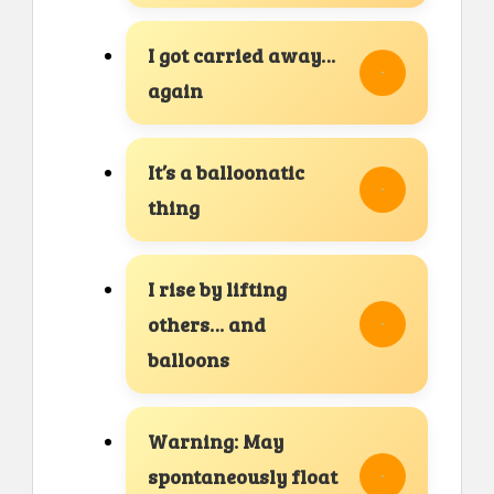
I got carried away…
again
It’s a balloonatic
thing
I rise by lifting
others… and
balloons
Warning: May
spontaneously float