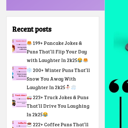
Recent posts
199+ Pancake Jokes &
Puns That’ll Flip Your Day
with Laughter In 2k25
200+ Winter Puns That’ll
Snow You Away With
Laughter In 2k25
223+ Truck Jokes & Puns
That’ll Drive You Laughing
In 2k25
222+ Coffee Puns That’ll