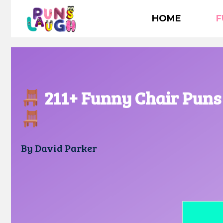
Skip
HOME
F
to
content
211+ Funny Chair Puns 
By
David Parker