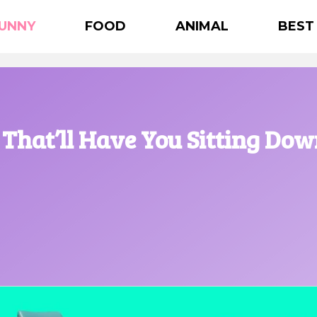
UNNY
FOOD
ANIMAL
BEST
That’ll Have You Sitting Do