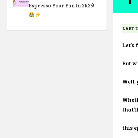
Espresso Your Fun In 2k25!
LAST 
Let’s 
But w
Well,
Wheth
that’l
this e