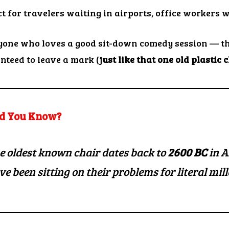
ct for travelers waiting in airports, office workers 
yone who loves a good sit-down comedy session — th
nteed to leave a mark (j
ust like that one old plastic 
d You Know?
e oldest known chair dates back to
2600 BC
in A
ve been
sitting on their problems
for literal mil