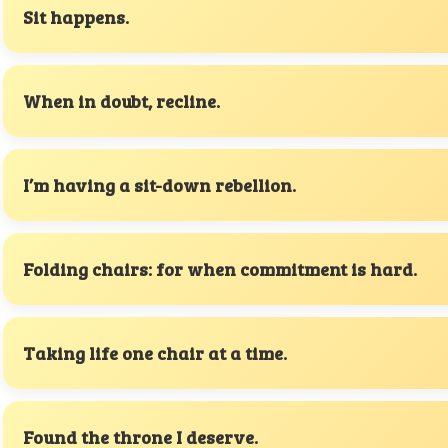
Sit happens.
When in doubt, recline.
I’m having a sit-down rebellion.
Folding chairs: for when commitment is hard.
Taking life one chair at a time.
Found the throne I deserve.