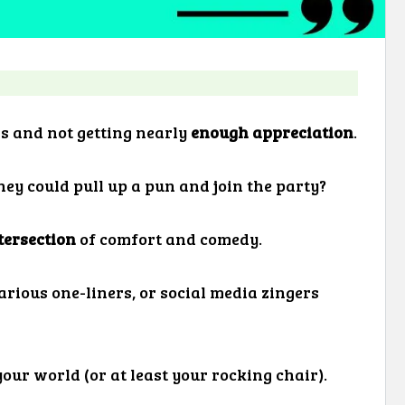
ds and not getting nearly
enough appreciation
.
hey could pull up a pun and join the party?
tersection
of comfort and comedy.
arious one-liners, or social media zingers
your world (or at least your rocking chair).