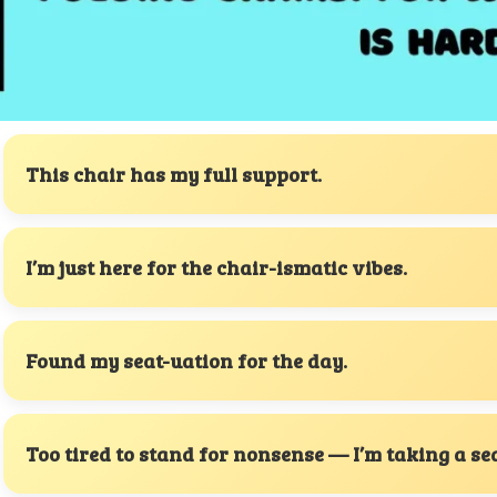
This chair has my full support.
I’m just here for the chair-ismatic vibes.
Found my seat-uation for the day.
Too tired to stand for nonsense — I’m taking a sea