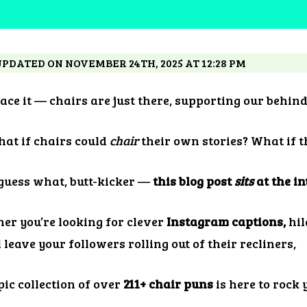
UPDATED ON NOVEMBER 24TH, 2025 AT 12:28 PM
face it — chairs are just there, supporting our behin
hat if chairs could
chair
their own stories? What if t
 guess what, butt-kicker —
this blog post
sits
at the in
er you’re looking for clever
Instagram captions,
hil
l leave your followers rolling out of their recliners,
pic collection of over
211+ chair puns
is here to rock 