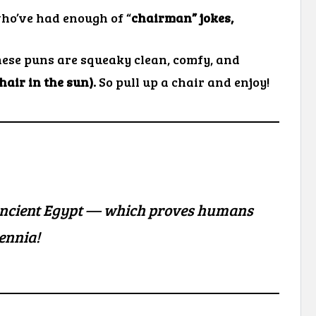
who’ve had enough of “
chairman” jokes,
ese puns are squeaky clean, comfy, and
chair in the sun).
So pull up a chair and enjoy!
ncient Egypt — which proves humans
lennia!