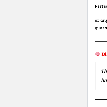
Perfe
or an
guara
Di
Th
ha