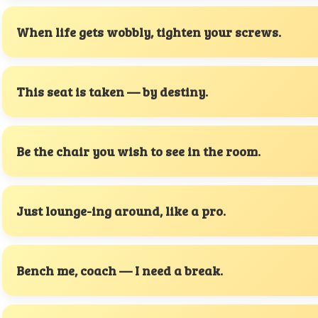
When life gets wobbly, tighten your screws.
This seat is taken — by destiny.
Be the chair you wish to see in the room.
Just lounge-ing around, like a pro.
Bench me, coach — I need a break.