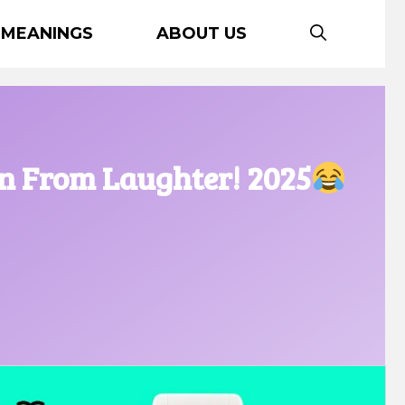
 MEANINGS
ABOUT US
wn From Laughter! 2025