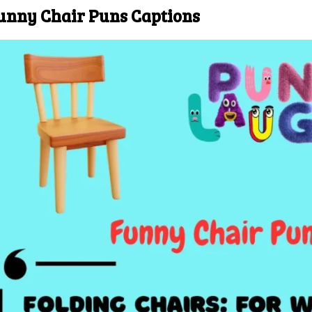
unny Chair Puns Captions