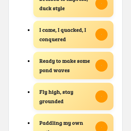
duck style
I came, I quacked, I
conquered
Ready to make some
pond waves
Fly high, stay
grounded
Paddling my own