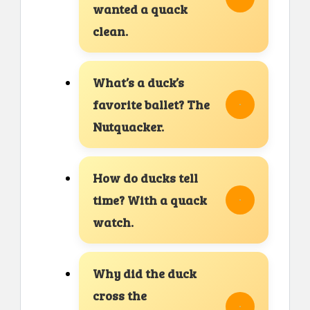
wanted a quack
clean.
What’s a duck’s
favorite ballet? The
Nutquacker.
How do ducks tell
time? With a quack
watch.
Why did the duck
cross the