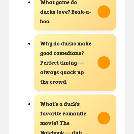
What game do
ducks love? Beak-a-
boo.
Why do ducks make
good comedians?
Perfect timing —
always quack up
the crowd.
What’s a duck’s
favorite romantic
movie? The
Notebook — duh.