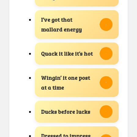
I’ve got that
mallard energy
Quack it like it’s hot
Wingin’ it one post
at a time
Ducks before lucks
Dressed to impress,