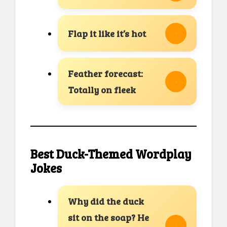
Flap it like it’s hot
Feather forecast:
Totally on fleek
Best Duck-Themed Wordplay
Jokes
Why did the duck
sit on the soap? He