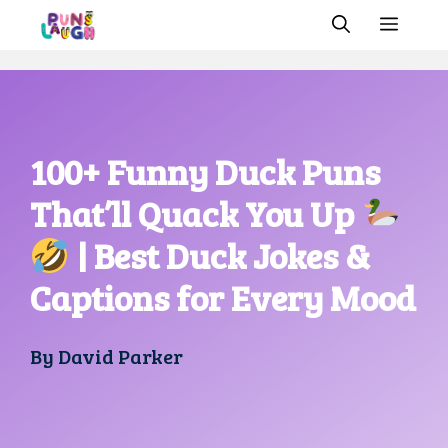
Skip
MEN
to
content
100+ Funny Duck Puns
That’ll Quack You Up
| Best Duck Jokes &
Captions for Every Mood
By
David Parker