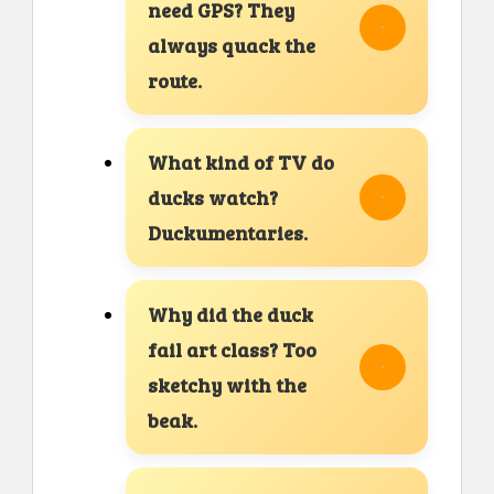
need GPS? They
always quack the
route.
What kind of TV do
ducks watch?
Duckumentaries.
Why did the duck
fail art class? Too
sketchy with the
beak.