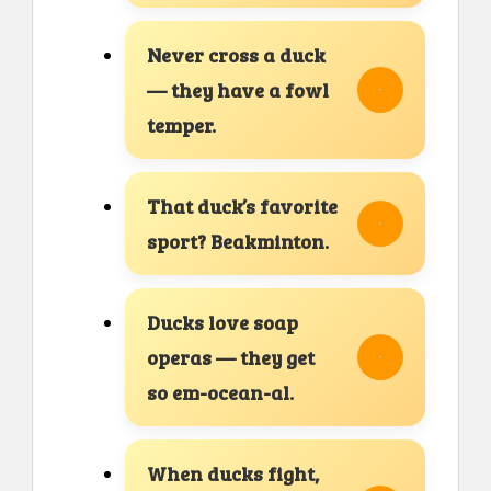
Never cross a duck
— they have a fowl
temper.
That duck’s favorite
sport? Beakminton.
Ducks love soap
operas — they get
so em-ocean-al.
When ducks fight,