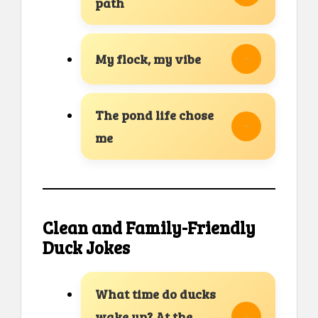
path
My flock, my vibe
The pond life chose
me
Clean and Family-Friendly
Duck Jokes
What time do ducks
wake up? At the