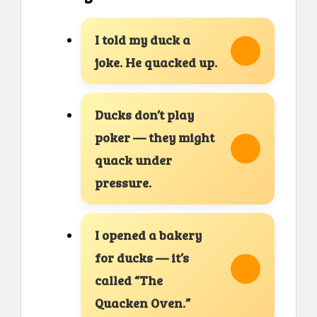
I told my duck a
joke. He quacked up.
Ducks don’t play
poker — they might
quack under
pressure.
I opened a bakery
for ducks — it’s
called “The
Quacken Oven.”