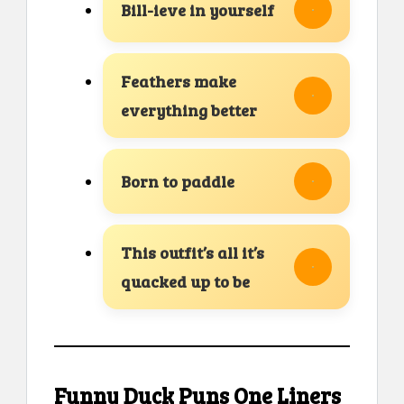
Bill-ieve in yourself
Feathers make
everything better
Born to paddle
This outfit’s all it’s
quacked up to be
Funny Duck Puns One Liners