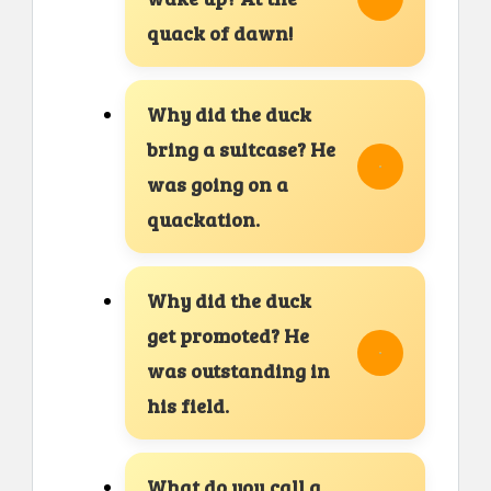
quack of dawn!
Why did the duck
bring a suitcase? He
was going on a
quackation.
Why did the duck
get promoted? He
was outstanding in
his field.
What do you call a