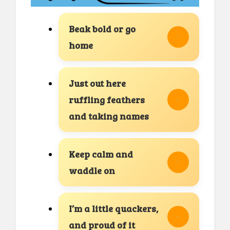
Beak bold or go
home
Just out here
ruffling feathers
and taking names
Keep calm and
waddle on
I’m a little quackers,
and proud of it