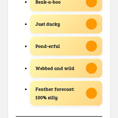
Beak-a-boo
Just ducky
Pond-erful
Webbed and wild
Feather forecast:
100% silly