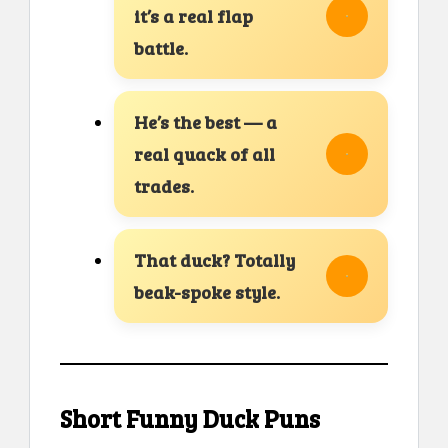
it’s a real flap
battle.
He’s the best — a
real quack of all
trades.
That duck? Totally
beak-spoke style.
Short Funny Duck Puns