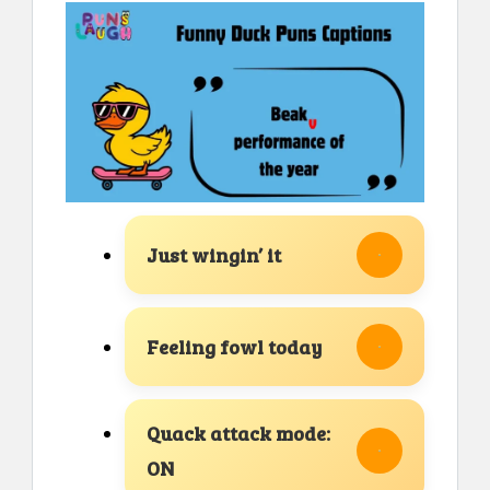
Just wingin’ it
Feeling fowl today
Quack attack mode:
ON