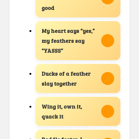
good
My heart says “yes,”
my feathers say
“YASSS”
Ducks of a feather
slay together
Wing it, own it,
quack it