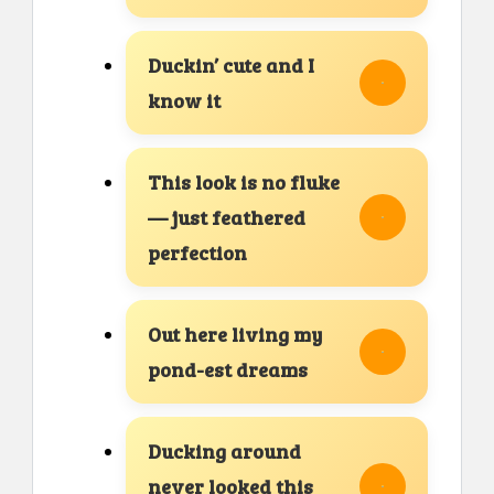
Duckin’ cute and I
know it
This look is no fluke
— just feathered
perfection
Out here living my
pond-est dreams
Ducking around
never looked this