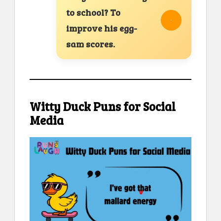
to school? To
improve his egg-
sam scores.
Witty Duck Puns for Social
Media