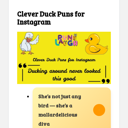
Clever Duck Puns for
Instagram
She’s not just any
bird — she’s a
mallardelicious
diva