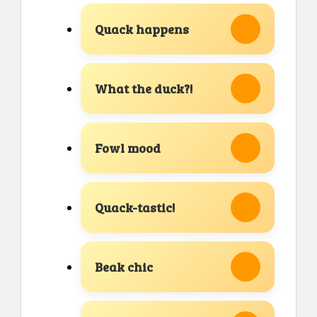
Quack happens
What the duck?!
Fowl mood
Quack-tastic!
Beak chic