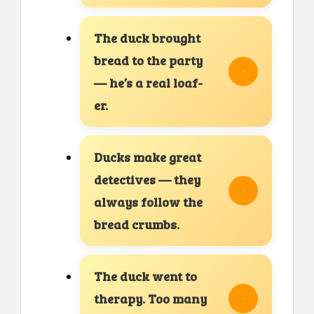
The duck brought
bread to the party
— he’s a real loaf-
er.
Ducks make great
detectives — they
always follow the
bread crumbs.
The duck went to
therapy. Too many