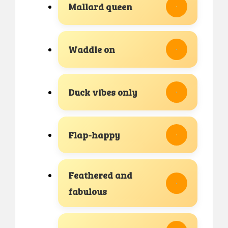
Mallard queen
Waddle on
Duck vibes only
Flap-happy
Feathered and
fabulous