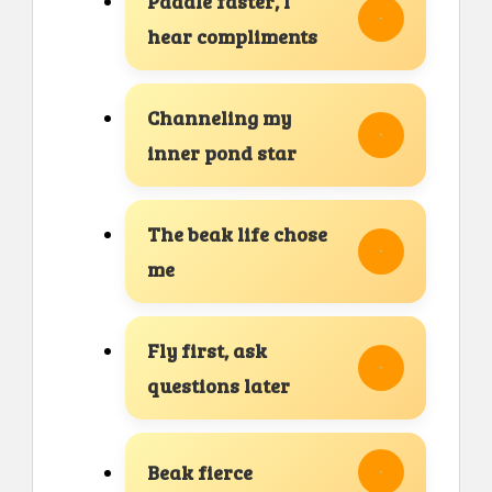
Paddle faster, I
hear compliments
Channeling my
inner pond star
The beak life chose
me
Fly first, ask
questions later
Beak fierce