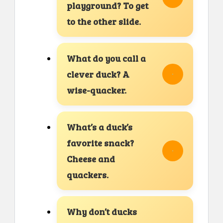
playground? To get
to the other slide.
What do you call a
clever duck? A
wise-quacker.
What’s a duck’s
favorite snack?
Cheese and
quackers.
Why don’t ducks