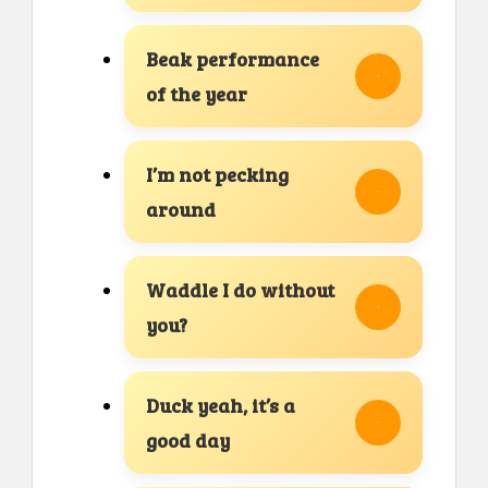
Beak performance
of the year
I’m not pecking
around
Waddle I do without
you?
Duck yeah, it’s a
good day