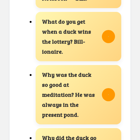
What do you get
when a duck wins
the lottery? Bill-
ionaire.
Why was the duck
so good at
meditation? He was
always in the
present pond.
Why did the duck go