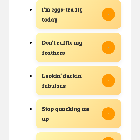
I’m eggs-tra fly
today
Don’t ruffle my
feathers
Lookin’ duckin’
fabulous
Stop quacking me
up