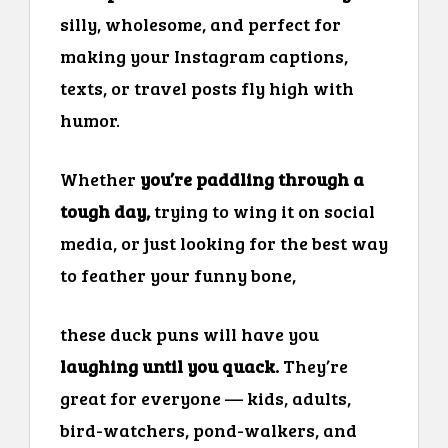
silly, wholesome, and perfect for
making your Instagram captions,
texts, or travel posts fly high with
humor.
Whether
you’re paddling through a
tough day,
trying to wing it on social
media, or just looking for the best way
to feather your funny bone,
these duck puns will have you
laughing until you quack.
They’re
great for everyone — kids, adults,
bird-watchers, pond-walkers, and