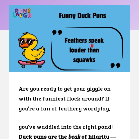
Are you ready to get your giggle on
with the funniest flock around? If
you’re a fan of feathery wordplay,
you’ve waddled into the right pond!
Duck puns are the
beak
of hilarity
—