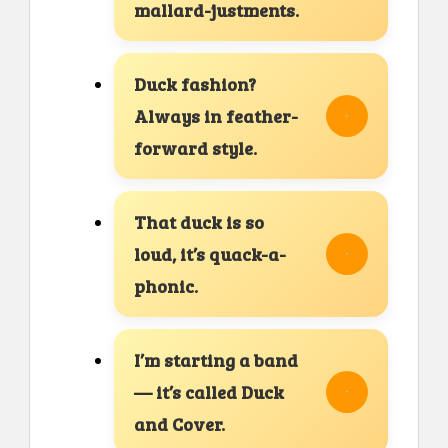
mallard-justments.
Duck fashion?
Always in feather-
forward style.
That duck is so
loud, it’s quack-a-
phonic.
I’m starting a band
— it’s called Duck
and Cover.