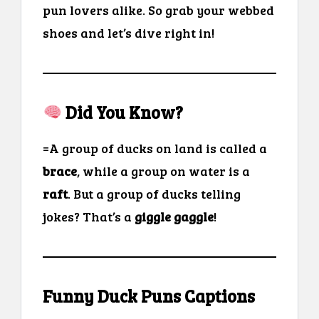
pun lovers alike. So grab your webbed
shoes and let’s dive right in!
Did You Know?
=A group of ducks on land is called a
brace
, while a group on water is a
raft
. But a group of ducks telling
jokes? That’s a
giggle gaggle
!
Funny Duck Puns Captions