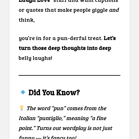
or quotes that make people giggle
and
think,
you’re in for a pun-derful treat.
Let’s
turn those deep thoughts into deep
belly laughs!
Did You Know?
The word “pun” comes from the
Italian “puntiglio,” meaning “a fine
point.” Turns out wordplay is not just
funny — it’s fancy too!