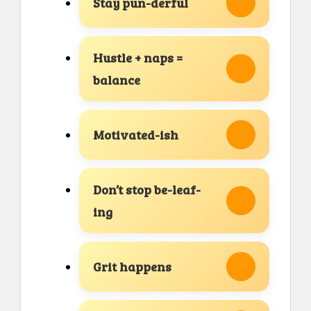
Stay pun-derful
Hustle + naps =
balance
Motivated-ish
Don’t stop be-leaf-
ing
Grit happens