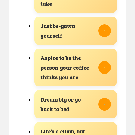
take
Just be-yawn
yourself
Aspire to be the
person your coffee
thinks you are
Dream big or go
back to bed
Life’s a climb, but