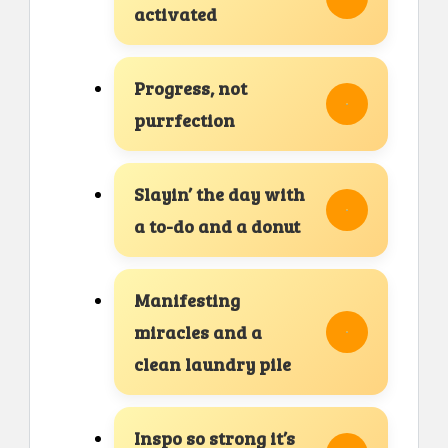
activated
Progress, not
purrfection
Slayin’ the day with
a to-do and a donut
Manifesting
miracles and a
clean laundry pile
Inspo so strong it’s