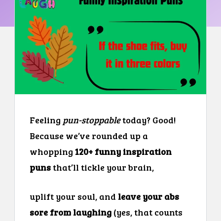
Feeling
pun-stoppable
today? Good!
Because we’ve rounded up a
whopping
120+ funny inspiration
puns
that’ll tickle your brain,
uplift your soul, and
leave your abs
sore from laughing
(yes, that counts