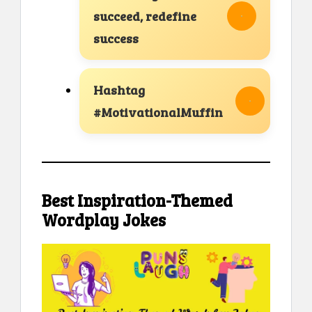
succeed, redefine
success
Hashtag
#MotivationalMuffin
Best Inspiration-Themed
Wordplay Jokes