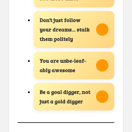
Don’t just follow
your dreams… stalk
them politely
You are unbe-leaf-
ably awesome
Be a goal digger, not
just a gold digger