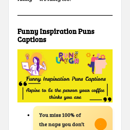
Funny Inspiration Puns
Captions
You miss 100% of
the naps you don’t