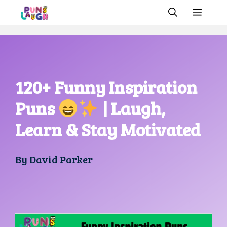
Skip
MEN
to
content
120+ Funny Inspiration
Puns
| Laugh,
Learn & Stay Motivated
By
David Parker