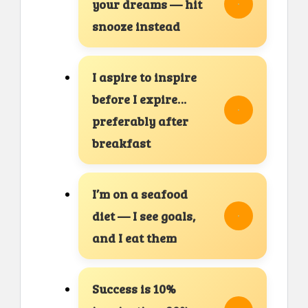
your dreams — hit
snooze instead
I aspire to inspire
before I expire…
preferably after
breakfast
I’m on a seafood
diet — I see goals,
and I eat them
Success is 10%