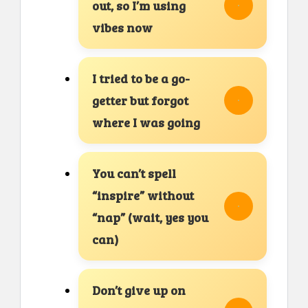
out, so I’m using
vibes now
I tried to be a go-
getter but forgot
where I was going
You can’t spell
“inspire” without
“nap” (wait, yes you
can)
Don’t give up on