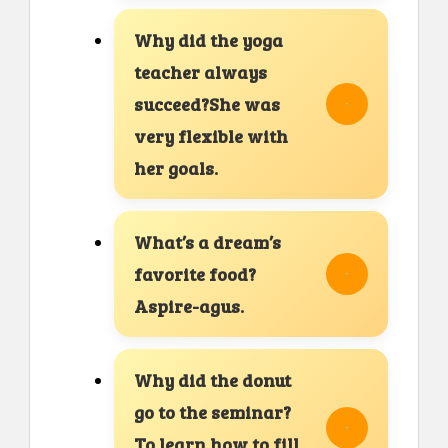
Why did the yoga
teacher always
succeed?She was
very flexible with
her goals.
What’s a dream’s
favorite food?
Aspire-agus.
Why did the donut
go to the seminar?
To learn how to fill