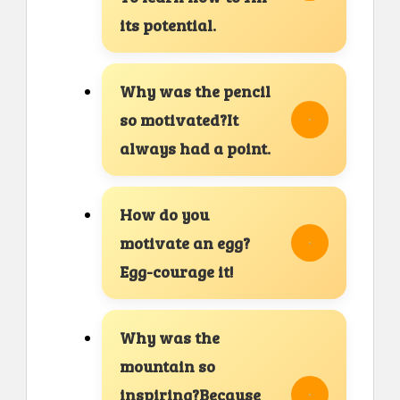
its potential.
Why was the pencil
so motivated?It
always had a point.
How do you
motivate an egg?
Egg-courage it!
Why was the
mountain so
inspiring?Because