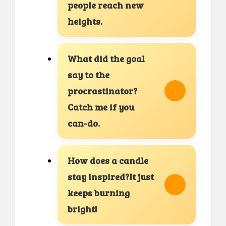
people reach new
heights.
What did the goal
say to the
procrastinator?
Catch me if you
can-do.
How does a candle
stay inspired?It just
keeps burning
bright!