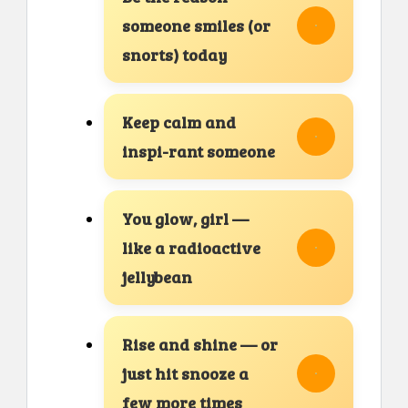
someone smiles (or
snorts) today
Keep calm and
inspi-rant someone
You glow, girl —
like a radioactive
jellybean
Rise and shine — or
just hit snooze a
few more times