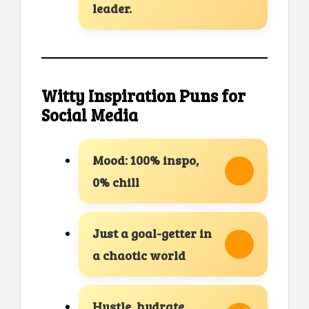
leader.
Witty Inspiration Puns for
Social Media
Mood: 100% inspo,
0% chill
Just a goal-getter in
a chaotic world
Hustle, hydrate,