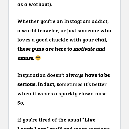
as a workout).
Whether you’re an Instagram addict,
a world traveler, or just someone who
loves a good chuckle with your
chai,
these puns are here to
motivate and
amuse
.
Inspiration doesn’t always
have to be
serious. In fact, s
ometimes it’s better
when it wears a sparkly clown nose.
So,
if you’re tired of the usual
“Live
Laugh Love”
stuff and want captions