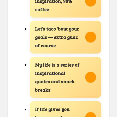
inspiration, 90%
coffee
Let’s taco ‘bout your
goals — extra guac
of course
My life is a series of
inspirational
quotes and snack
breaks
If life gives you