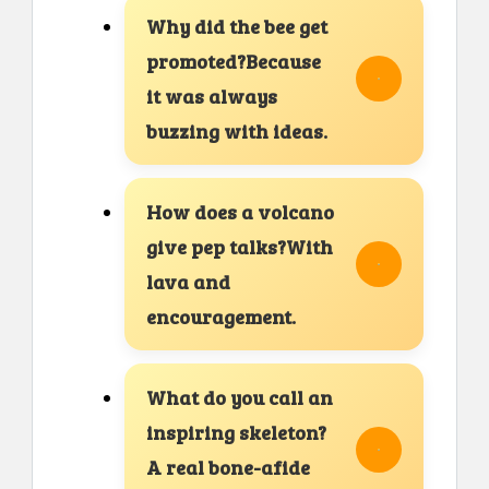
Why did the bee get
promoted?Because
it was always
buzzing with ideas.
How does a volcano
give pep talks?With
lava and
encouragement.
What do you call an
inspiring skeleton?
A real bone-afide