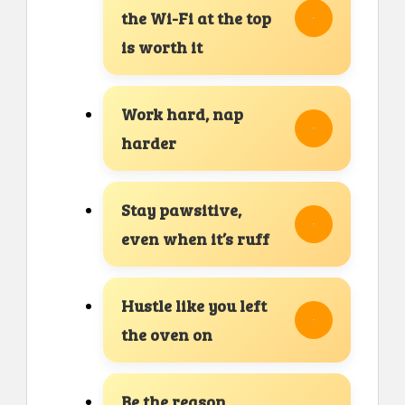
the Wi-Fi at the top
is worth it
Work hard, nap
harder
Stay pawsitive,
even when it’s ruff
Hustle like you left
the oven on
Be the reason