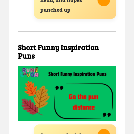
punched up
Short Funny Inspiration
Puns