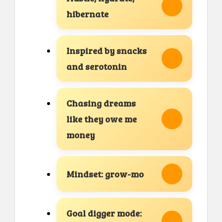
hibernate
Inspired by snacks
and serotonin
Chasing dreams
like they owe me
money
Mindset: grow-mo
Goal digger mode: