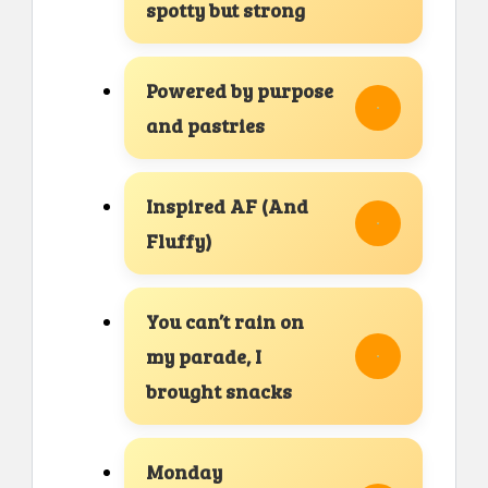
spotty but strong
Powered by purpose
and pastries
Inspired AF (And
Fluffy)
You can’t rain on
my parade, I
brought snacks
Monday