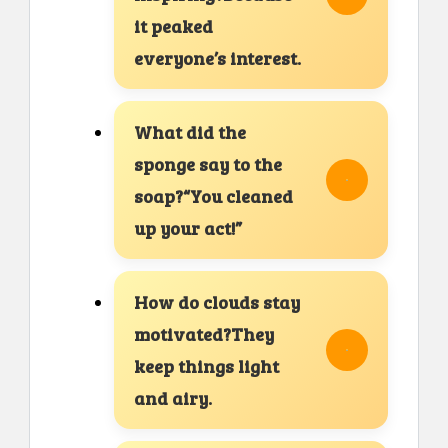
it peaked
everyone’s interest.
What did the
sponge say to the
soap?“You cleaned
up your act!”
How do clouds stay
motivated?They
keep things light
and airy.