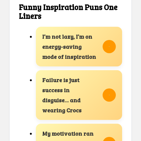
Funny Inspiration Puns One
Liners
I’m not lazy, I’m on
energy-saving
mode of inspiration
Failure is just
success in
disguise… and
wearing Crocs
My motivation ran