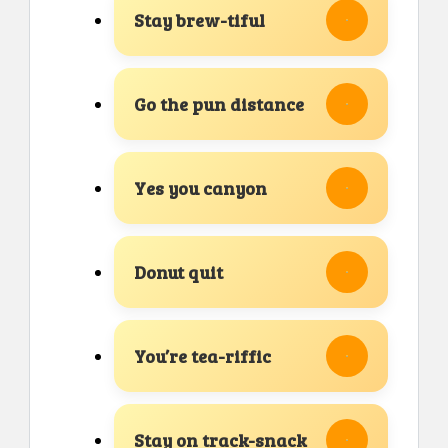
Stay brew-tiful
Go the pun distance
Yes you canyon
Donut quit
You’re tea-riffic
Stay on track-snack