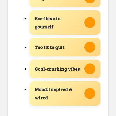
Bee-lieve in
yourself
Too lit to quit
Goal-crushing vibes
Mood: Inspired &
wired