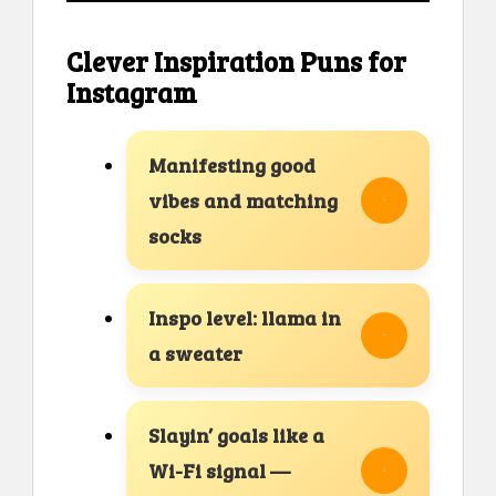
Clever Inspiration Puns for
Instagram
Manifesting good
vibes and matching
socks
Inspo level: llama in
a sweater
Slayin’ goals like a
Wi-Fi signal —