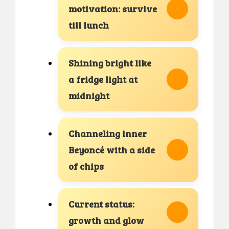
motivation: survive
till lunch
Shining bright like
a fridge light at
midnight
Channeling inner
Beyoncé with a side
of chips
Current status:
growth and glow