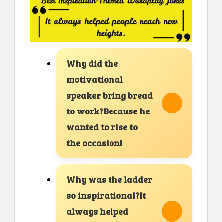
Why did the
motivational
speaker bring bread
to work?Because he
wanted to rise to
the occasion!
Why was the ladder
so inspirational?It
always helped