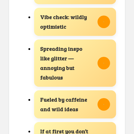
Vibe check: wildly
optimistic
Spreading inspo
like glitter —
annoying but
fabulous
Fueled by caffeine
and wild ideas
If at first you don’t