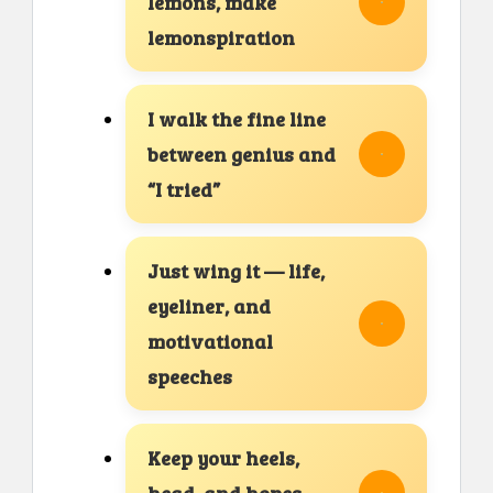
lemons, make
lemonspiration
I walk the fine line
between genius and
“I tried”
Just wing it — life,
eyeliner, and
motivational
speeches
Keep your heels,
head, and hopes