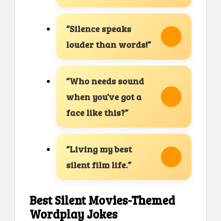
“Silence speaks
louder than words!”
“Who needs sound
when you’ve got a
face like this?”
“Living my best
silent film life.”
Best Silent Movies-Themed
Wordplay Jokes