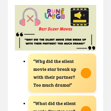
“Why did the silent
movie star break up
with their partner?
Too much drama!”
“What did the silent