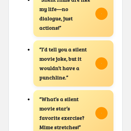
my life—no
dialogue, just
actions!”
“I’d tell you a silent
movie joke, but it
wouldn’t have a
punchline.”
“What’s a silent
movie star’s
favorite exercise?
Mime stretches!”