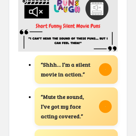
“Shhh… I’m a silent
movie in action.”
“Mute the sound,
I’ve got my face
acting covered.”