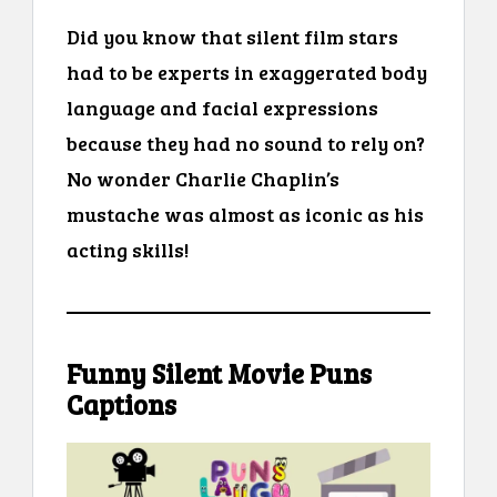
Did you know that silent film stars
had to be experts in exaggerated body
language and facial expressions
because they had no sound to rely on?
No wonder Charlie Chaplin’s
mustache was almost as iconic as his
acting skills!
Funny Silent Movie Puns
Captions