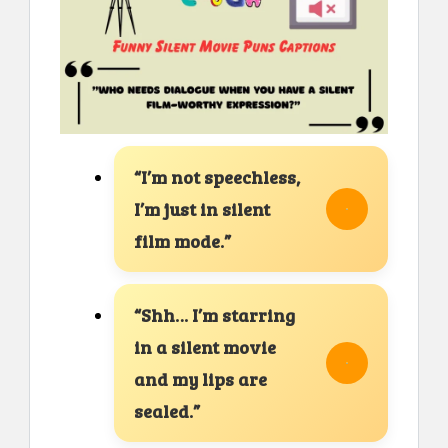
“I’m not speechless,
I’m just in silent
film mode.”
“Shh… I’m starring
in a silent movie
and my lips are
sealed.”