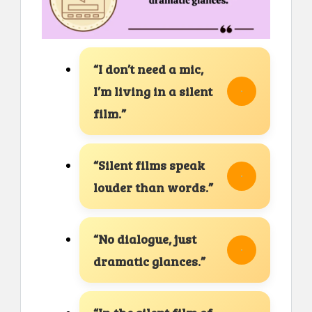
“I don’t need a mic,
I’m living in a silent
film.”
“Silent films speak
louder than words.”
“No dialogue, just
dramatic glances.”