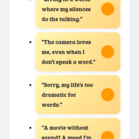
where my silences
do the talking.”
“The camera loves
me, even when I
don’t speak a word.”
“Sorry, my life’s too
dramatic for
words.”
“A movie without
sound? A mood I’m