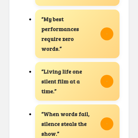
“My best
performances
require zero
words.”
“Living life one
silent film at a
time.”
“When words fail,
silence steals the
show.”