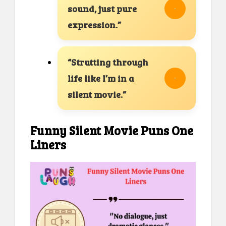
sound, just pure
expression.”
“Strutting through
life like I’m in a
silent movie.”
Funny Silent Movie Puns One
Liners