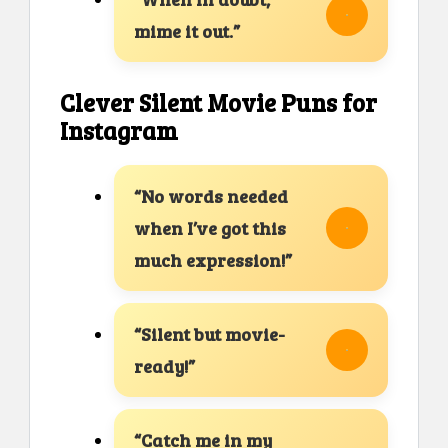
mime it out.”
Clever Silent Movie Puns for
Instagram
“No words needed
when I’ve got this
much expression!”
“Silent but movie-
ready!”
“Catch me in my