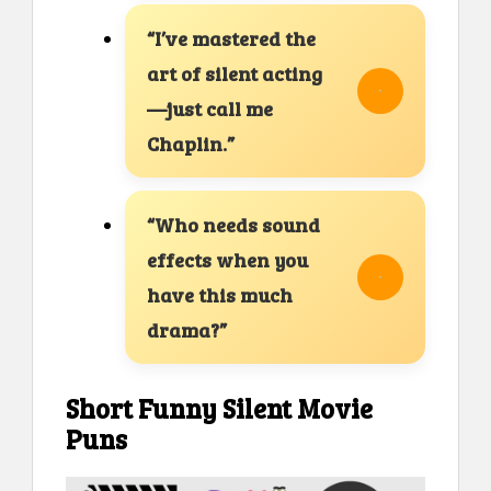
“I’ve mastered the
art of silent acting
—just call me
Chaplin.”
“Who needs sound
effects when you
have this much
drama?”
Short Funny Silent Movie
Puns