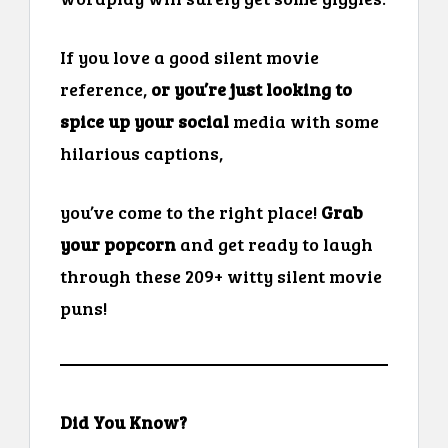
If you love a good silent movie
reference,
or you’re just looking to
spice up your social
media with some
hilarious captions,
you’ve come to the right place!
Grab
your popcorn
and get ready to laugh
through these 209+ witty silent movie
puns!
Did You Know?