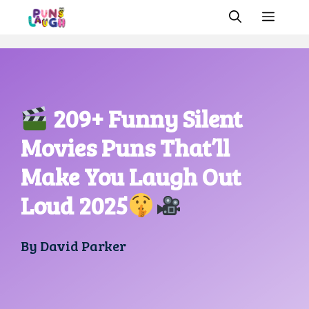
Skip
MEN
to
content
209+ Funny Silent
Movies Puns That’ll
Make You Laugh Out
Loud 2025
By
David Parker