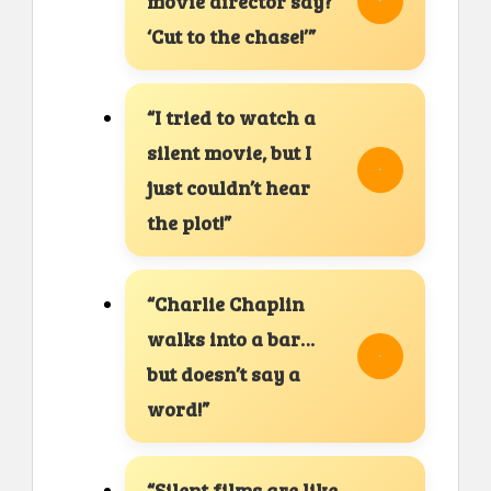
movie director say?
‘Cut to the chase!’”
“I tried to watch a
silent movie, but I
just couldn’t hear
the plot!”
“Charlie Chaplin
walks into a bar…
but doesn’t say a
word!”
“Silent films are like