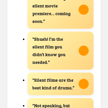
silent movie
premiere… coming
soon.”
“Shush! I’m the
silent film you
didn’t know you
needed.”
“Silent films are the
best kind of drama.”
“Not speaking, but