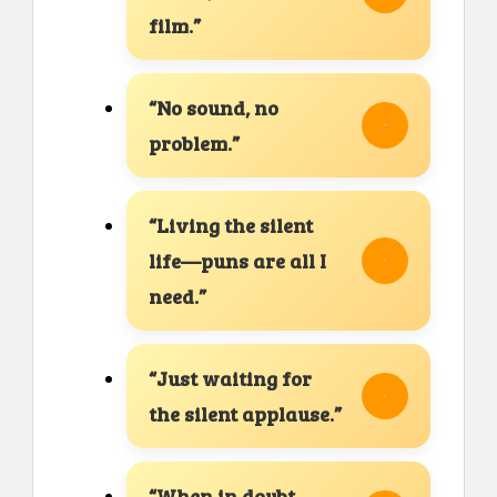
film.”
“No sound, no
problem.”
“Living the silent
life—puns are all I
need.”
“Just waiting for
the silent applause.”
“When in doubt,