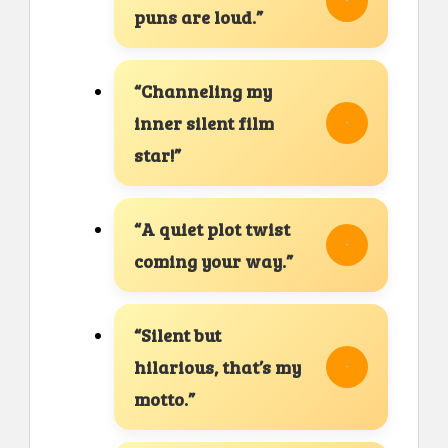
puns are loud.”
“Channeling my
inner silent film
star!”
“A quiet plot twist
coming your way.”
“Silent but
hilarious, that’s my
motto.”