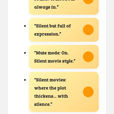
always in.”
“Silent but full of
expression.”
“Mute mode: On.
Silent movie style.”
“Silent movies:
where the plot
thickens… with
silence.”