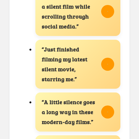
a silent film while
scrolling through
social media.”
“Just finished
filming my latest
silent movie,
starring me.”
“A little silence goes
a long way in these
modern-day films.”