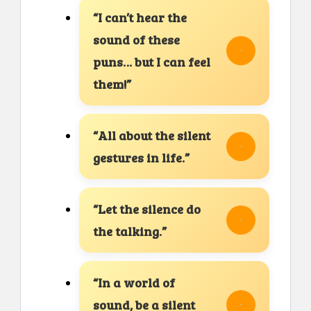
“I can’t hear the
sound of these
puns… but I can feel
them!”
“All about the silent
gestures in life.”
“Let the silence do
the talking.”
“In a world of
sound, be a silent