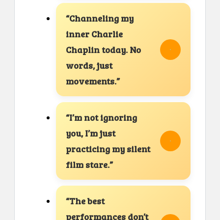
“Channeling my
inner Charlie
Chaplin today. No
words, just
movements.”
“I’m not ignoring
you, I’m just
practicing my silent
film stare.”
“The best
performances don’t