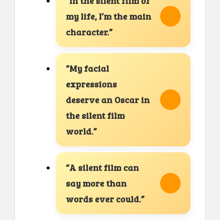
“In the silent film of
my life, I’m the main
character.”
“My facial
expressions
deserve an Oscar in
the silent film
world.”
“A silent film can
say more than
words ever could.”