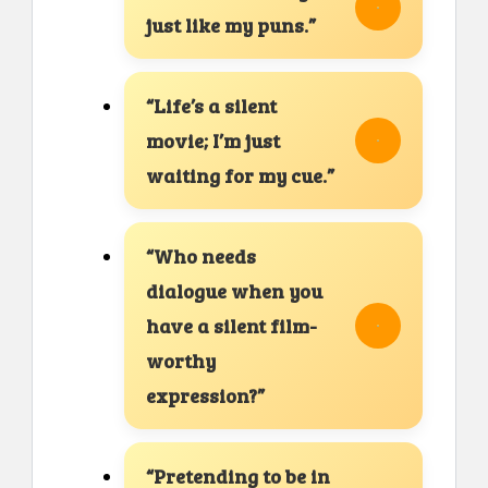
just like my puns.”
“Life’s a silent
movie; I’m just
waiting for my cue.”
“Who needs
dialogue when you
have a silent film-
worthy
expression?”
“Pretending to be in