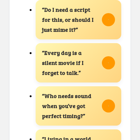
“Do I need a script
for this, or should I
just mime it?”
“Every day is a
silent movie if I
forget to talk.”
“Who needs sound
when you’ve got
perfect timing?”
“Living in a world