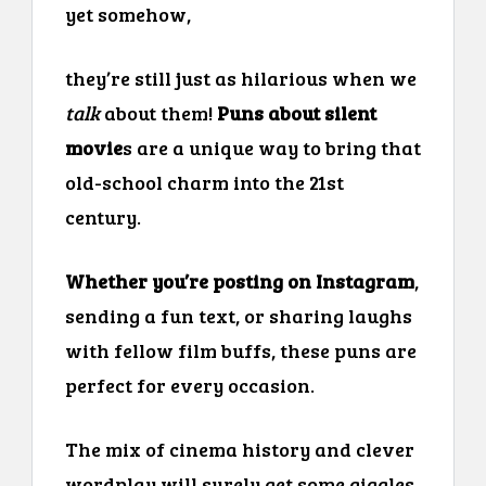
yet somehow,
they’re still just as hilarious when we
talk
about them!
Puns about silent
movie
s are a unique way to bring that
old-school charm into the 21st
century.
Whether you’re posting on Instagram
,
sending a fun text, or sharing laughs
with fellow film buffs, these puns are
perfect for every occasion.
The mix of cinema history and clever
wordplay will surely get some giggles.