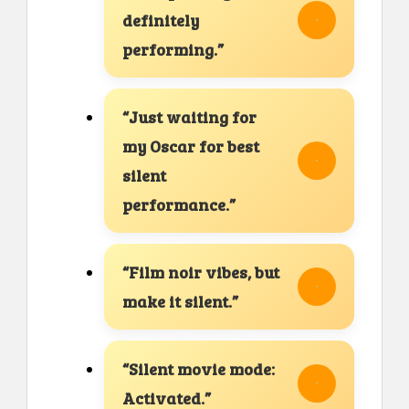
definitely
performing.”
“Just waiting for
my Oscar for best
silent
performance.”
“Film noir vibes, but
make it silent.”
“Silent movie mode:
Activated.”