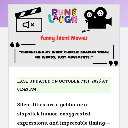
LAST UPDATED ON OCTOBER 7TH, 2025 AT
01:43 PM
Silent films are a goldmine of
slapstick humor, exaggerated
expressions, and impeccable timing—