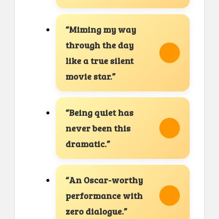
“Miming my way
through the day
like a true silent
movie star.”
“Being quiet has
never been this
dramatic.”
“An Oscar-worthy
performance with
zero dialogue.”