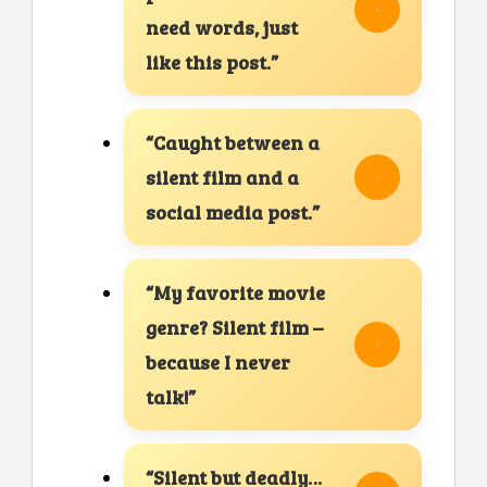
need words, just
like this post.”
“Caught between a
silent film and a
social media post.”
“My favorite movie
genre? Silent film –
because I never
talk!”
“Silent but deadly…