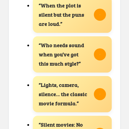
“When the plot is
silent but the puns
are loud.”
“Who needs sound
when you’ve got
this much style?”
“Lights, camera,
silence… the classic
movie formula.”
“Silent movies: No