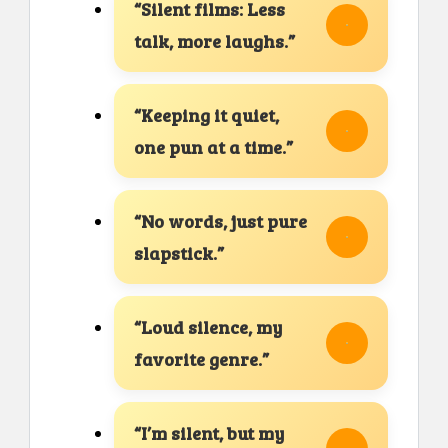
“Silent films: Less
talk, more laughs.”
“Keeping it quiet,
one pun at a time.”
“No words, just pure
slapstick.”
“Loud silence, my
favorite genre.”
“I’m silent, but my