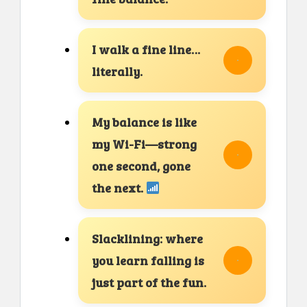
I walk a fine line…
literally.
My balance is like
my Wi-Fi—strong
one second, gone
the next.
Slacklining: where
you learn falling is
just part of the fun.