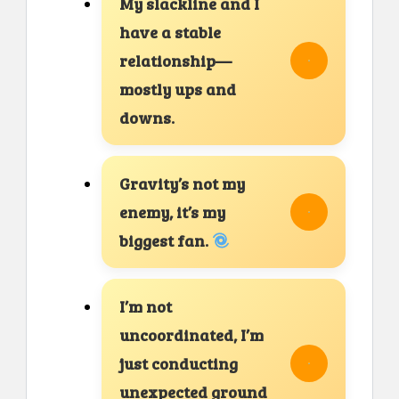
My slackline and I
have a stable
relationship—
mostly ups and
downs.
Gravity’s not my
enemy, it’s my
biggest fan.
I’m not
uncoordinated, I’m
just conducting
unexpected ground