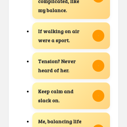
complicated, like
my balance.
If walking on air
were a sport.
Tension? Never
heard of her.
Keep calm and
slack on.
Me, balancing life