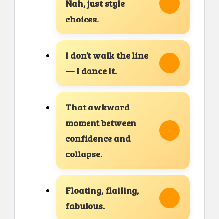
Nah, just style
choices.
I don’t walk the line
— I dance it.
That awkward
moment between
confidence and
collapse.
Floating, flailing,
fabulous.