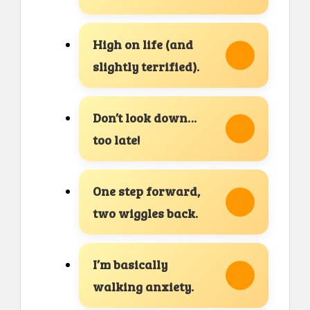
High on life (and
slightly terrified).
Don’t look down…
too late!
One step forward,
two wiggles back.
I’m basically
walking anxiety.