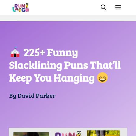
Skip
MEN
to
content
225+ Funny
Slacklining Puns That’ll
Keep You Hanging
By
David Parker