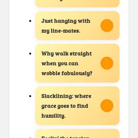
Just hanging with
my line-mates.
Why walk straight
when you can
wobble fabulously?
Slacklining: where
grace goes to find
humility.