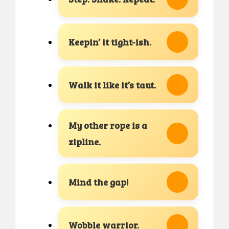
Keepin’ it tight-ish.
Walk it like it’s taut.
My other rope is a
zipline.
Mind the gap!
Wobble warrior.