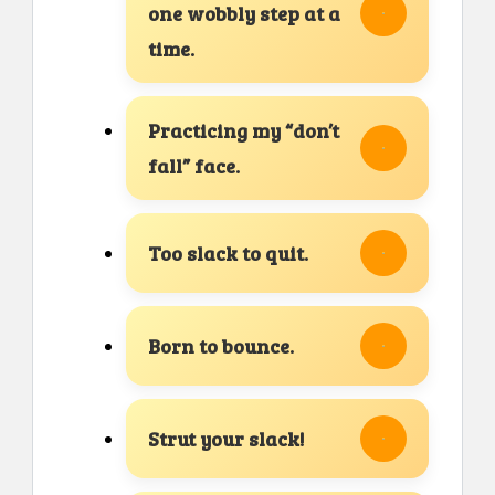
one wobbly step at a
time.
Practicing my “don’t
fall” face.
Too slack to quit.
Born to bounce.
Strut your slack!