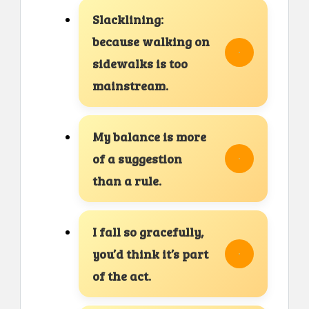
Slacklining:
because walking on
sidewalks is too
mainstream.
My balance is more
of a suggestion
than a rule.
I fall so gracefully,
you’d think it’s part
of the act.