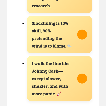
research.
Slacklining is 10%
skill, 90%
pretending the
wind is to blame.
I walk the line like
Johnny Cash—
except slower,
shakier, and with
more panic.