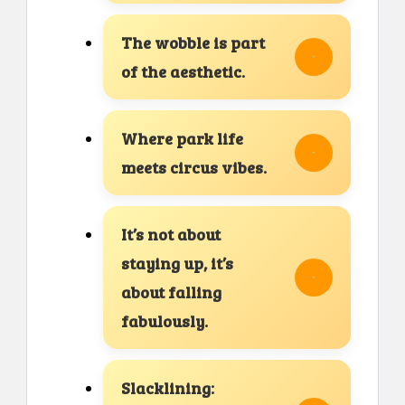
The wobble is part
of the aesthetic.
Where park life
meets circus vibes.
It’s not about
staying up, it’s
about falling
fabulously.
Slacklining: