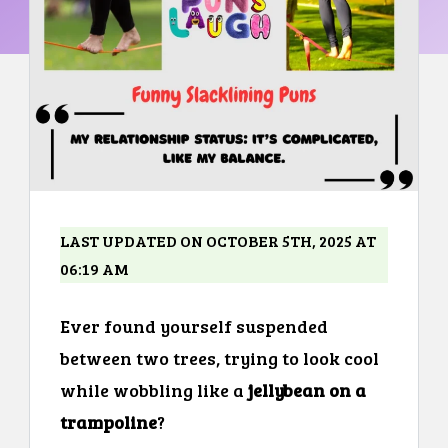
LAST UPDATED ON OCTOBER 5TH, 2025 AT
06:19 AM
Ever found yourself suspended
between two trees, trying to look cool
while wobbling like a
jellybean on a
trampoline
?