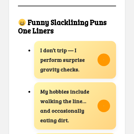
Funny Slacklining Puns
One Liners
I don’t trip — I
perform surprise
gravity checks.
My hobbies include
walking the line…
and occasionally
eating dirt.