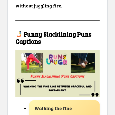
without juggling fire.
Funny Slacklining Puns
Captions
Walking the fine