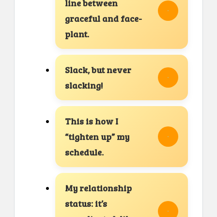
line between
graceful and face-
plant.
Slack, but never
slacking!
This is how I
“tighten up” my
schedule.
My relationship
status: it’s