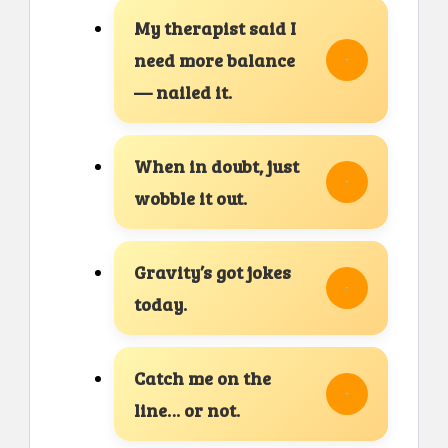
My therapist said I
need more balance
— nailed it.
When in doubt, just
wobble it out.
Gravity’s got jokes
today.
Catch me on the
line… or not.