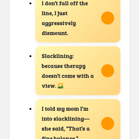
I don’t fall off the
line, I just
aggressively
dismount.
Slacklining:
because therapy
doesn’t come with a
view.
I told my mom I’m
into slacklining—
she said, “That’s a
fine balance.”