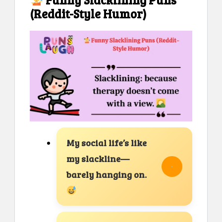
(Reddit-Style Humor)
My social life’s like
my slackline—
barely hanging on.