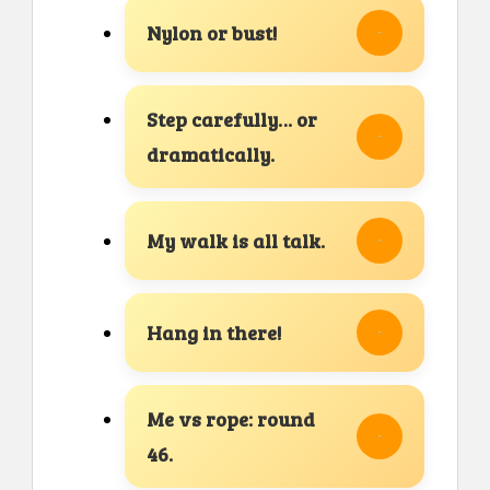
Nylon or bust!
Step carefully… or
dramatically.
My walk is all talk.
Hang in there!
Me vs rope: round
46.