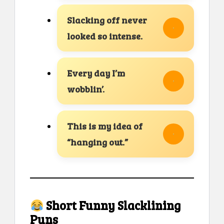
Slacking off never
looked so intense.
Every day I’m
wobblin’.
This is my idea of
“hanging out.”
Short Funny Slacklining
Puns