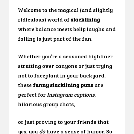
Welcome to the magical (and slightly
ridiculous) world of
slacklining
—
where balance meets belly laughs and
falling is just part of the fun.
Whether you’re a seasoned highliner
strutting over canyons or just trying
not to faceplant in your backyard,
these
funny slacklining puns
are
perfect for
Instagram captions
,
hilarious group chats,
or just proving to your friends that
yes, you
do
have a sense of humor. So