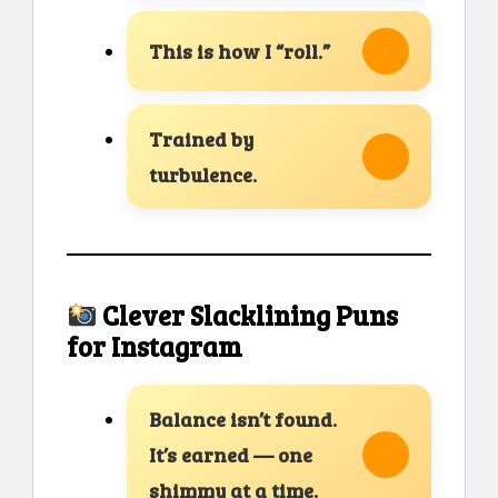
This is how I “roll.”
Trained by
turbulence.
Clever Slacklining Puns
for Instagram
Balance isn’t found.
It’s earned — one
shimmy at a time.