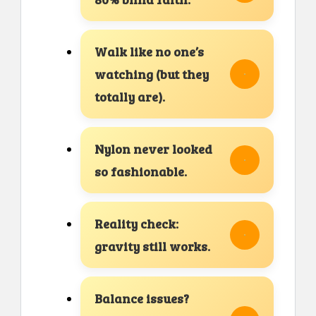
Walk like no one’s
watching (but they
totally are).
Nylon never looked
so fashionable.
Reality check:
gravity still works.
Balance issues?