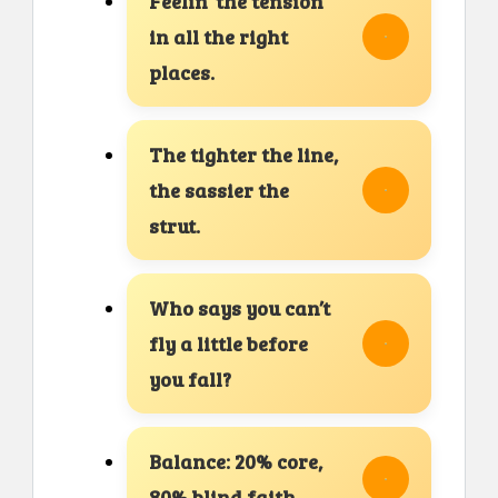
Feelin’ the tension
in all the right
places.
The tighter the line,
the sassier the
strut.
Who says you can’t
fly a little before
you fall?
Balance: 20% core,
80% blind faith.