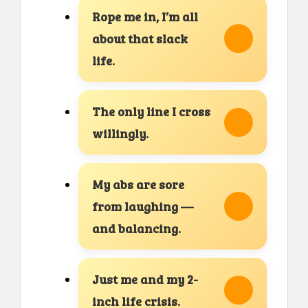
Rope me in, I’m all
about that slack
life.
The only line I cross
willingly.
My abs are sore
from laughing —
and balancing.
Just me and my 2-
inch life crisis.