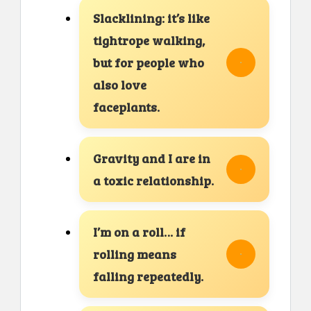
Slacklining: it’s like
tightrope walking,
but for people who
also love
faceplants.
Gravity and I are in
a toxic relationship.
I’m on a roll… if
rolling means
falling repeatedly.