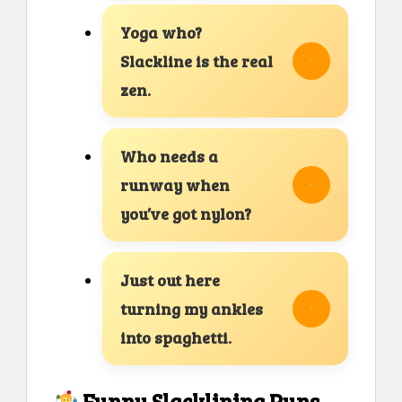
Yoga who?
Slackline is the real
zen.
Who needs a
runway when
you’ve got nylon?
Just out here
turning my ankles
into spaghetti.
Funny Slacklining Puns