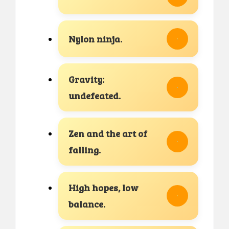
Nylon ninja.
Gravity:
undefeated.
Zen and the art of
falling.
High hopes, low
balance.