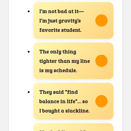
I’m not bad at it—
I’m just gravity’s
favorite student.
The only thing
tighter than my line
is my schedule.
They said “find
balance in life”… so
I bought a slackline.