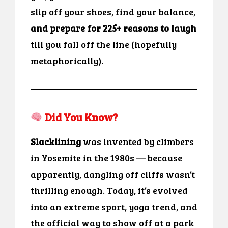
slip off your shoes, find your balance,
and prepare for 225+ reasons to laugh
till you fall off the line (hopefully
metaphorically).
Did You Know?
Slacklining
was invented by climbers
in Yosemite in the 1980s — because
apparently, dangling off cliffs wasn’t
thrilling enough. Today, it’s evolved
into an extreme sport, yoga trend, and
the official way to show off at a park