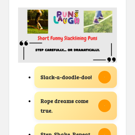
Slack-a-doodle-doo!
Rope dreams come
true.
Step. Shake. Repeat.