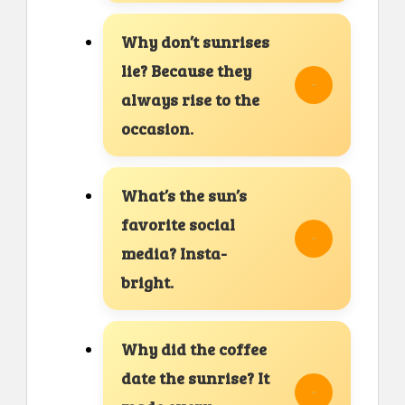
Why don’t sunrises
lie? Because they
always rise to the
occasion.
What’s the sun’s
favorite social
media? Insta-
bright.
Why did the coffee
date the sunrise? It