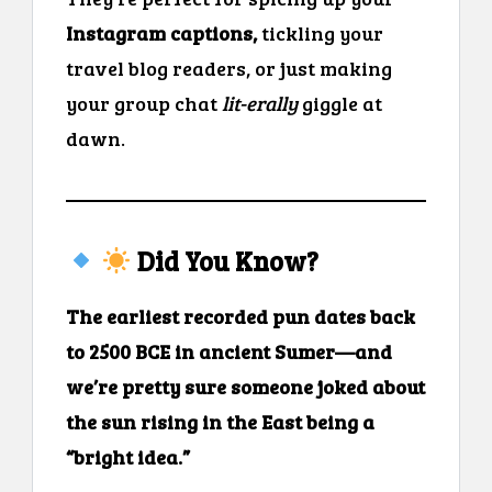
Instagram captions,
tickling your
travel blog readers, or just making
your group chat
lit-erally
giggle at
dawn.
Did You Know?
The earliest recorded pun dates back
to 2500 BCE in ancient Sumer—and
we’re pretty sure someone joked about
the sun rising in the East being a
“bright idea.”