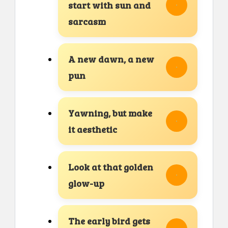
start with sun and
sarcasm
A new dawn, a new
pun
Yawning, but make
it aesthetic
Look at that golden
glow-up
The early bird gets