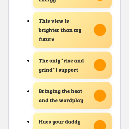
This view is
brighter than my
future
The only “rise and
grind” I support
Bringing the heat
and the wordplay
Hues your daddy