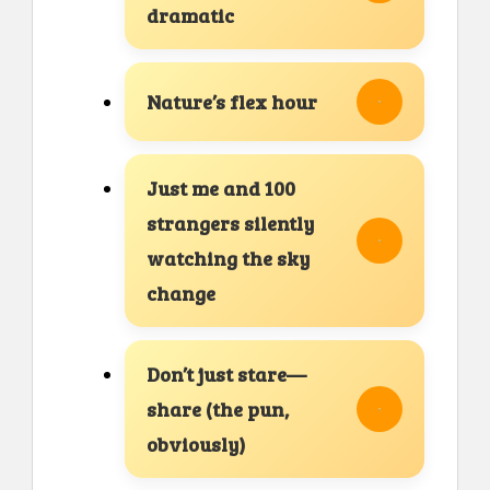
dramatic
Nature’s flex hour
Just me and 100
strangers silently
watching the sky
change
Don’t just stare—
share (the pun,
obviously)