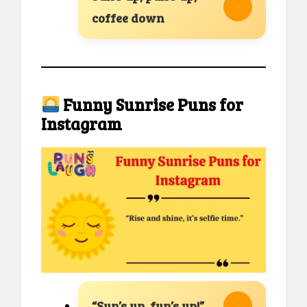
coffee down
Funny Sunrise Puns for
Instagram
“Sun’s up, fun’s up!”