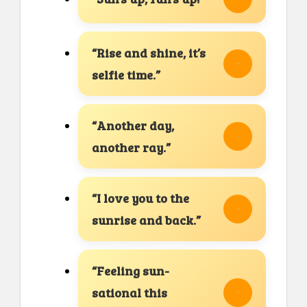
“Rise and shine, it’s
selfie time.”
“Another day,
another ray.”
“I love you to the
sunrise and back.”
“Feeling sun-
sational this