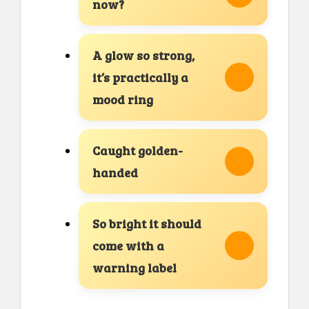
now?
A glow so strong,
it’s practically a
mood ring
Caught golden-
handed
So bright it should
come with a
warning label