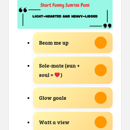
Beam me up
Sole-mate (sun +
soul =
)
Glow goals
Watt a view