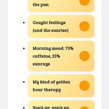
the pun
Caught feelings
(and the sunrise)
Morning mood: 75%
caffeine, 25%
sunrays
My kind of golden
hour therapy
Sun’s up, pun’s up,