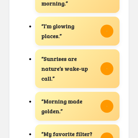
morning.”
“I’m glowing
places.”
“Sunrises are
nature’s wake-up
call.”
“Morning made
golden.”
“My favorite filter?