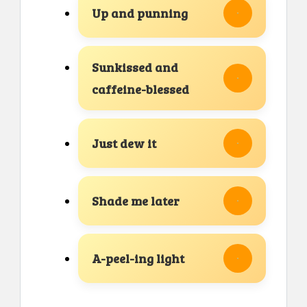
Up and punning
Sunkissed and
caffeine-blessed
Just dew it
Shade me later
A-peel-ing light