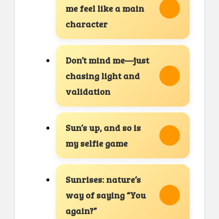
me feel like a main
character
Don’t mind me—just
chasing light and
validation
Sun’s up, and so is
my selfie game
Sunrises: nature’s
way of saying “You
again?”