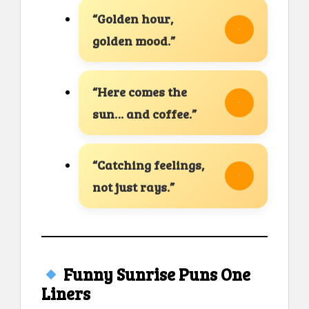
“Golden hour,
golden mood.”
“Here comes the
sun… and coffee.”
“Catching feelings,
not just rays.”
Funny Sunrise Puns One
Liners