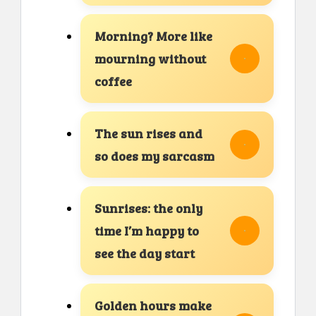
Morning? More like
mourning without
coffee
The sun rises and
so does my sarcasm
Sunrises: the only
time I’m happy to
see the day start
Golden hours make