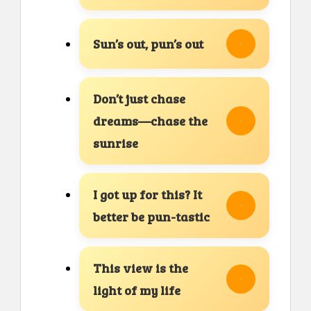
Sun’s out, pun’s out
Don’t just chase
dreams—chase the
sunrise
I got up for this? It
better be pun-tastic
This view is the
light of my life