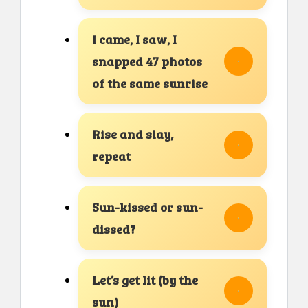
I came, I saw, I
snapped 47 photos
of the same sunrise
Rise and slay,
repeat
Sun-kissed or sun-
dissed?
Let’s get lit (by the
sun)