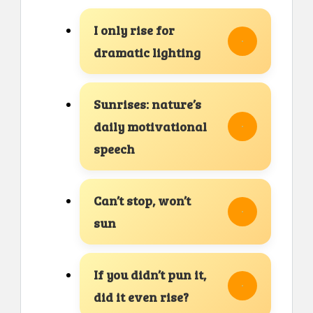
I only rise for
dramatic lighting
Sunrises: nature’s
daily motivational
speech
Can’t stop, won’t
sun
If you didn’t pun it,
did it even rise?