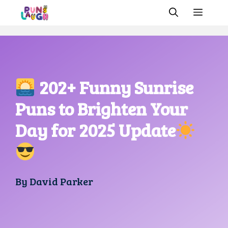
Skip
MEN
to
content
202+ Funny Sunrise
Puns to Brighten Your
Day for 2025 Update
By
David Parker