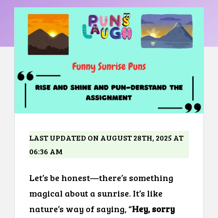
LAST UPDATED ON AUGUST 28TH, 2025 AT
06:36 AM
Let’s be honest—there’s something
magical about a sunrise. It’s like
nature’s way of saying, “
Hey, sorry