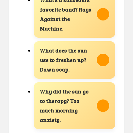
favorite band? Rays
Against the
Machine.
What does the sun
use to freshen up?
Dawn soap.
Why did the sun go
to therapy? Too
much morning
anxiety.