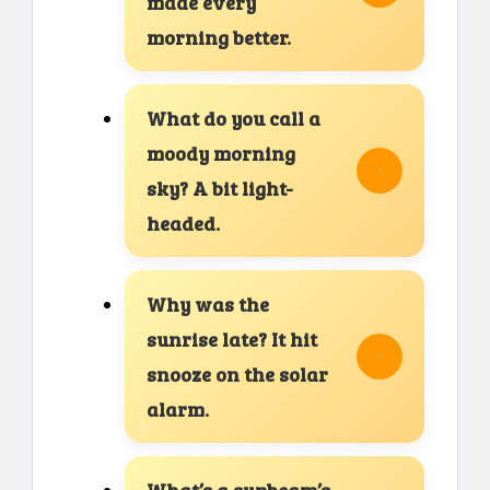
made every
morning better.
What do you call a
moody morning
sky? A bit light-
headed.
Why was the
sunrise late? It hit
snooze on the solar
alarm.
What’s a sunbeam’s