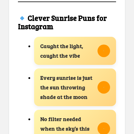
Clever Sunrise Puns for
Instagram
Caught the light,
caught the vibe
Every sunrise is just
the sun throwing
shade at the moon
No filter needed
when the sky’s this