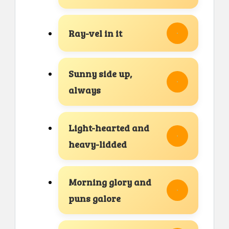
Ray-vel in it
Sunny side up,
always
Light-hearted and
heavy-lidded
Morning glory and
puns galore