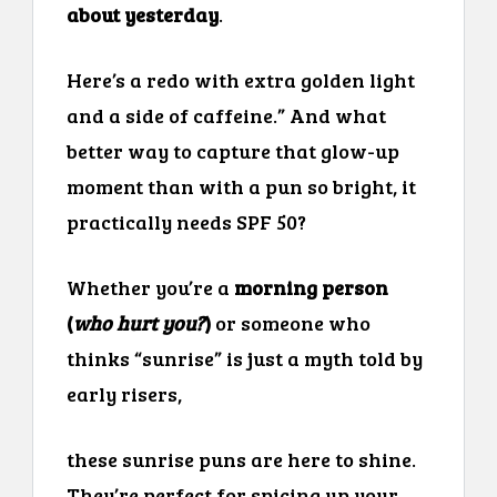
about yesterday
.
Here’s a redo with extra golden light
and a side of caffeine.” And what
better way to capture that glow-up
moment than with a pun so bright, it
practically needs SPF 50?
Whether you’re a
morning person
(
who hurt you?
)
or someone who
thinks “sunrise” is just a myth told by
early risers,
these sunrise puns are here to shine.
They’re perfect for spicing up your