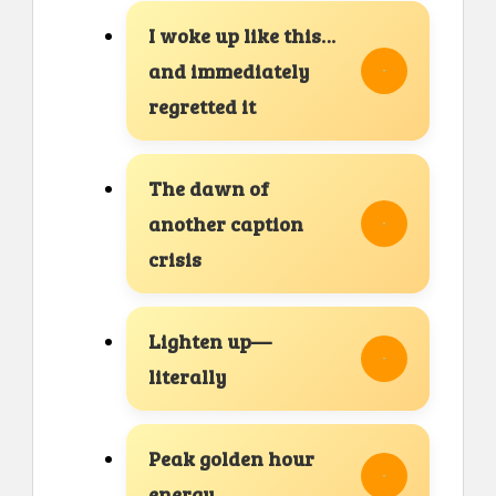
I woke up like this…
and immediately
regretted it
The dawn of
another caption
crisis
Lighten up—
literally
Peak golden hour
energy