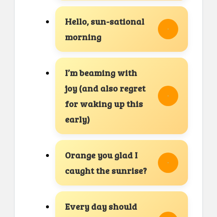
Hello, sun-sational
morning
I’m beaming with
joy (and also regret
for waking up this
early)
Orange you glad I
caught the sunrise?
Every day should