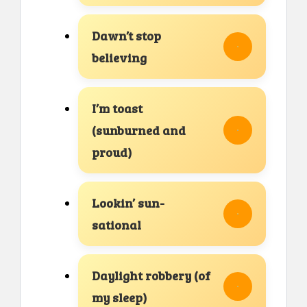
Dawn’t stop
believing
I’m toast
(sunburned and
proud)
Lookin’ sun-
sational
Daylight robbery (of
my sleep)