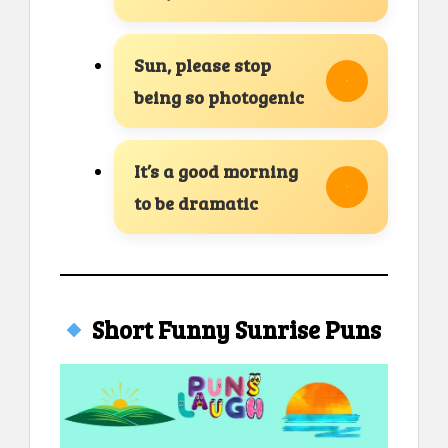
Sun, please stop
being so photogenic
It’s a good morning
to be dramatic
Short Funny Sunrise Puns