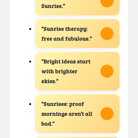
Sunrise.”
“Sunrise therapy:
free and fabulous.”
“Bright ideas start
with brighter
skies.”
“Sunrises: proof
mornings aren’t all
bad.”