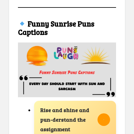
Funny Sunrise Puns
Captions
Rise and shine and
pun-derstand the
assignment