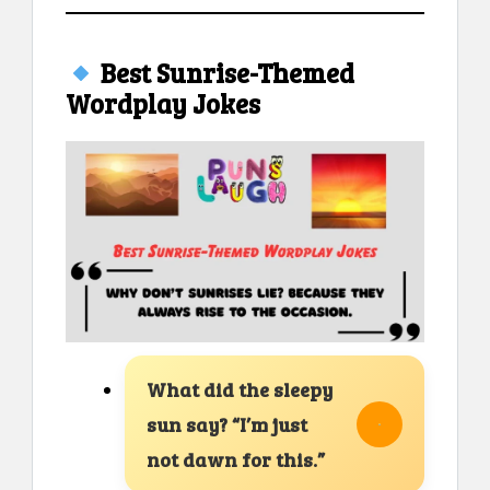
Best Sunrise-Themed
Wordplay Jokes
What did the sleepy
sun say? “I’m just
not dawn for this.”