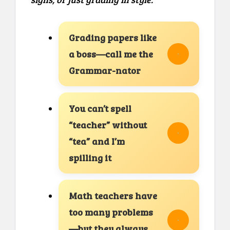
Grading papers like
a boss—call me the
Grammar-nator
You can’t spell
“teacher” without
“tea” and I’m
spilling it
Math teachers have
too many problems
—but they always