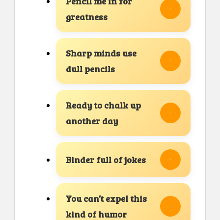
Pencil me in for
greatness
Sharp minds use
dull pencils
Ready to chalk up
another day
Binder full of jokes
You can’t expel this
kind of humor