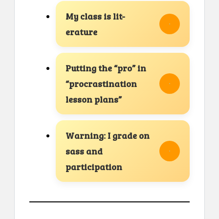
My class is lit-
erature
Putting the “pro” in
“procrastination
lesson plans”
Warning: I grade on
sass and
participation