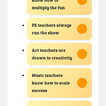
multiply the fun
PE teachers always
run the show
Art teachers are
drawn to creativity
Music teachers
know how to scale
success