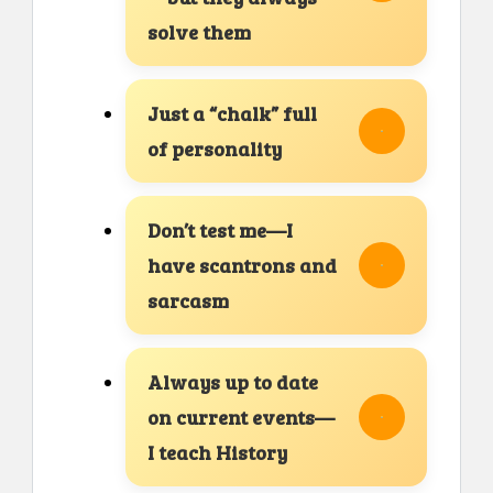
solve them
Just a “chalk” full
of personality
Don’t test me—I
have scantrons and
sarcasm
Always up to date
on current events—
I teach History