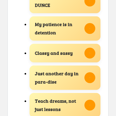
DUNCE
My patience is in
detention
Classy and sassy
Just another day in
para-dise
Teach dreams, not
just lessons