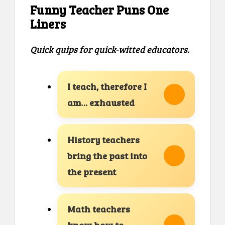
Funny Teacher Puns One
Liners
Quick quips for quick-witted educators.
I teach, therefore I
am… exhausted
History teachers
bring the past into
the present
Math teachers
know how to