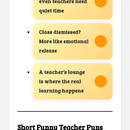
even teachers need
quiet time
Class dismissed?
More like emotional
release
A teacher’s lounge
is where the real
learning happens
Short Funny Teacher Puns