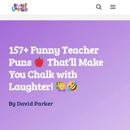
Skip
MEN
to
content
157+ Funny Teacher
Puns
That’ll Make
You Chalk with
Laughter!
By
David Parker