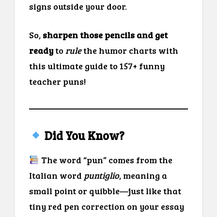
signs outside your door.
So,
sharpen those pencils and get
ready
to
rule
the humor charts with
this ultimate guide to 157+ funny
teacher puns!
Did You Know?
The word “pun” comes from the
Italian word
puntiglio
, meaning a
small point or quibble—just like that
tiny red pen correction on your essay