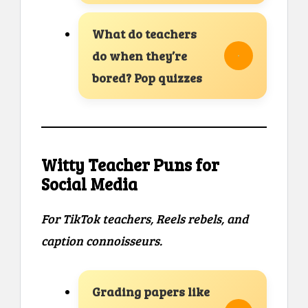
What do teachers
do when they’re
bored? Pop quizzes
Witty Teacher Puns for
Social Media
For TikTok teachers, Reels rebels, and
caption connoisseurs.
Grading papers like