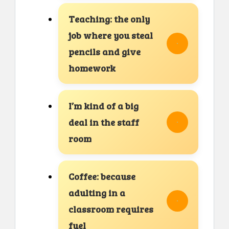
Teaching: the only
job where you steal
pencils and give
homework
I’m kind of a big
deal in the staff
room
Coffee: because
adulting in a
classroom requires
fuel