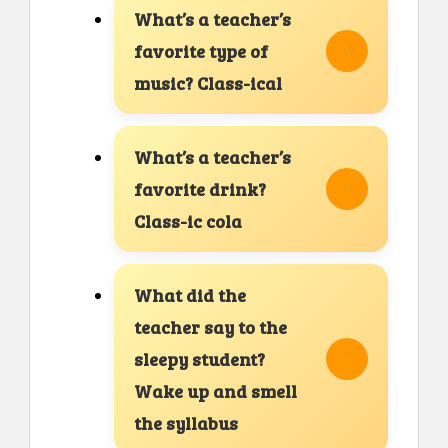
What’s a teacher’s
favorite type of
music? Class-ical
What’s a teacher’s
favorite drink?
Class-ic cola
What did the
teacher say to the
sleepy student?
Wake up and smell
the syllabus