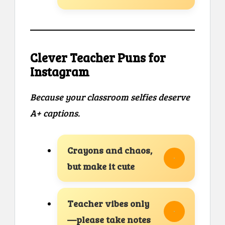
Clever Teacher Puns for
Instagram
Because your classroom selfies deserve
A+ captions.
Crayons and chaos,
but make it cute
Teacher vibes only
—please take notes