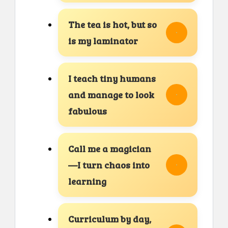
The tea is hot, but so
is my laminator
I teach tiny humans
and manage to look
fabulous
Call me a magician
—I turn chaos into
learning
Curriculum by day,