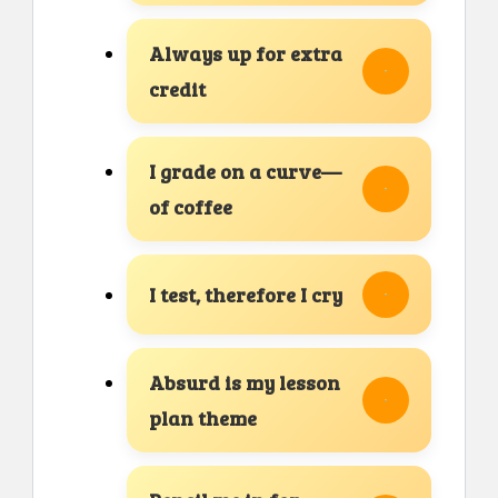
Always up for extra
credit
I grade on a curve—
of coffee
I test, therefore I cry
Absurd is my lesson
plan theme