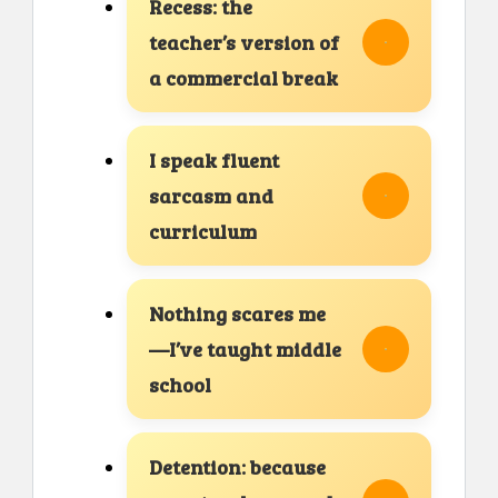
Recess: the
teacher’s version of
a commercial break
I speak fluent
sarcasm and
curriculum
Nothing scares me
—I’ve taught middle
school
Detention: because