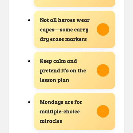
Not all heroes wear
capes—some carry
dry erase markers
Keep calm and
pretend it’s on the
lesson plan
Mondays are for
multiple-choice
miracles