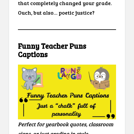
that completely changed your grade.
Ouch, but also… poetic justice?
Funny Teacher Puns
Captions
Perfect for yearbook quotes, classroom
signs, or just grading in style.