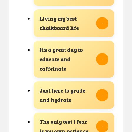
Living my best
chalkboard life
It’s a great day to
educate and
caffeinate
Just here to grade
and hydrate
The only test I fear
is my own patience