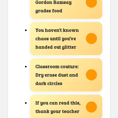
Gordon Ramsay
grades food
You haven’t known
chaos until you’ve
handed out glitter
Classroom couture:
Dry erase dust and
dark circles
If you can read this,
thank your teacher