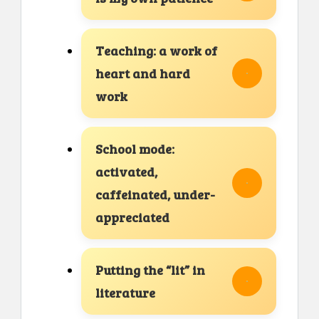
Teaching: a work of
heart and hard
work
School mode:
activated,
caffeinated, under-
appreciated
Putting the “lit” in
literature