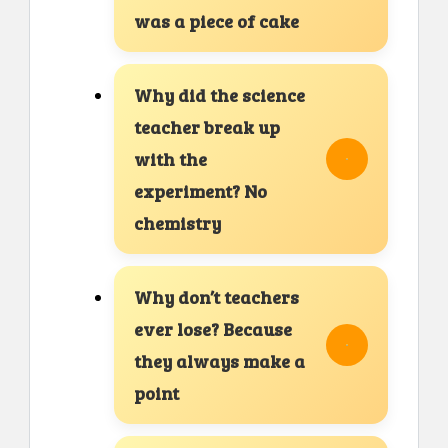
was a piece of cake
Why did the science
teacher break up
with the
experiment? No
chemistry
Why don’t teachers
ever lose? Because
they always make a
point