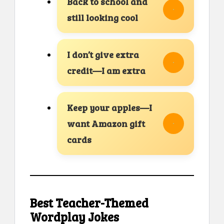
Back to school and
still looking cool
I don’t give extra
credit—I am extra
Keep your apples—I
want Amazon gift
cards
Best Teacher-Themed
Wordplay Jokes