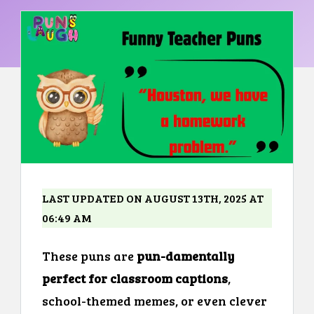
LAST UPDATED ON AUGUST 13TH, 2025 AT
06:49 AM
These puns are
pun-damentally
perfect for classroom captions
,
school-themed memes, or even clever