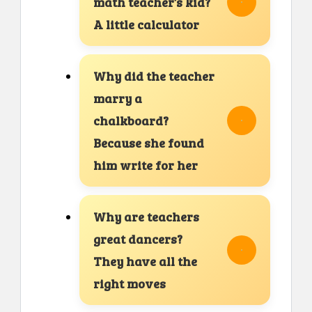
math teacher’s kid?
A little calculator
Why did the teacher
marry a
chalkboard?
Because she found
him write for her
Why are teachers
great dancers?
They have all the
right moves