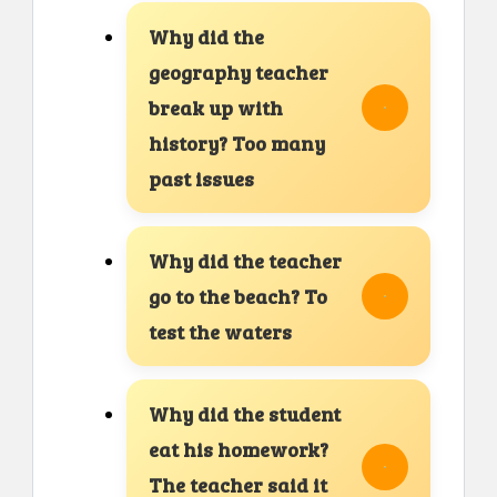
Why did the
geography teacher
break up with
history? Too many
past issues
Why did the teacher
go to the beach? To
test the waters
Why did the student
eat his homework?
The teacher said it