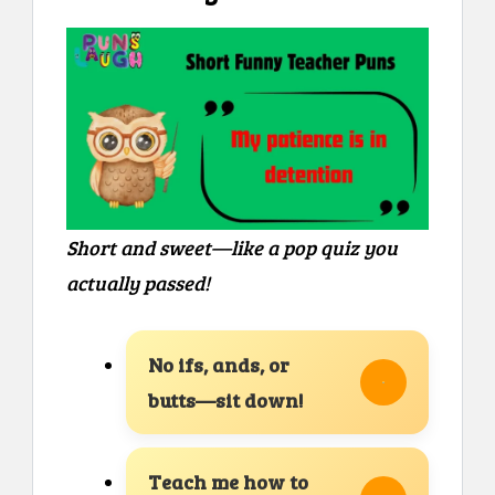
Short and sweet—like a pop quiz you
actually passed!
No ifs, ands, or
butts—sit down!
Teach me how to