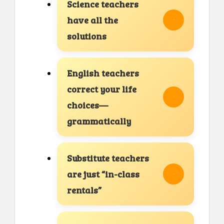
Science teachers
have all the
solutions
English teachers
correct your life
choices—
grammatically
Substitute teachers
are just “in-class
rentals”