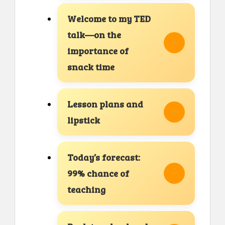
Welcome to my TED
talk—on the
importance of
snack time
Lesson plans and
lipstick
Today’s forecast:
99% chance of
teaching