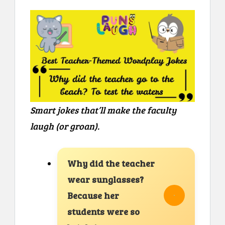
Smart jokes that’ll make the faculty
laugh (or groan).
Why did the teacher
wear sunglasses?
Because her
students were so