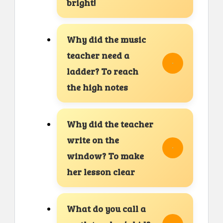
bright!
Why did the music
teacher need a
ladder? To reach
the high notes
Why did the teacher
write on the
window? To make
her lesson clear
What do you call a