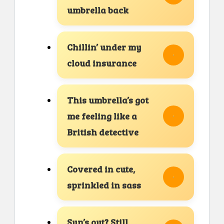
umbrella back
Chillin’ under my
cloud insurance
This umbrella’s got
me feeling like a
British detective
Covered in cute,
sprinkled in sass
Sun’s out? Still