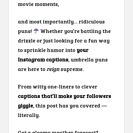
movie moments,
and most importantly… ridiculous
puns!
Whether you’re battling the
drizzle or just looking for a fun way
to sprinkle humor into
your
Instagram captions
, umbrella puns
are here to
reign
supreme.
From witty one-liners to clever
captions that’ll make your followers
giggle
, this post has you covered —
literally.
Got a gloomy weather forecast?