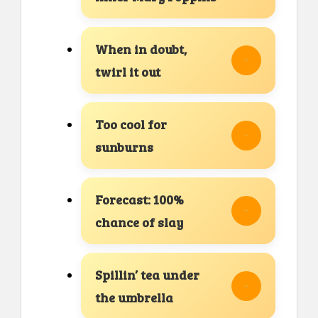
When in doubt,
twirl it out
Too cool for
sunburns
Forecast: 100%
chance of slay
Spillin’ tea under
the umbrella