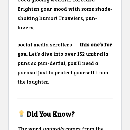
Brighten your mood with some shade-
shaking humor! Travelers, pun-
lovers,
social media scrollers —
this one’s for
you.
Let’s dive into over 152 umbrella
puns so pun-derful, you’ll need a
parasol just to protect yourself from
the laughter.
Did You Know?
The word
umbrella
comes from the