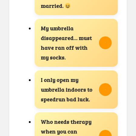
married.
My umbrella
disappeared… must
have ran off with
my socks.
I only open my
umbrella indoors to
speedrun bad luck.
Who needs therapy
when you can