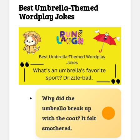
Best Umbrella-Themed
Wordplay Jokes
Why did the
umbrella break up
with the coat? It felt
smothered.