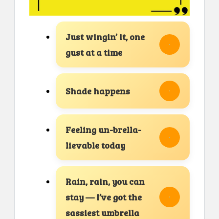
Just wingin’ it, one
gust at a time
Shade happens
Feeling un-brella-
lievable today
Rain, rain, you can
stay — I’ve got the
sassiest umbrella