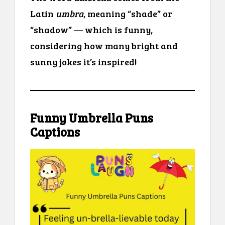
Latin
umbra
, meaning “shade” or
“shadow” — which is funny,
considering how many bright and
sunny jokes it’s inspired!
Funny Umbrella Puns
Captions