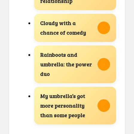
relationship
Cloudy with a
chance of comedy
Rainboots and
umbrella: the power
duo
My umbrella’s got
more personality
than some people