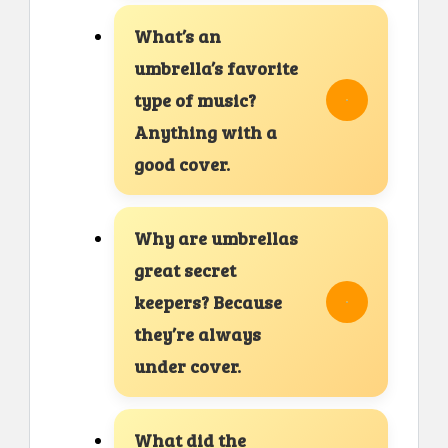
What’s an
umbrella’s favorite
type of music?
Anything with a
good cover.
Why are umbrellas
great secret
keepers? Because
they’re always
under cover.
What did the