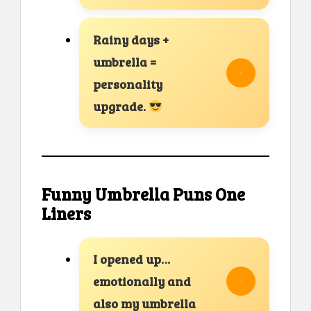
Rainy days +
umbrella =
personality
upgrade.
Funny Umbrella Puns One
Liners
I opened up…
emotionally and
also my umbrella