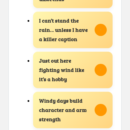
I can’t stand the
rain… unless I have
a killer caption
Just out here
fighting wind like
it’s a hobby
Windy days build
character and arm
strength