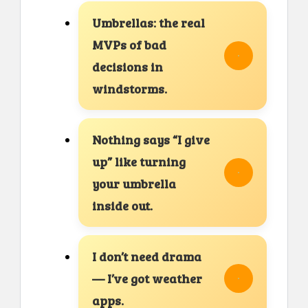
Umbrellas: the real
MVPs of bad
decisions in
windstorms.
Nothing says “I give
up” like turning
your umbrella
inside out.
I don’t need drama
— I’ve got weather
apps.