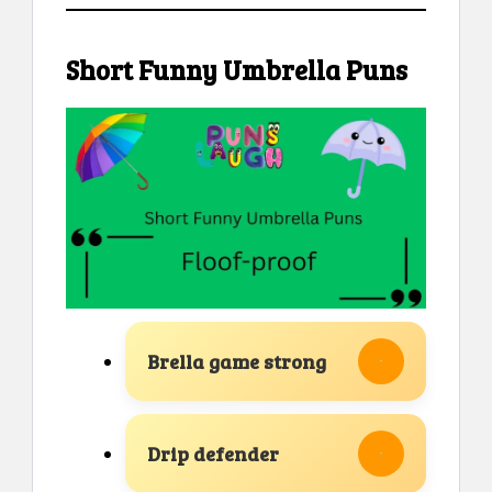
Short Funny Umbrella Puns
Brella game strong
Drip defender