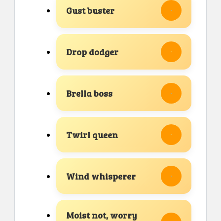
Gust buster
Drop dodger
Brella boss
Twirl queen
Wind whisperer
Moist not, worry