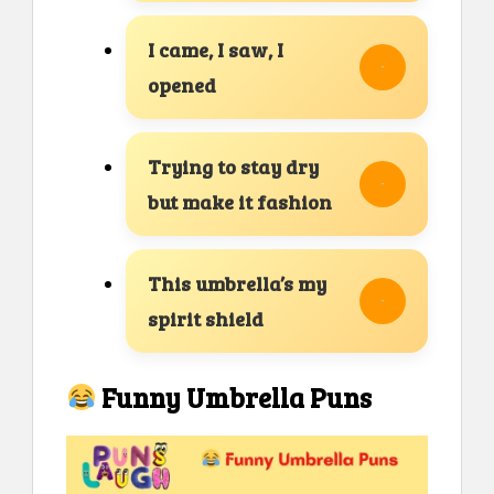
I came, I saw, I
opened
Trying to stay dry
but make it fashion
This umbrella’s my
spirit shield
Funny Umbrella Puns