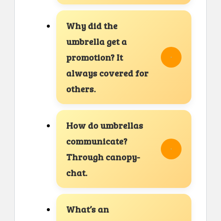
Why did the
umbrella get a
promotion? It
always covered for
others.
How do umbrellas
communicate?
Through canopy-
chat.
What’s an