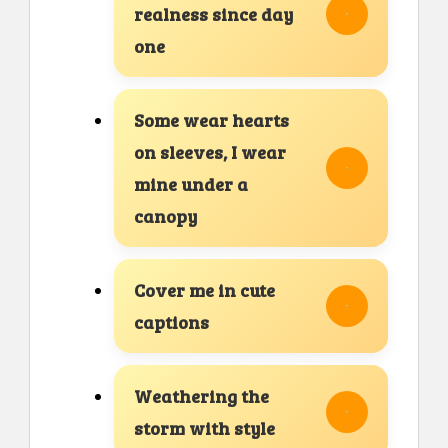
realness since day
one
Some wear hearts
on sleeves, I wear
mine under a
canopy
Cover me in cute
captions
Weathering the
storm with style