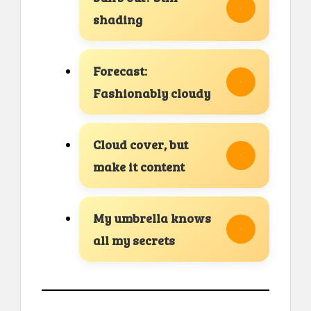
shading
Forecast:
Fashionably cloudy
Cloud cover, but
make it content
My umbrella knows
all my secrets