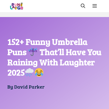
Skip
MEN
to
content
152+ Funny Umbrella
Puns
That’ll Have You
Raining With Laughter
2025
By
David Parker