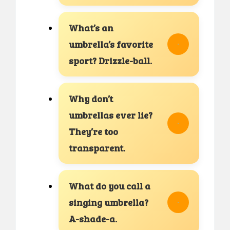
What’s an
umbrella’s favorite
sport? Drizzle-ball.
Why don’t
umbrellas ever lie?
They’re too
transparent.
What do you call a
singing umbrella?
A-shade-a.