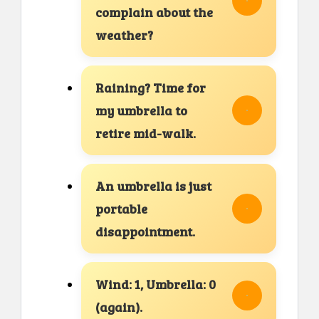
complain about the
weather?
Raining? Time for
my umbrella to
retire mid-walk.
An umbrella is just
portable
disappointment.
Wind: 1, Umbrella: 0
(again).