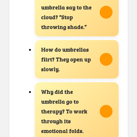
umbrella say to the
cloud? “Stop
throwing shade.”
How do umbrellas
flirt? They open up
slowly.
Why did the
umbrella go to
therapy? To work
through its
emotional folds.