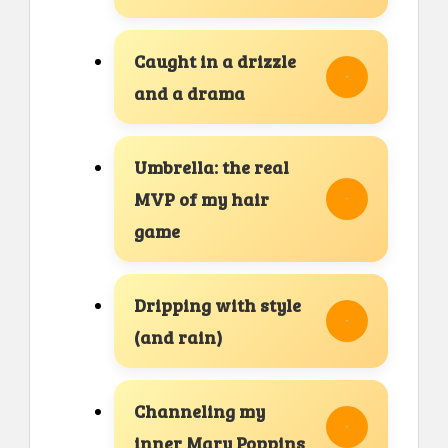
Caught in a drizzle
and a drama
Umbrella: the real
MVP of my hair
game
Dripping with style
(and rain)
Channeling my
inner Mary Poppins