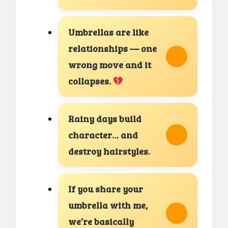
Umbrellas are like
relationships — one
wrong move and it
collapses.
Rainy days build
character… and
destroy hairstyles.
If you share your
umbrella with me,
we’re basically