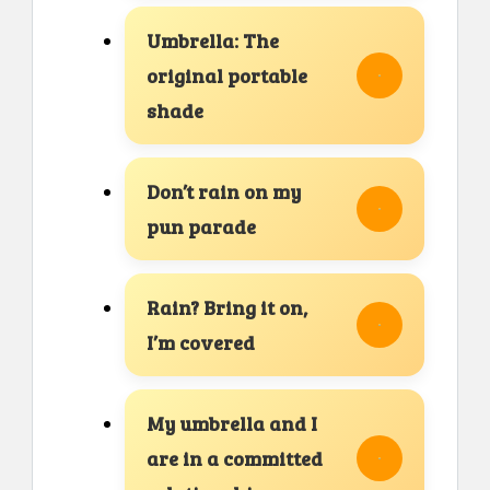
Umbrella: The
original portable
shade
Don’t rain on my
pun parade
Rain? Bring it on,
I’m covered
My umbrella and I
are in a committed