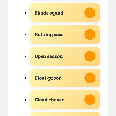
Shade squad
Raining sass
Open season
Floof-proof
Cloud chaser