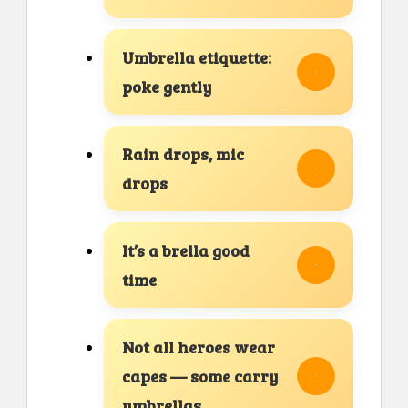
Umbrella etiquette:
poke gently
Rain drops, mic
drops
It’s a brella good
time
Not all heroes wear
capes — some carry
umbrellas