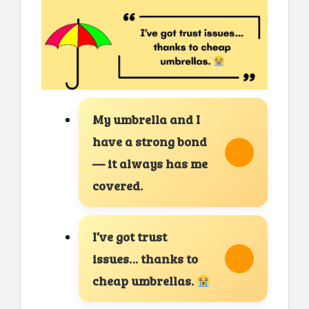
My umbrella and I
have a strong bond
— it always has me
covered.
I’ve got trust
issues… thanks to
cheap umbrellas.