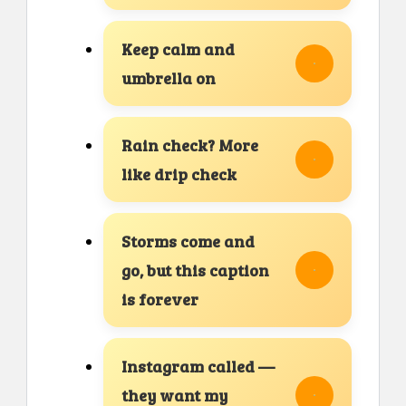
Keep calm and
umbrella on
Rain check? More
like drip check
Storms come and
go, but this caption
is forever
Instagram called —
they want my