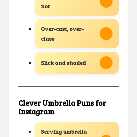
not
Over-cast, over-
class
Slick and shaded
Clever Umbrella Puns for
Instagram
Serving umbrella