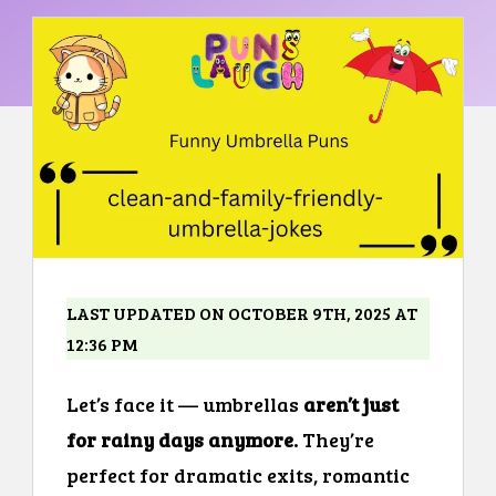
LAST UPDATED ON OCTOBER 9TH, 2025 AT
12:36 PM
Let’s face it — umbrellas
aren’t just
for rainy days anymore.
They’re
perfect for dramatic exits, romantic