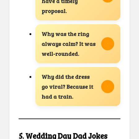
have a timely
proposal.
Why was the ring
always calm? It was
well-rounded.
Why did the dress
go viral? Because it
had a train.
5. Wedding Day Dad Jokes