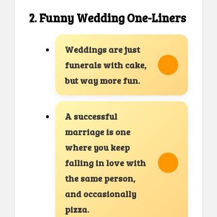
2. Funny Wedding One-Liners
Weddings are just
funerals with cake,
but way more fun.
A successful
marriage is one
where you keep
falling in love with
the same person,
and occasionally
pizza.