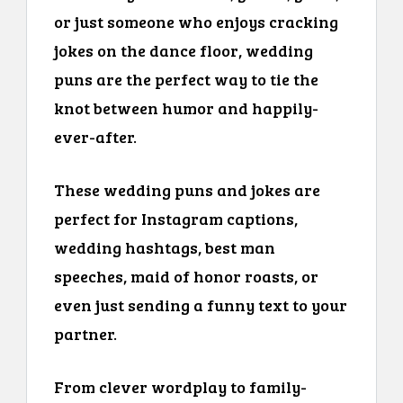
or just someone who enjoys cracking
jokes on the dance floor, wedding
puns are the perfect way to tie the
knot between humor and happily-
ever-after.
These wedding puns and jokes are
perfect for Instagram captions,
wedding hashtags, best man
speeches, maid of honor roasts, or
even just sending a funny text to your
partner.
From clever wordplay to family-