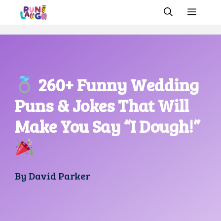
Skip
MEN
to
content
260+ Funny Wedding
Puns & Jokes That Will
Make You Say “I Dough!”
By
David Parker