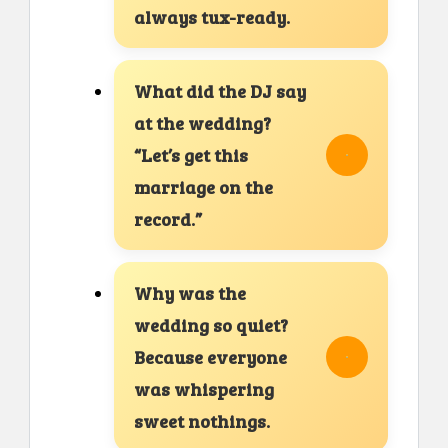
always tux-ready.
What did the DJ say
at the wedding?
“Let’s get this
marriage on the
record.”
Why was the
wedding so quiet?
Because everyone
was whispering
sweet nothings.