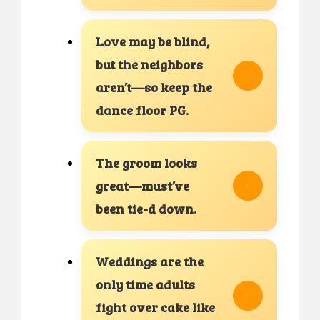
Love may be blind,
but the neighbors
aren’t—so keep the
dance floor PG.
The groom looks
great—must’ve
been tie-d down.
Weddings are the
only time adults
fight over cake like