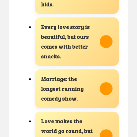
kids.
Every love story is
beautiful, but ours
comes with better
snacks.
Marriage: the
longest running
comedy show.
Love makes the
world go round, but