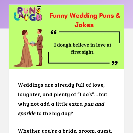
Weddings are already full of love,
laughter, and plenty of “I do’s”… but
why not add a little extra
pun and
sparkle
to the big day?
Whether you’re a bride, groom, guest,