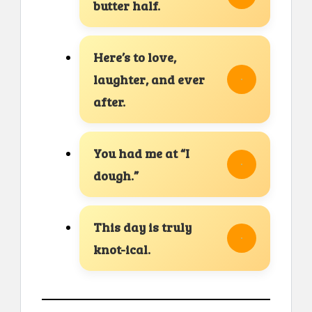
butter half.
Here’s to love,
laughter, and ever
after.
You had me at “I
dough.”
This day is truly
knot-ical.