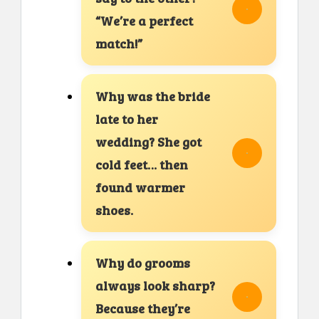
“We’re a perfect
match!”
Why was the bride
late to her
wedding? She got
cold feet… then
found warmer
shoes.
Why do grooms
always look sharp?
Because they’re