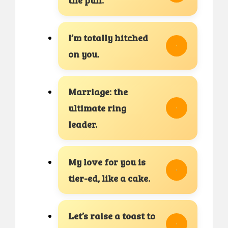
I’m totally hitched
on you.
Marriage: the
ultimate ring
leader.
My love for you is
tier-ed, like a cake.
Let’s raise a toast to