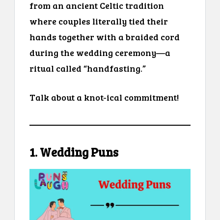
from an ancient Celtic tradition
where couples literally tied their
hands together with a braided cord
during the wedding ceremony—a
ritual called “handfasting.”
Talk about a knot-ical commitment!
1. Wedding Puns