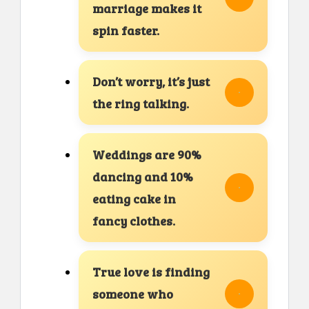
marriage makes it
spin faster.
Don’t worry, it’s just
the ring talking.
Weddings are 90%
dancing and 10%
eating cake in
fancy clothes.
True love is finding
someone who