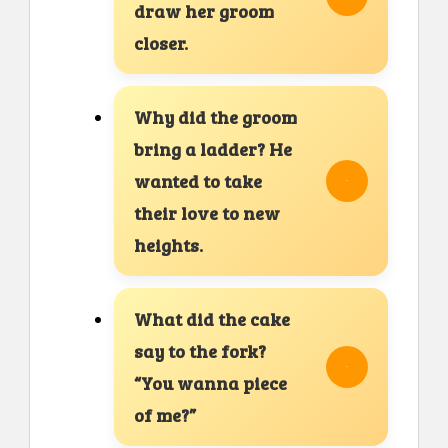
draw her groom
closer.
Why did the groom
bring a ladder? He
wanted to take
their love to new
heights.
What did the cake
say to the fork?
“You wanna piece
of me?”