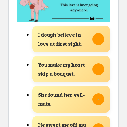
I dough believe in
love at first sight.
You make my heart
skip a bouquet.
She found her veil-
mate.
He swept me off my