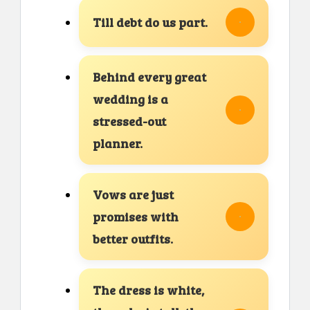
Till debt do us part.
Behind every great
wedding is a
stressed-out
planner.
Vows are just
promises with
better outfits.
The dress is white,