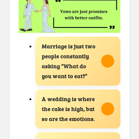
Marriage is just two
people constantly
asking “What do
you want to eat?”
A wedding is where
the cake is high, but
so are the emotions.