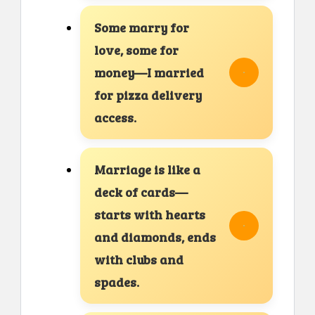
Some marry for
love, some for
money—I married
for pizza delivery
access.
Marriage is like a
deck of cards—
starts with hearts
and diamonds, ends
with clubs and
spades.