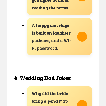
you agree without
reading the terms.
A happy marriage
is built on laughter,
patience, and a Wi-
Fi password.
4. Wedding Dad Jokes
Why did the bride
bring a pencil? To