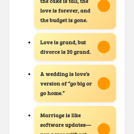
the cake is tall, the
love is forever, and
the budget is gone.
Love is grand, but
divorce is 20 grand.
A wedding is love’s
version of “go big or
go home.”
Marriage is like
software updates—