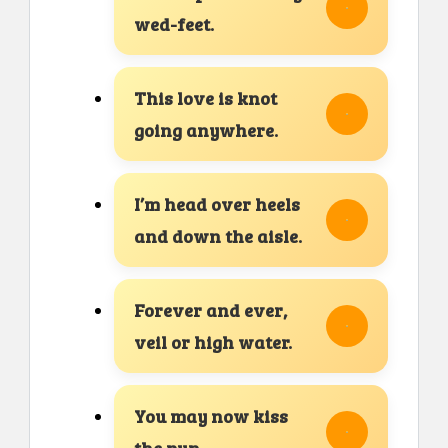
wed-feet.
This love is knot
going anywhere.
I’m head over heels
and down the aisle.
Forever and ever,
veil or high water.
You may now kiss
the pun.