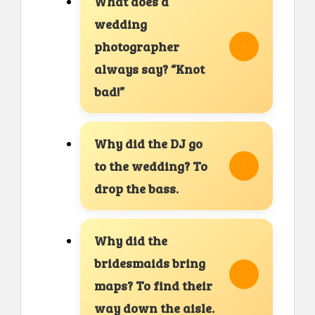
What does a
wedding
photographer
always say? “Knot
bad!”
Why did the DJ go
to the wedding? To
drop the bass.
Why did the
bridesmaids bring
maps? To find their
way down the aisle.