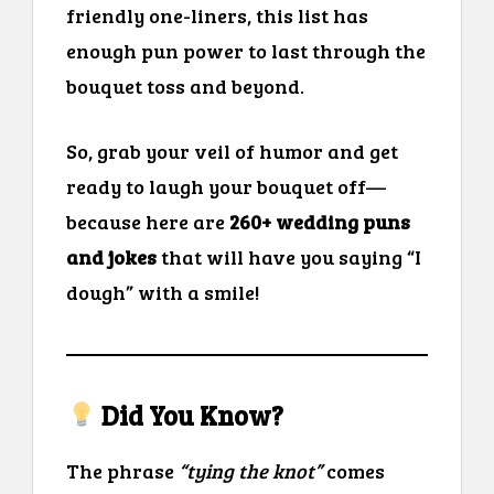
friendly one-liners, this list has
enough pun power to last through the
bouquet toss and beyond.
So, grab your veil of humor and get
ready to laugh your bouquet off—
because here are
260+ wedding puns
and jokes
that will have you saying “I
dough” with a smile!
Did You Know?
The phrase
“tying the knot”
comes