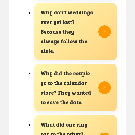
Why don’t weddings
ever get lost?
Because they
always follow the
aisle.
Why did the couple
go to the calendar
store? They wanted
to save the date.
What did one ring
say to the other?