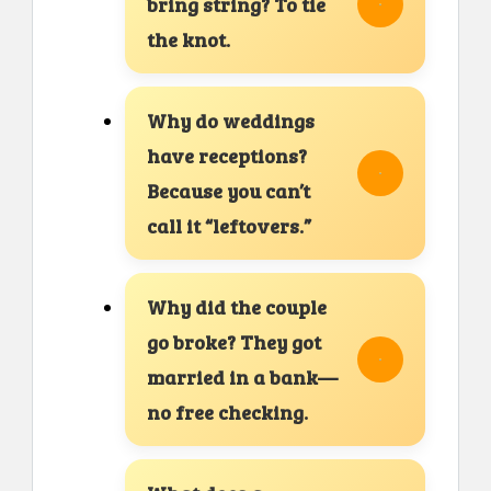
bring string? To tie
the knot.
Why do weddings
have receptions?
Because you can’t
call it “leftovers.”
Why did the couple
go broke? They got
married in a bank—
no free checking.