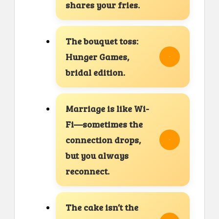
shares your fries.
The bouquet toss:
Hunger Games,
bridal edition.
Marriage is like Wi-
Fi—sometimes the
connection drops,
but you always
reconnect.
The cake isn’t the