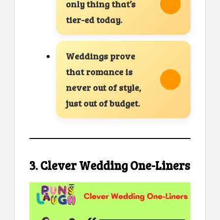
only thing that’s
tier-ed today.
Weddings prove
that romance is
never out of style,
just out of budget.
3. Clever Wedding One-Liners