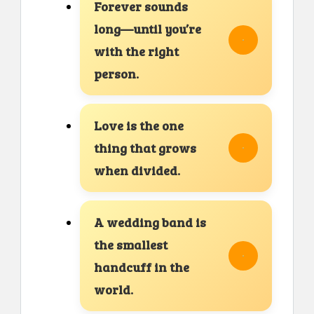
Forever sounds
long—until you’re
with the right
person.
Love is the one
thing that grows
when divided.
A wedding band is
the smallest
handcuff in the
world.