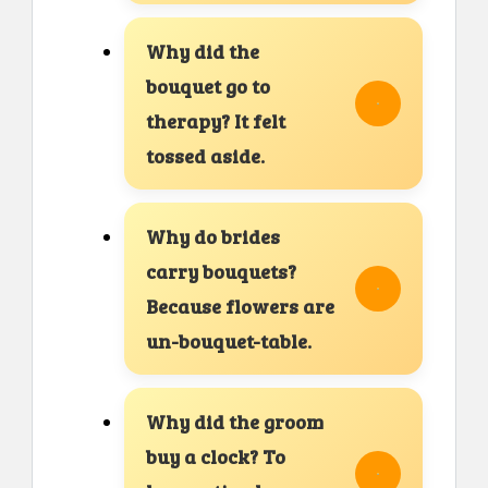
Why did the
bouquet go to
therapy? It felt
tossed aside.
Why do brides
carry bouquets?
Because flowers are
un-bouquet-table.
Why did the groom
buy a clock? To