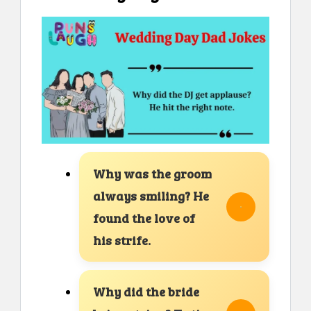
Why was the groom
always smiling? He
found the love of
his strife.
Why did the bride