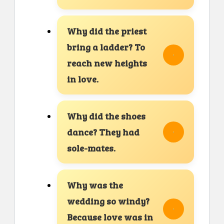
Why did the priest
bring a ladder? To
reach new heights
in love.
Why did the shoes
dance? They had
sole-mates.
Why was the
wedding so windy?
Because love was in