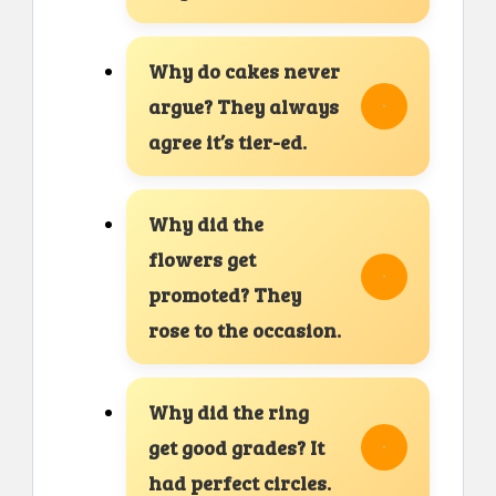
Why do cakes never
argue? They always
agree it’s tier-ed.
Why did the
flowers get
promoted? They
rose to the occasion.
Why did the ring
get good grades? It
had perfect circles.