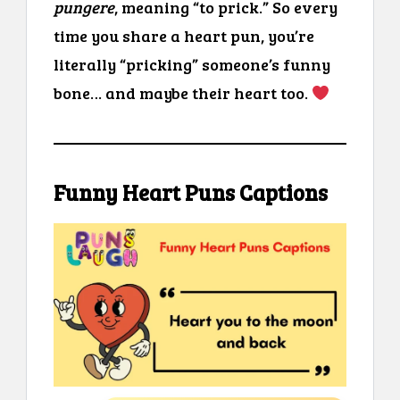
pungere
, meaning “to prick.” So every
time you share a heart pun, you’re
literally “pricking” someone’s funny
bone… and maybe their heart too.
Funny Heart Puns Captions