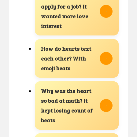
apply for a job? It
wanted more love
interest
How do hearts text
each other? With
emoji beats
Why was the heart
so bad at math? It
kept losing count of
beats