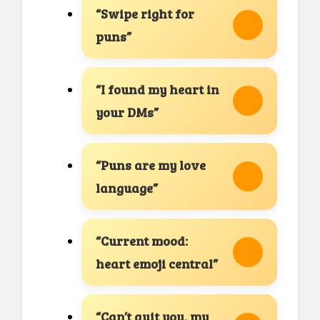
“Swipe right for
puns”
“I found my heart in
your DMs”
“Puns are my love
language”
“Current mood:
heart emoji central”
“Can’t quit you, my