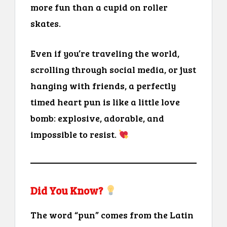
more fun than a cupid on roller
skates.
Even if you’re traveling the world,
scrolling through social media, or just
hanging with friends, a perfectly
timed heart pun is like a little love
bomb: explosive, adorable, and
impossible to resist.
Did You Know?
The word “pun” comes from the Latin