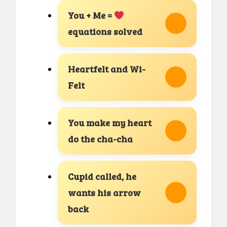
You + Me =
equations solved
Heartfelt and Wi-
Felt
You make my heart
do the cha-cha
Cupid called, he
wants his arrow
back