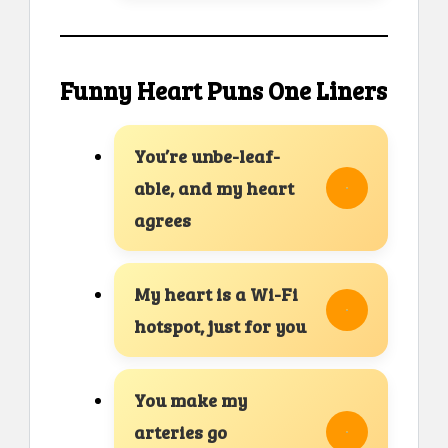
Funny Heart Puns One Liners
You’re unbe-leaf-
able, and my heart
agrees
My heart is a Wi-Fi
hotspot, just for you
You make my
arteries go