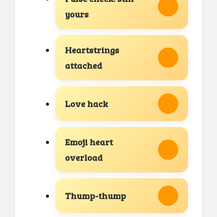
yours
Heartstrings
attached
Love hack
Emoji heart
overload
Thump-thump