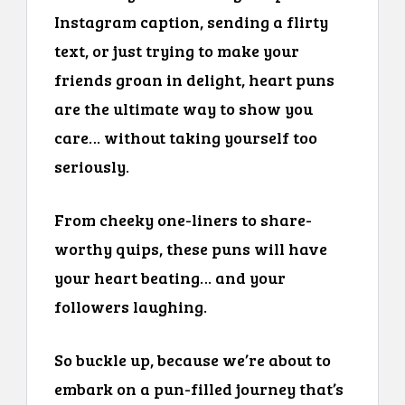
Instagram caption, sending a flirty
text, or just trying to make your
friends groan in delight, heart puns
are the ultimate way to show you
care… without taking yourself too
seriously.
From cheeky one-liners to share-
worthy quips, these puns will have
your heart beating… and your
followers laughing.
So buckle up, because we’re about to
embark on a pun-filled journey that’s