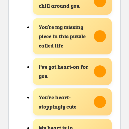
chill around you
You’re my missing
piece in this puzzle
called life
I’ve got heart-on for
you
You’re heart-
stoppingly cute
My heart is in