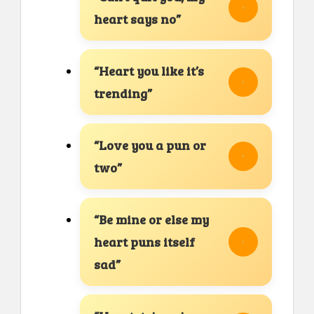
heart says no”
“Heart you like it’s
trending”
“Love you a pun or
two”
“Be mine or else my
heart puns itself
sad”