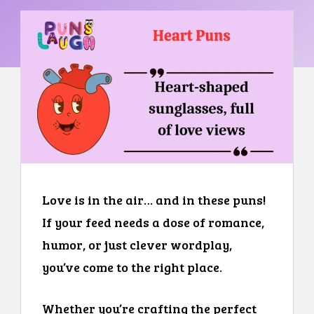
Love is in the air… and in these puns!
If your feed needs a dose of romance,
humor, or just clever wordplay,
you’ve come to the right place.
Whether you’re crafting the perfect