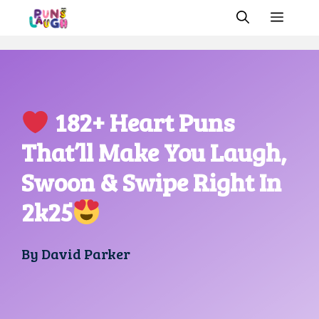
Skip
MEN
to
content
182+ Heart Puns
That’ll Make You Laugh,
Swoon & Swipe Right In
2k25
By
David Parker