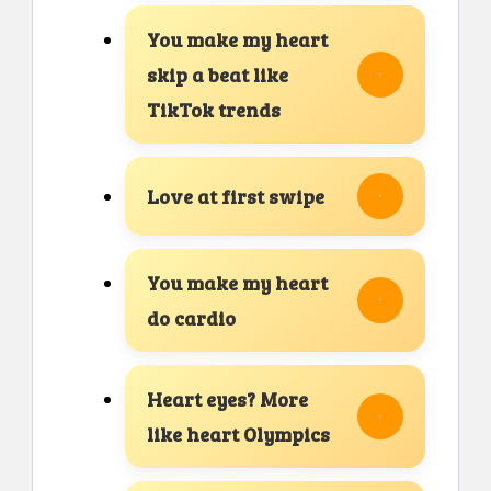
You make my heart
skip a beat like
TikTok trends
Love at first swipe
You make my heart
do cardio
Heart eyes? More
like heart Olympics