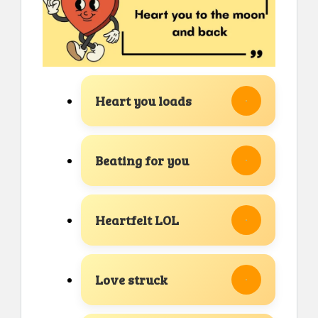
Heart you loads
Beating for you
Heartfelt LOL
Love struck