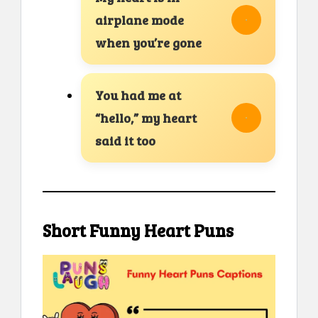
airplane mode
when you’re gone
You had me at
“hello,” my heart
said it too
Short Funny Heart Puns