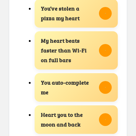
You’ve stolen a
pizza my heart
My heart beats
faster than Wi-Fi
on full bars
You auto-complete
me
Heart you to the
moon and back