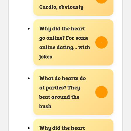
Cardio, obviously
Why did the heart
go online? For some
online dating… with
jokes
What do hearts do
at parties? They
beat around the
bush
Why did the heart