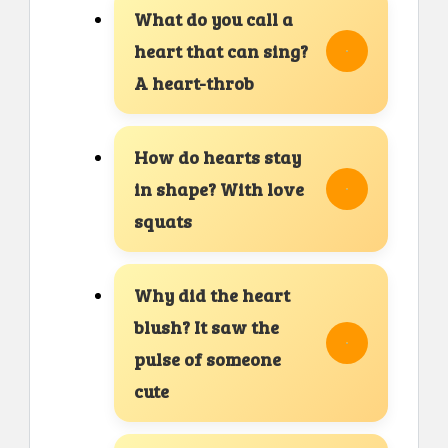
What do you call a
heart that can sing?
A heart-throb
How do hearts stay
in shape? With love
squats
Why did the heart
blush? It saw the
pulse of someone
cute