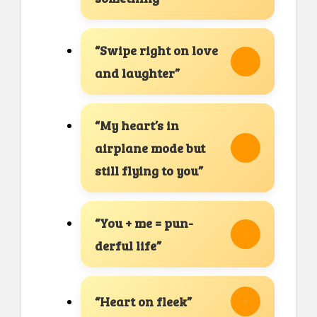
“Swipe right on love
and laughter”
“My heart’s in
airplane mode but
still flying to you”
“You + me = pun-
derful life”
“Heart on fleek”