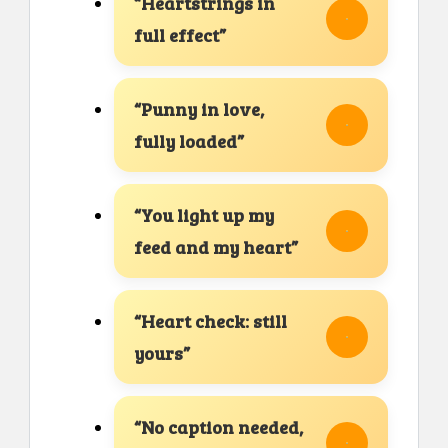
“Heartstrings in
full effect”
“Punny in love,
fully loaded”
“You light up my
feed and my heart”
“Heart check: still
yours”
“No caption needed,