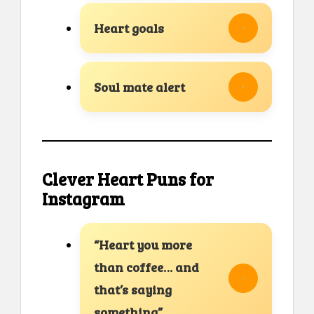
Heart goals
Soul mate alert
Clever Heart Puns for
Instagram
“Heart you more
than coffee… and
that’s saying
something”