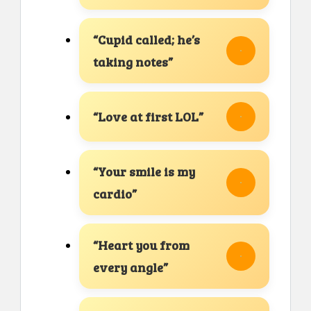
“Cupid called; he’s
taking notes”
“Love at first LOL”
“Your smile is my
cardio”
“Heart you from
every angle”