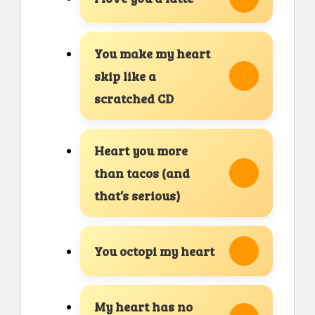
You make my heart
skip like a
scratched CD
Heart you more
than tacos (and
that’s serious)
You octopi my heart
My heart has no