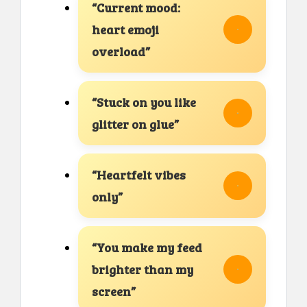
“Current mood:
heart emoji
overload”
“Stuck on you like
glitter on glue”
“Heartfelt vibes
only”
“You make my feed
brighter than my
screen”