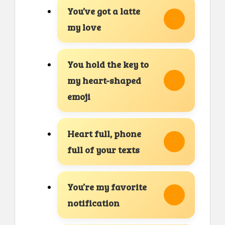
You’ve got a latte
my love
You hold the key to
my heart-shaped
emoji
Heart full, phone
full of your texts
You’re my favorite
notification