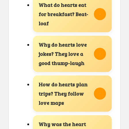
What do hearts eat
for breakfast? Beat-
loaf
Why do hearts love
jokes? They love a
good thump-laugh
How do hearts plan
trips? They follow
love maps
Why was the heart