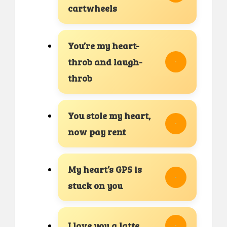
cartwheels
You’re my heart-
throb and laugh-
throb
You stole my heart,
now pay rent
My heart’s GPS is
stuck on you
I love you a latte