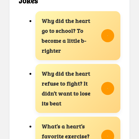
Jokes
Why did the heart
go to school? To
become a little b-
righter
Why did the heart
refuse to fight? It
didn’t want to lose
its beat
What’s a heart’s
favorite exercise?