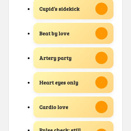
Cupid’s sidekick
Beat by love
Artery party
Heart eyes only
Cardio love
Pulse check: still