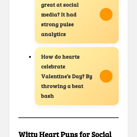
great at social
media? It had
strong pulse
analytics
How do hearts
celebrate
Valentine’s Day? By
throwing a beat
bash
Witty Heart Puns for Social