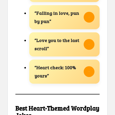
“Falling in love, pun
by pun”
“Love you to the last
scroll”
“Heart check: 100%
yours”
Best Heart-Themed Wordplay