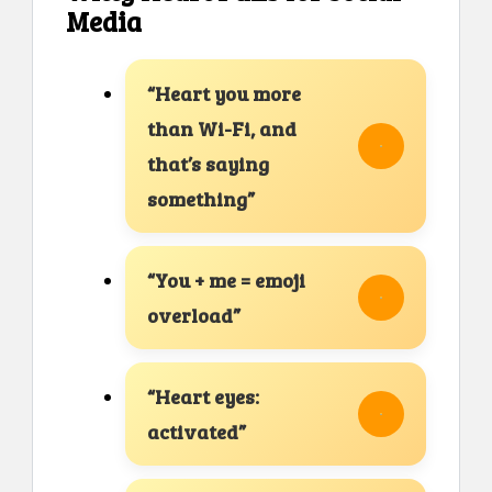
Media
“Heart you more
than Wi-Fi, and
that’s saying
something”
“You + me = emoji
overload”
“Heart eyes:
activated”