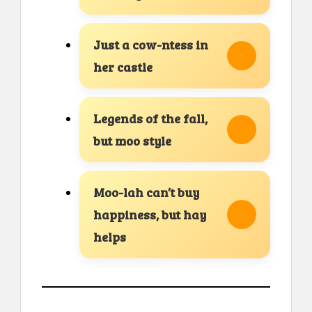
Just a cow-ntess in
her castle
Legends of the fall,
but moo style
Moo-lah can’t buy
happiness, but hay
helps