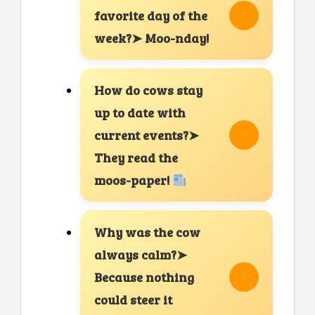
favorite day of the
week?➤ Moo-nday!
How do cows stay
up to date with
current events?➤
They read the
moos-paper!
Why was the cow
always calm?➤
Because nothing
could steer it