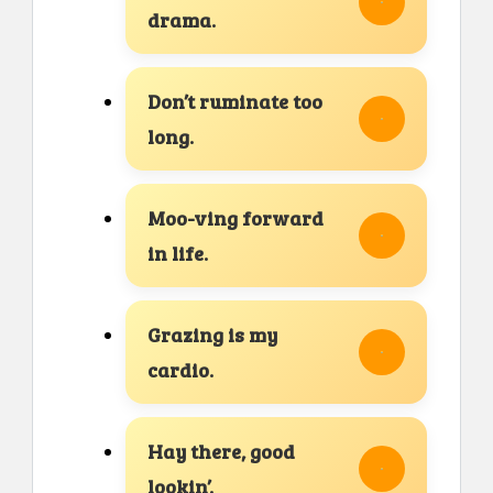
drama.
Don’t ruminate too
long.
Moo-ving forward
in life.
Grazing is my
cardio.
Hay there, good
lookin’.