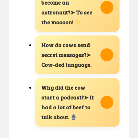
become an
astronaut?➤ To see
the moooon!
How do cows send
secret messages?➤
Cow-ded language.
Why did the cow
start a podcast?➤ It
had a lot of beef to
talk about.