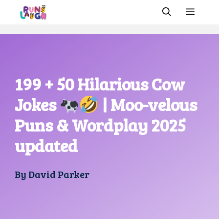
Skip
MEN
to
content
199 + 50 Hilarious Cow
Jokes
| Moo-velous
Puns & Wordplay 2025
updated
By
David Parker