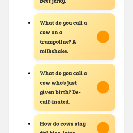
Beef jerky.
What do you call a
cow on a
trampoline? A
milkshake.
What do you call a
cow who’s just
given birth? De-
calf-inated.
How do cows stay
fit? Moo-lates.