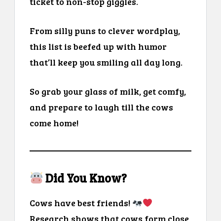
ticket to non-stop giggles.
From silly puns to clever wordplay,
this list is beefed up with humor
that’ll keep you smiling all day long.
So grab your glass of milk, get comfy,
and prepare to laugh till the cows
come home!
Did You Know?
Cows have best friends!
Research shows that cows form close