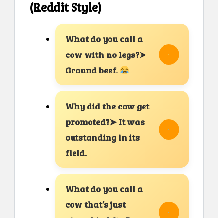
(Reddit Style)
What do you call a
cow with no legs?➤
Ground beef.
Why did the cow get
promoted?➤ It was
outstanding in its
field.
What do you call a
cow that’s just