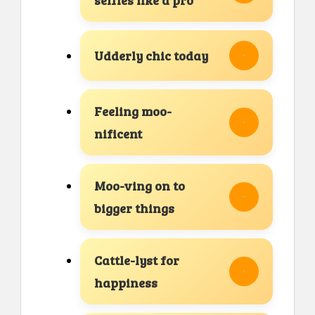
Udderly chic today
Feeling moo-
nificent
Moo-ving on to
bigger things
Cattle-lyst for
happiness