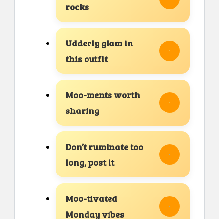
rocks
Udderly glam in
this outfit
Moo-ments worth
sharing
Don’t ruminate too
long, post it
Moo-tivated
Monday vibes