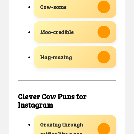
Cow-some
Moo-credible
Hay-mazing
Clever Cow Puns for
Instagram
Grazing through
selfies like a pro