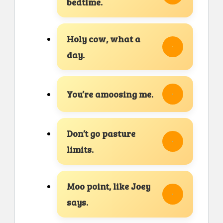
bedtime.
Holy cow, what a
day.
You’re amoosing me.
Don’t go pasture
limits.
Moo point, like Joey
says.