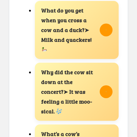
What do you get
when you cross a
cow and a duck?➤
Milk and quackers!
Why did the cow sit
down at the
concert?➤ It was
feeling a little moo-
sical.
What’s a cow’s