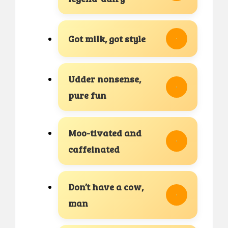
Got milk, got style
Udder nonsense,
pure fun
Moo-tivated and
caffeinated
Don’t have a cow,
man