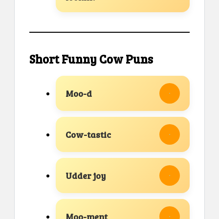
Short Funny Cow Puns
Moo-d
Cow-tastic
Udder joy
Moo-ment