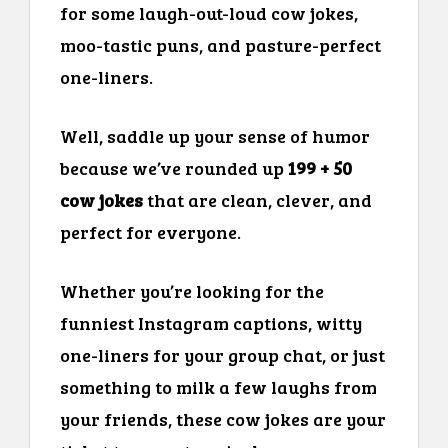
for some laugh-out-loud cow jokes,
moo-tastic puns, and pasture-perfect
one-liners.
Well, saddle up your sense of humor
because we’ve rounded up
199 + 50
cow jokes
that are clean, clever, and
perfect for everyone.
Whether you’re looking for the
funniest Instagram captions, witty
one-liners for your group chat, or just
something to milk a few laughs from
your friends, these cow jokes are your