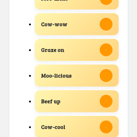
Cow-wow
Graze on
Moo-licious
Beef up
Cow-cool