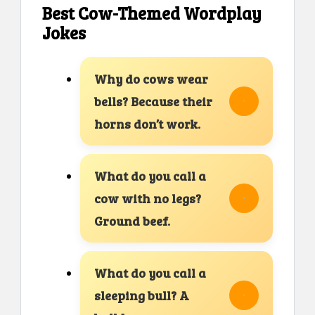
Best Cow-Themed Wordplay
Jokes
Why do cows wear
bells? Because their
horns don’t work.
What do you call a
cow with no legs?
Ground beef.
What do you call a
sleeping bull? A