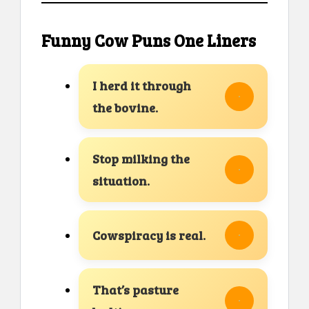
Funny Cow Puns One Liners
I herd it through
the bovine.
Stop milking the
situation.
Cowspiracy is real.
That’s pasture