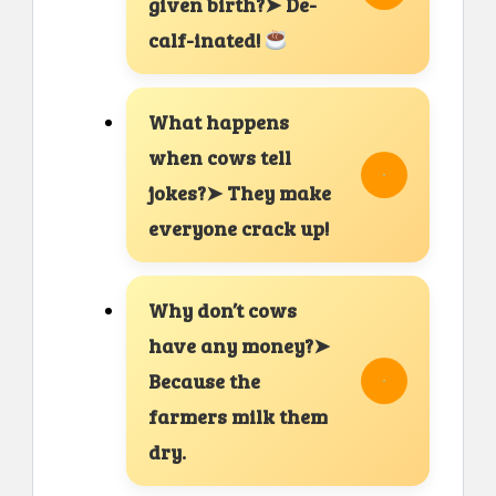
given birth?➤ De-
calf-inated!
What happens
when cows tell
jokes?➤ They make
everyone crack up!
Why don’t cows
have any money?➤
Because the
farmers milk them
dry.