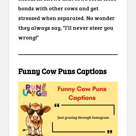
bonds with other cows and get
stressed when separated. No wonder
they always say, “I’ll never steer you
wrong!”
Funny Cow Puns Captions