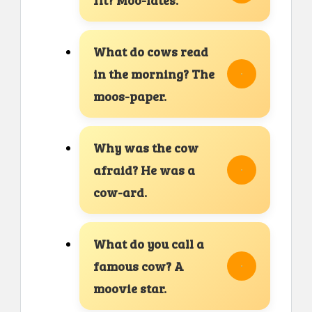
What do cows read
in the morning? The
moos-paper.
Why was the cow
afraid? He was a
cow-ard.
What do you call a
famous cow? A
moovie star.