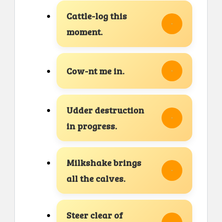
Cattle-log this
moment.
Cow-nt me in.
Udder destruction
in progress.
Milkshake brings
all the calves.
Steer clear of