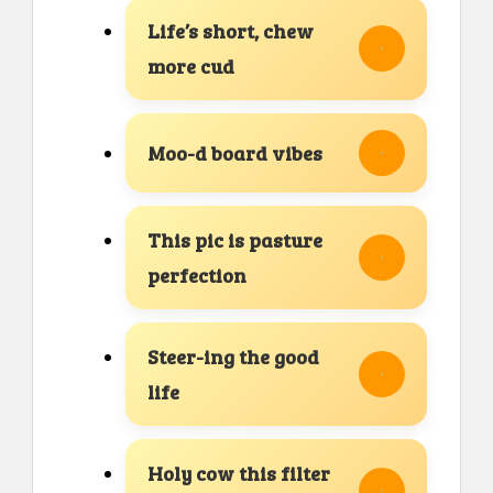
Life’s short, chew
more cud
Moo-d board vibes
This pic is pasture
perfection
Steer-ing the good
life
Holy cow this filter