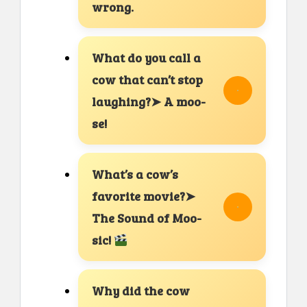
wrong.
What do you call a
cow that can’t stop
laughing?➤ A moo-
se!
What’s a cow’s
favorite movie?➤
The Sound of Moo-
sic!
Why did the cow