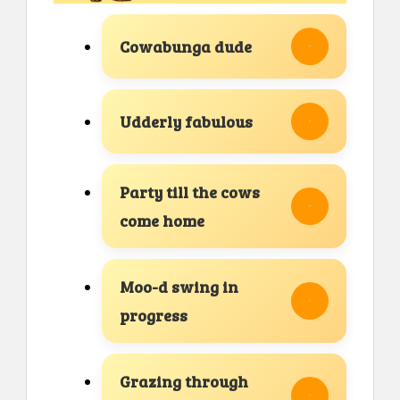
Cowabunga dude
Udderly fabulous
Party till the cows
come home
Moo-d swing in
progress
Grazing through