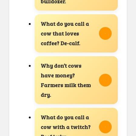
bulldozer.
What do you call a
cow that loves
coffee? De-calf.
Why don’t cows
have money?
Farmers milk them
dry.
What do you call a
cow with a twitch?