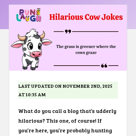
LAST UPDATED ON NOVEMBER 2ND, 2025
AT 10:35 AM
What do you call a blog that’s udderly
hilarious? This one, of course! If
you’re here, you’re probably hunting