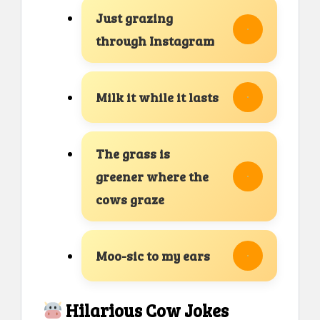
Just grazing
through Instagram
Milk it while it lasts
The grass is
greener where the
cows graze
Moo-sic to my ears
Hilarious Cow Jokes