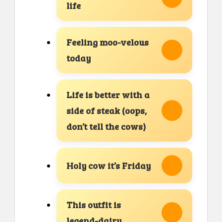
life
Feeling moo-velous
today
Life is better with a
side of steak (oops,
don’t tell the cows)
Holy cow it’s Friday
This outfit is
legend-dairy