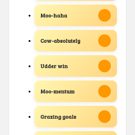
Moo-haha
Cow-absolutely
Udder win
Moo-mentum
Grazing goals