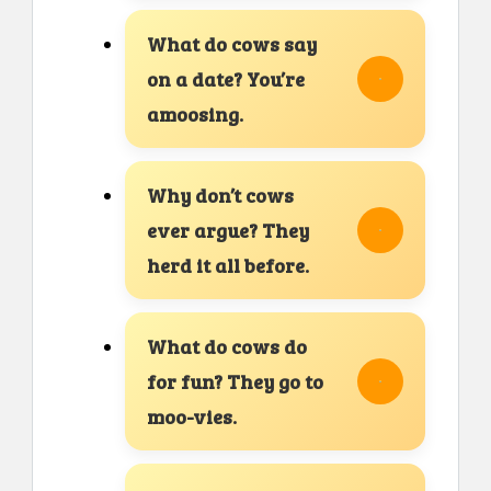
What do cows say
on a date? You’re
amoosing.
Why don’t cows
ever argue? They
herd it all before.
What do cows do
for fun? They go to
moo-vies.