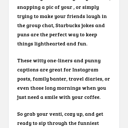
snapping a pic of your , or simply
trying to make your friends laugh in
the group chat, Starbucks jokes and
puns are the perfect way to keep
things lighthearted and fun.
These witty one-liners and punny
captions are great for Instagram
posts, family banter, travel diaries, or
even those long mornings when you
just need a smile with your coffee.
So grab your venti, cozy up, and get
ready to sip through the funniest