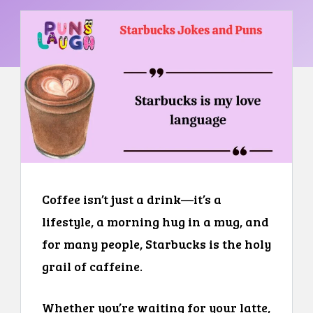
Coffee isn’t just a drink—it’s a
lifestyle, a morning hug in a mug, and
for many people, Starbucks is the holy
grail of caffeine.
Whether you’re waiting for your latte,