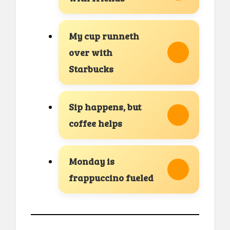
My cup runneth
over with
Starbucks
Sip happens, but
coffee helps
Monday is
frappuccino fueled