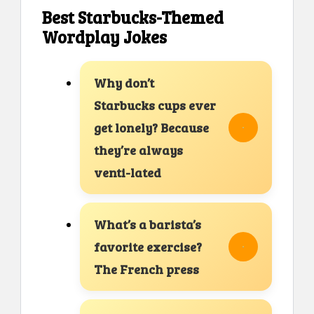
Best Starbucks-Themed
Wordplay Jokes
Why don’t
Starbucks cups ever
get lonely? Because
they’re always
venti-lated
What’s a barista’s
favorite exercise?
The French press