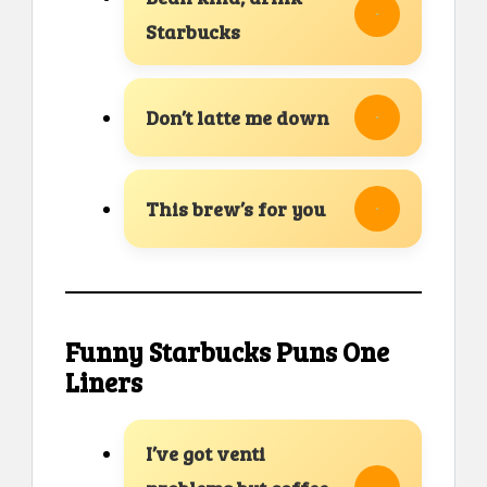
Starbucks
Don’t latte me down
This brew’s for you
Funny Starbucks Puns One
Liners
I’ve got venti