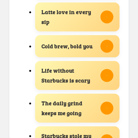
Latte love in every
sip
Cold brew, bold you
Life without
Starbucks is scary
The daily grind
keeps me going
Starbucks stole my