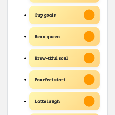
Cup goals
Bean queen
Brew-tiful soul
Pourfect start
Latte laugh