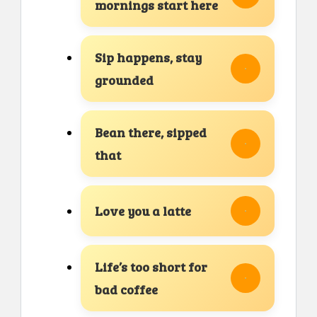
mornings start here
Sip happens, stay
grounded
Bean there, sipped
that
Love you a latte
Life’s too short for
bad coffee