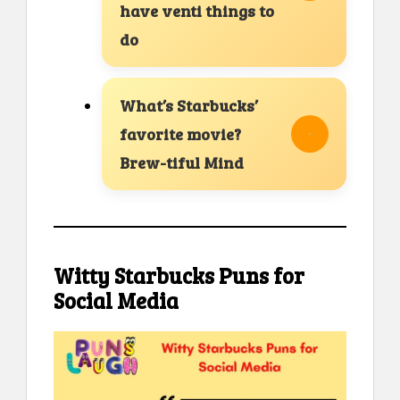
have venti things to
do
What’s Starbucks’
favorite movie?
Brew-tiful Mind
Witty Starbucks Puns for
Social Media