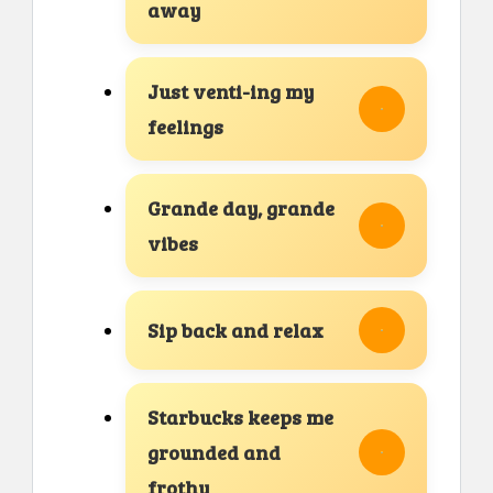
away
Just venti-ing my
feelings
Grande day, grande
vibes
Sip back and relax
Starbucks keeps me
grounded and
frothy