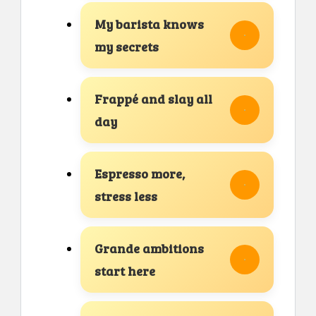
My barista knows
my secrets
Frappé and slay all
day
Espresso more,
stress less
Grande ambitions
start here