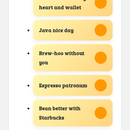
heart and wallet
Java nice day
Brew-hoo without
you
Espresso patronum
Bean better with
Starbucks