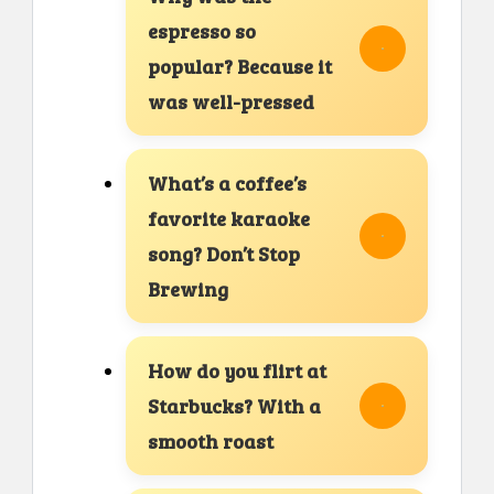
espresso so
popular? Because it
was well-pressed
What’s a coffee’s
favorite karaoke
song? Don’t Stop
Brewing
How do you flirt at
Starbucks? With a
smooth roast