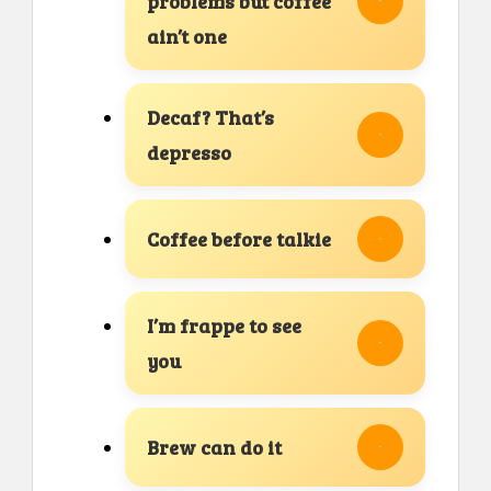
problems but coffee
ain’t one
Decaf? That’s
depresso
Coffee before talkie
I’m frappe to see
you
Brew can do it