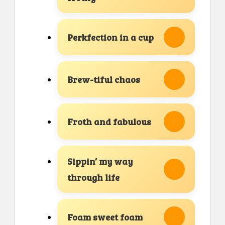
Perkfection in a cup
Brew-tiful chaos
Froth and fabulous
Sippin’ my way
through life
Foam sweet foam