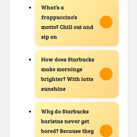
What’s a
frappuccino’s
motto? Chill out and
sip on
How does Starbucks
make mornings
brighter? With latte
sunshine
Why do Starbucks
baristas never get
bored? Because they