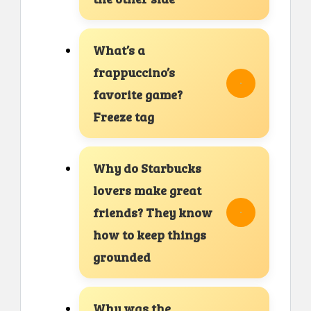
What’s a
frappuccino’s
favorite game?
Freeze tag
Why do Starbucks
lovers make great
friends? They know
how to keep things
grounded
Why was the