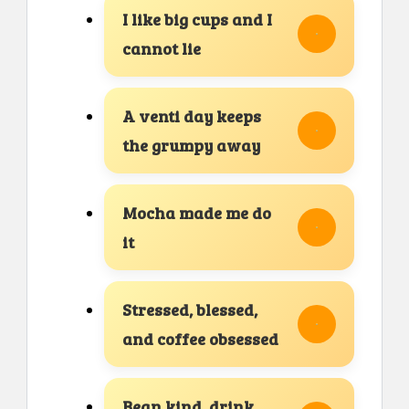
I like big cups and I
cannot lie
A venti day keeps
the grumpy away
Mocha made me do
it
Stressed, blessed,
and coffee obsessed
Bean kind, drink