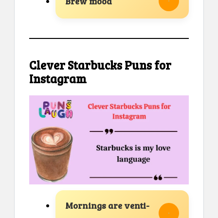
Brew mood
Clever Starbucks Puns for
Instagram
Mornings are venti-