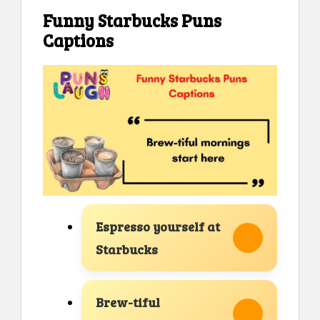
Funny Starbucks Puns
Captions
Espresso yourself at
Starbucks
Brew-tiful