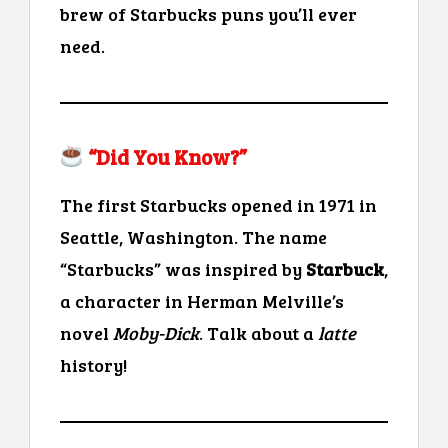
brew of Starbucks puns you’ll ever
need.
“Did You Know?”
The first Starbucks opened in 1971 in
Seattle, Washington. The name
“Starbucks” was inspired by
Starbuck
,
a character in Herman Melville’s
novel
Moby-Dick
. Talk about a
latte
history!