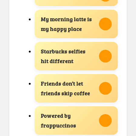
My morning latte is
my happy place
Starbucks selfies
hit different
Friends don’t let
friends skip coffee
Powered by
frappuccinos