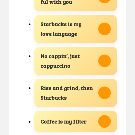
ful with you
Starbucks is my
love language
No cappin’, just
cappuccino
Rise and grind, then
Starbucks
Coffee is my filter