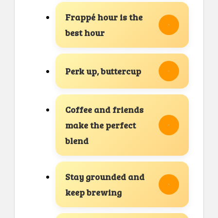
Frappé hour is the
best hour
Perk up, buttercup
Coffee and friends
make the perfect
blend
Stay grounded and
keep brewing