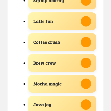
Sip sip hooray
Latte fun
Coffee crush
Brew crew
Mocha magic
Java joy