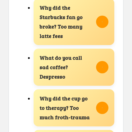
Why did the
Starbucks fan go
broke? Too many
latte fees
What do you call
sad coffee?
Despresso
Why did the cup go
to therapy? Too
much froth-trauma