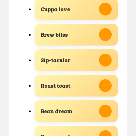
Cuppa love
Brew bliss
Sip-tacular
Roast toast
Bean dream