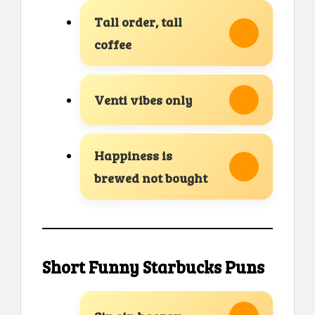
Tall order, tall
coffee
Venti vibes only
Happiness is
brewed not bought
Short Funny Starbucks Puns