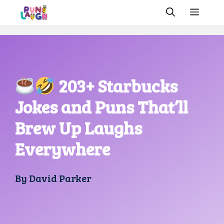
Skip
MEN
to
content
203+ Starbucks
Jokes and Puns That’ll
Brew Up Laughs
Everywhere
By
David Parker