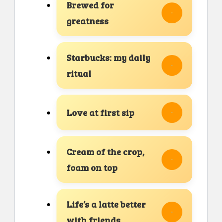
Brewed for
greatness
Starbucks: my daily
ritual
Love at first sip
Cream of the crop,
foam on top
Life’s a latte better
with friends