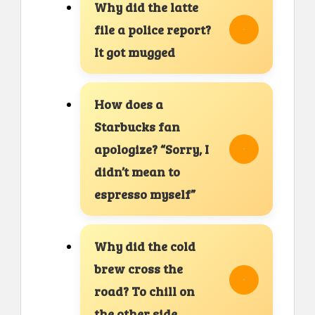
Why did the latte
file a police report?
It got mugged
How does a
Starbucks fan
apologize? “Sorry, I
didn’t mean to
espresso myself”
Why did the cold
brew cross the
road? To chill on
the other side