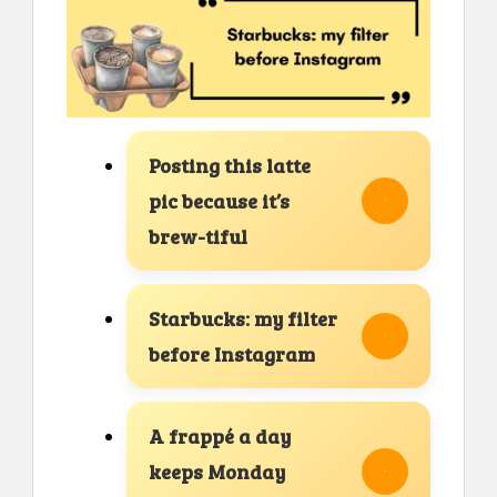
Posting this latte
pic because it’s
brew-tiful
Starbucks: my filter
before Instagram
A frappé a day
keeps Monday