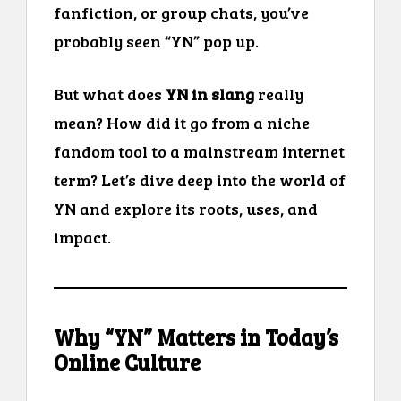
fanfiction, or group chats, you’ve
probably seen “YN” pop up.
But what does
YN in slang
really
mean? How did it go from a niche
fandom tool to a mainstream internet
term? Let’s dive deep into the world of
YN and explore its roots, uses, and
impact.
Why “YN” Matters in Today’s
Online Culture