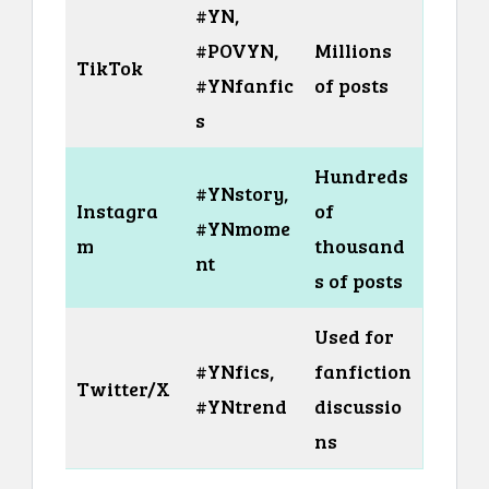
#YN,
#POVYN,
Millions
TikTok
#YNfanfic
of posts
s
Hundreds
#YNstory,
Instagra
of
#YNmome
m
thousand
nt
s of posts
Used for
#YNfics,
fanfiction
Twitter/X
#YNtrend
discussio
ns