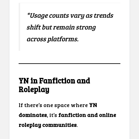
*Usage counts vary as trends
shift but remain strong
across platforms.
YN in Fanfiction and
Roleplay
If there’s one space where
YN
dominates
, it’s
fanfiction and online
roleplay communities
.