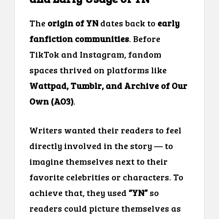
The
origin of YN
dates back to
early
fanfiction communities
. Before
TikTok and Instagram, fandom
spaces thrived on platforms like
Wattpad, Tumblr, and Archive of Our
Own (AO3)
.
Writers wanted their readers to feel
directly involved in the story — to
imagine themselves next to their
favorite celebrities or characters. To
achieve that, they used
“YN”
so
readers could picture themselves as