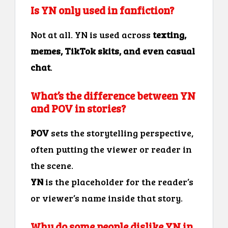
Is YN only used in fanfiction?
Not at all. YN is used across
texting,
memes, TikTok skits, and even casual
chat
.
What’s the difference between YN
and POV in stories?
POV
sets the storytelling perspective,
often putting the viewer or reader in
the scene.
YN
is the placeholder for the reader’s
or viewer’s name inside that story.
Why do some people dislike YN in