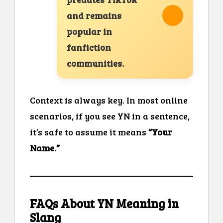
and remains
popular in
fanfiction
communities.
Context is always key. In most online
scenarios, if you see YN in a sentence,
it’s safe to assume it means
“Your
Name.”
FAQs About YN Meaning in
Slang