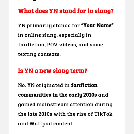
What does YN stand for in slang?
YN primarily stands for
“Your Name”
in online slang, especially in
fanfiction, POV videos, and some
texting contexts.
Is YN a new slang term?
No. YN originated in
fanfiction
communities in the early 2010s
and
gained mainstream attention during
the late 2010s with the rise of TikTok
and Wattpad content.