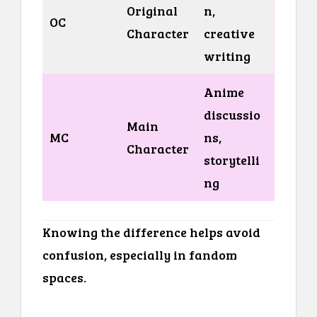
Original
n,
OC
Character
creative
writing
Anime
discussio
Main
MC
ns,
Character
storytelli
ng
Knowing the difference helps avoid
confusion, especially in fandom
spaces.