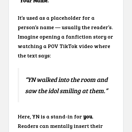
“Your Name.”
It’s used as a placeholder for a
person’s name — usually the reader’s.
Imagine opening a fanfiction story or
watching a POV TikTok video where
the text says:
“
YN walked into the room and
saw the idol smiling at them.
”
Here, YN is a stand-in for
you
.
Readers can mentally insert their