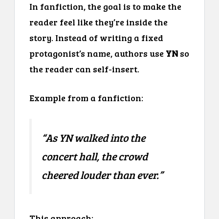
In fanfiction, the goal is to make the
reader feel like they’re inside the
story. Instead of writing a fixed
protagonist’s name, authors use
YN
so
the reader can self-insert.
Example from a fanfiction:
“As YN walked into the
concert hall, the crowd
cheered louder than ever.”
This approach: