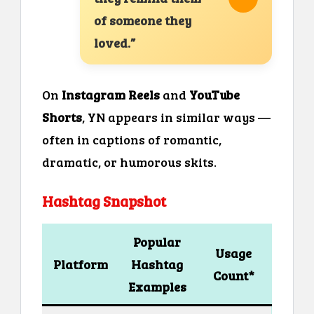
of someone they
loved.”
On
Instagram Reels
and
YouTube
Shorts
, YN appears in similar ways —
often in captions of romantic,
dramatic, or humorous skits.
Hashtag Snapshot
Popular
Usage
Platform
Hashtag
Count*
Examples