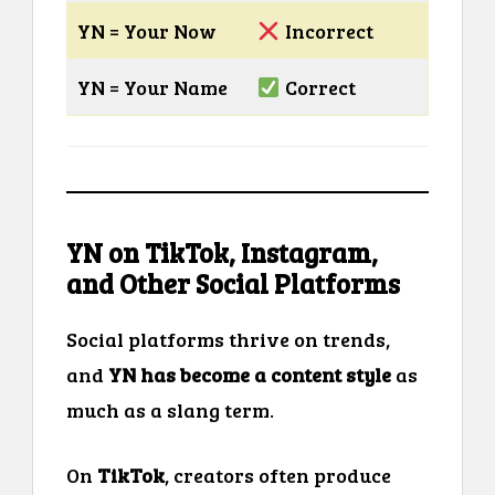
YN = Your Now
Incorrect
YN = Your Name
Correct
YN on TikTok, Instagram,
and Other Social Platforms
Social platforms thrive on trends,
and
YN has become a content style
as
much as a slang term.
On
TikTok
, creators often produce