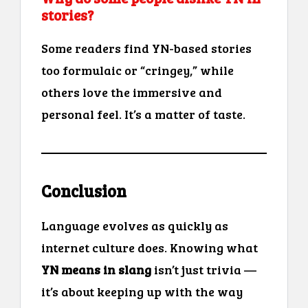
stories?
Some readers find YN-based stories
too formulaic or “cringey,” while
others love the immersive and
personal feel. It’s a matter of taste.
Conclusion
Language evolves as quickly as
internet culture does. Knowing what
YN means in slang
isn’t just trivia —
it’s about keeping up with the way