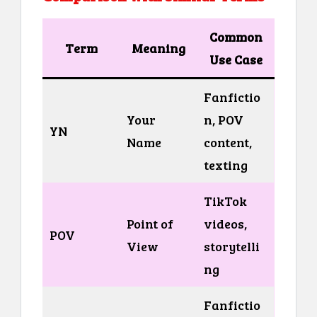
Common
Term
Meaning
Use Case
Fanfictio
Your
n, POV
YN
Name
content,
texting
TikTok
Point of
videos,
POV
View
storytelli
ng
Fanfictio