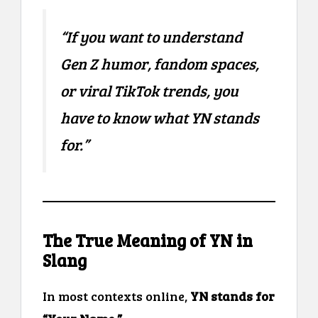
“If you want to understand
Gen Z humor, fandom spaces,
or viral TikTok trends, you
have to know what YN stands
for.”
The True Meaning of YN in
Slang
In most contexts online,
YN stands for