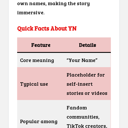
own names, making the story
immersive.
Quick Facts About YN
Feature
Details
Core meaning
“Your Name”
Placeholder for
Typical use
self-insert
stories or videos
Fandom
communities,
Popular among
TikTok creators,