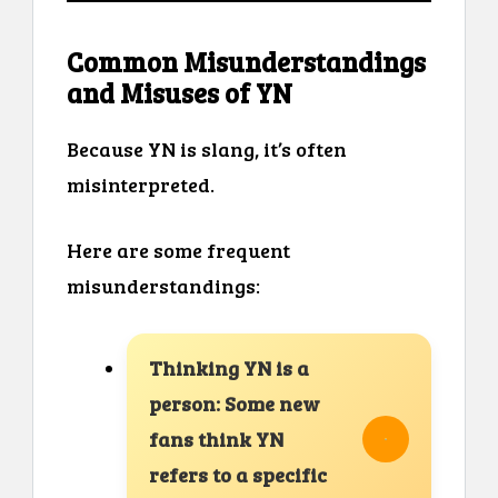
Common Misunderstandings
and Misuses of YN
Because YN is slang, it’s often
misinterpreted.
Here are some frequent
misunderstandings:
Thinking YN is a
person: Some new
fans think YN
refers to a specific