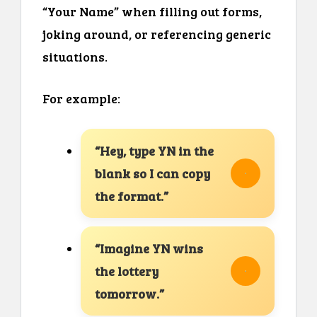
“Your Name” when filling out forms,
joking around, or referencing generic
situations.
For example:
“Hey, type YN in the
blank so I can copy
the format.”
“Imagine YN wins
the lottery
tomorrow.”