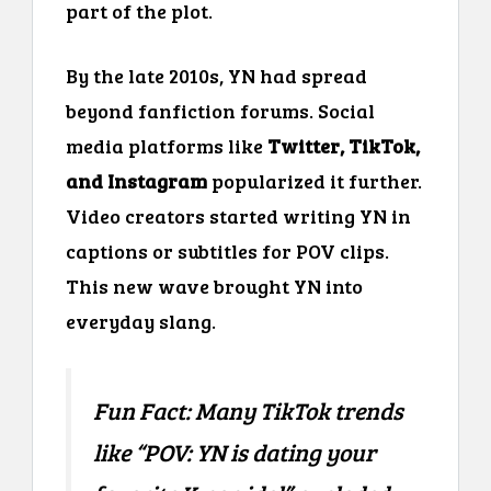
part of the plot.
By the late 2010s, YN had spread
beyond fanfiction forums. Social
media platforms like
Twitter, TikTok,
and Instagram
popularized it further.
Video creators started writing YN in
captions or subtitles for POV clips.
This new wave brought YN into
everyday slang.
Fun Fact: Many TikTok trends
like “POV: YN is dating your