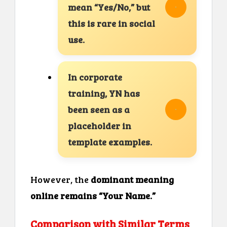
mean “Yes/No,” but
this is rare in social
use.
In corporate
training, YN has
been seen as a
placeholder in
template examples.
However, the
dominant meaning
online remains “Your Name.”
Comparison with Similar Terms