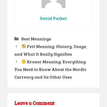
David Parker
Categories
Best Meanings
Fett Meaning: History, Usage,
and What It Really Signifies
Kroner Meaning: Everything
You Need to Know About the Nordic
Currency and Its Other Uses
Leave a Comment