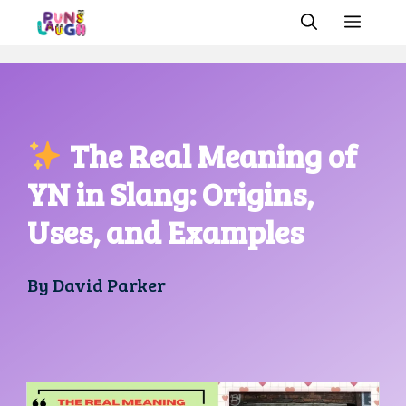
Skip
MEN
to
content
The Real Meaning of
YN in Slang: Origins,
Uses, and Examples
By
David Parker