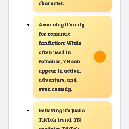
character.
Assuming it’s only
for romantic
fanfiction: While
often used in
romance, YN can
appear in action,
adventure, and
even comedy.
Believing it’s just a
TikTok trend: YN
predates TikTok