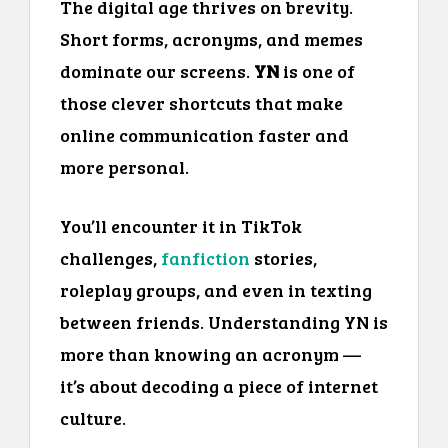
The digital age thrives on brevity.
Short forms, acronyms, and memes
dominate our screens.
YN
is one of
those clever shortcuts that make
online communication faster and
more personal.
You’ll encounter it in TikTok
challenges,
fanfiction
stories,
roleplay groups, and even in texting
between friends. Understanding YN is
more than knowing an acronym —
it’s about decoding a piece of internet
culture.