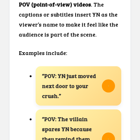
POV (point-of-view) videos
. The
captions or subtitles insert YN as the
viewer’s name to make it feel like the
audience is part of the scene.
Examples include:
“POV: YN just moved
next door to your
crush.”
“POV: The villain
spares YN because
they remind them