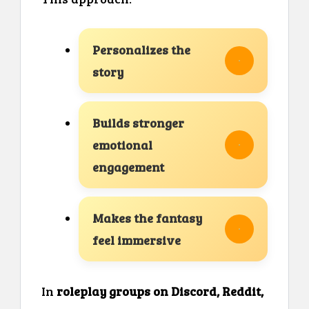
Personalizes the
story
Builds stronger
emotional
engagement
Makes the fantasy
feel immersive
In
roleplay groups on Discord, Reddit,