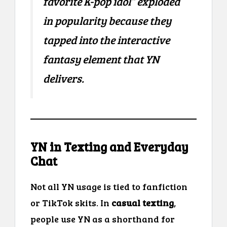
favorite K-pop idol” exploded
in popularity because they
tapped into the interactive
fantasy element that YN
delivers.
YN in Texting and Everyday
Chat
Not all YN usage is tied to fanfiction
or TikTok skits. In
casual texting
,
people use YN as a shorthand for