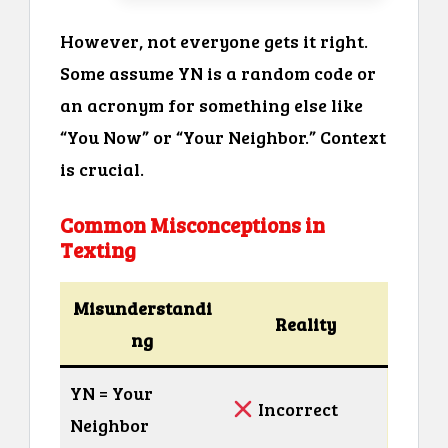
However, not everyone gets it right.
Some assume YN is a random code or
an acronym for something else like
“You Now” or “Your Neighbor.” Context
is crucial.
Common Misconceptions in
Texting
Misunderstandi
Reality
ng
YN = Your
Incorrect
Neighbor