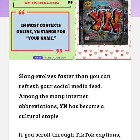
Slang evolves faster than you can
refresh your social media feed.
Among the many internet
abbreviations,
YN
has become a
cultural staple.
If you scroll through TikTok captions,