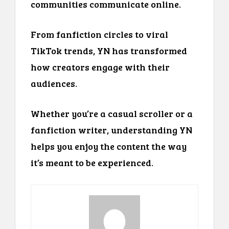
communities communicate online.
From fanfiction circles to viral
TikTok trends, YN has transformed
how creators engage with their
audiences.
Whether you’re a casual scroller or a
fanfiction writer, understanding YN
helps you enjoy the content the way
it’s meant to be experienced.