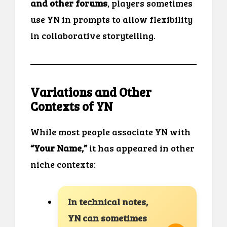
and other forums
, players sometimes
use YN in prompts to allow flexibility
in collaborative storytelling.
Variations and Other
Contexts of YN
While most people associate YN with
“Your Name,”
it has appeared in other
niche contexts:
In technical notes,
YN can sometimes