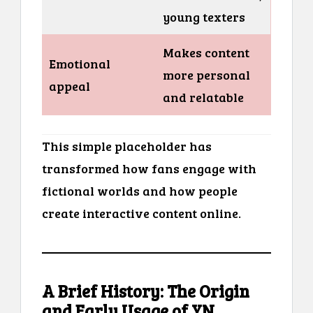
young texters
Makes content
Emotional
more personal
appeal
and relatable
This simple placeholder has
transformed how fans engage with
fictional worlds and how people
create interactive content online.
A Brief History: The Origin
and Early Usage of YN