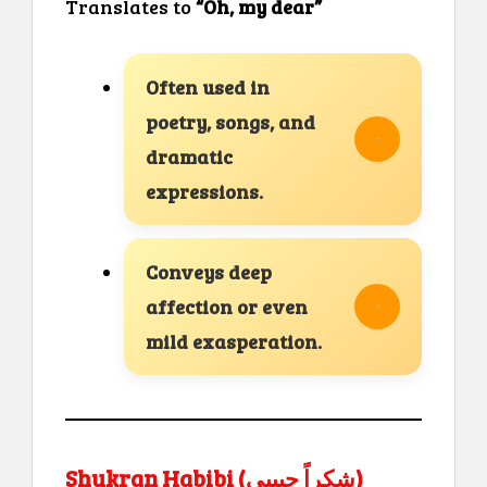
Translates to
“Oh, my dear”
Often used in
poetry, songs, and
dramatic
expressions.
Conveys deep
affection or even
mild exasperation.
Shukran Habibi (شكراً حبيبي)