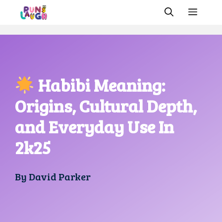
Skip
MEN
to
content
Habibi Meaning:
Origins, Cultural Depth,
and Everyday Use In
2k25
By
David Parker