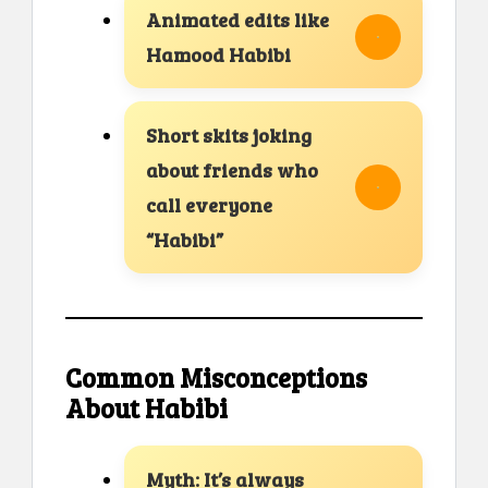
Animated edits like
Hamood Habibi
Short skits joking
about friends who
call everyone
“Habibi”
Common Misconceptions
About Habibi
Myth: It’s always