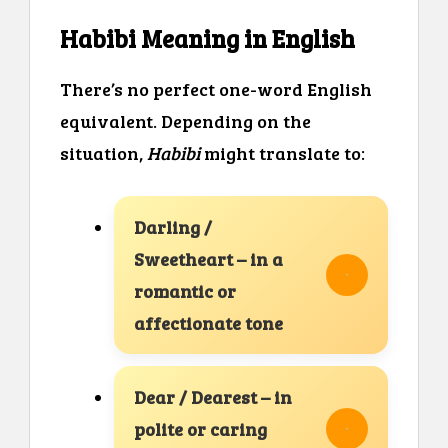
Habibi Meaning in English
There’s no perfect one-word English
equivalent. Depending on the
situation,
Habibi
might translate to:
Darling /
Sweetheart – in a
romantic or
affectionate tone
Dear / Dearest – in
polite or caring