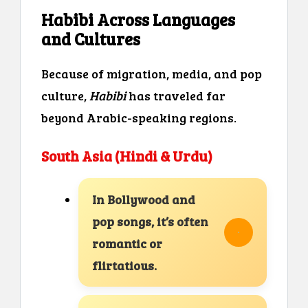
Habibi Across Languages
and Cultures
Because of migration, media, and pop
culture,
Habibi
has traveled far
beyond Arabic-speaking regions.
South Asia (Hindi & Urdu)
In Bollywood and
pop songs, it’s often
romantic or
flirtatious.