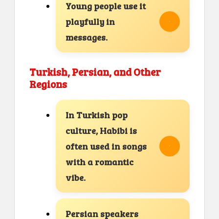
Young people use it
playfully in
messages.
Turkish, Persian, and Other
Regions
In Turkish pop
culture, Habibi is
often used in songs
with a romantic
vibe.
Persian speakers