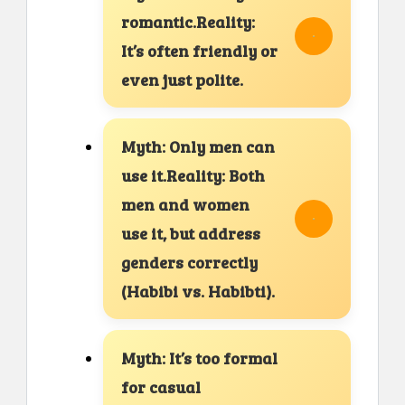
romantic.Reality:
It’s often friendly or
even just polite.
Myth: Only men can
use it.Reality: Both
men and women
use it, but address
genders correctly
(Habibi vs. Habibti).
Myth: It’s too formal
for casual