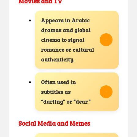
Movies and TV
Appears in Arabic
dramas and global
cinema to signal
romance or cultural
authenticity.
Often used in
subtitles as
“darling” or “dear.”
Social Media and Memes