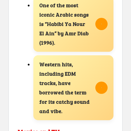
One of the most
iconic Arabic songs
is “Habibi Ya Nour
El Ain” by Amr Diab
(1996).
Western hits,
including EDM
tracks, have
borrowed the term
for its catchy sound
and vibe.