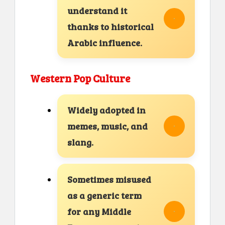
understand it
thanks to historical
Arabic influence.
Western Pop Culture
Widely adopted in
memes, music, and
slang.
Sometimes misused
as a generic term
for any Middle