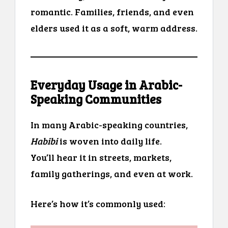
romantic. Families, friends, and even
elders used it as a soft, warm address.
Everyday Usage in Arabic-
Speaking Communities
In many Arabic-speaking countries,
Habibi
is woven into daily life.
You’ll hear it in streets, markets,
family gatherings, and even at work.
Here’s how it’s commonly used: