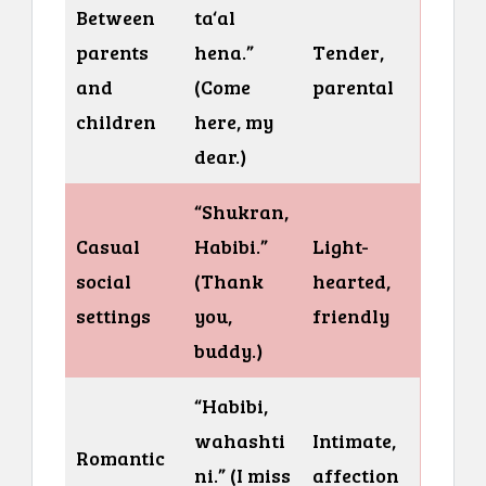
Between
ta‘al
parents
hena.”
Tender,
and
(Come
parental
children
here, my
dear.)
“Shukran,
Casual
Habibi.”
Light-
social
(Thank
hearted,
settings
you,
friendly
buddy.)
“Habibi,
wahashti
Intimate,
Romantic
ni.” (I miss
affection