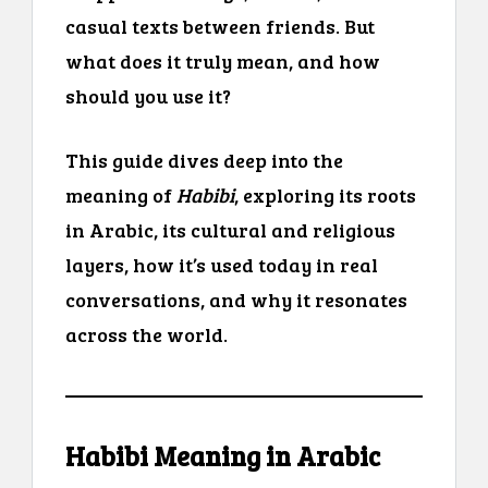
casual texts between friends. But
what does it truly mean, and how
should you use it?
This guide dives deep into the
meaning of
Habibi
, exploring its roots
in Arabic, its cultural and religious
layers, how it’s used today in real
conversations, and why it resonates
across the world.
Habibi Meaning in Arabic