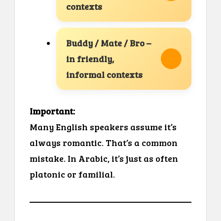
contexts
Buddy / Mate / Bro –
in friendly,
informal contexts
Important:
Many English speakers assume it’s
always romantic. That’s a common
mistake. In Arabic, it’s just as often
platonic or familial.