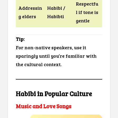
Respectfu
Addressin
Habibi /
l if tone is
g elders
Habibti
gentle
Tip:
For non-native speakers, use it
sparingly until you’re familiar with
the cultural context.
Habibi in Popular Culture
Music and Love Songs