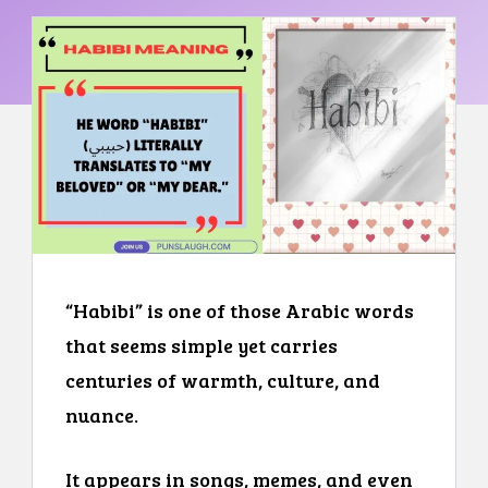
“Habibi” is one of those Arabic words
that seems simple yet carries
centuries of warmth, culture, and
nuance.
It appears in songs, memes, and even