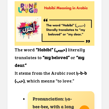
The word
“Habibi” (حبيبي)
literally
translates to
“my beloved”
or
“my
dear.”
It stems from the Arabic root
ḥ-b-b
(حب)
, which means “to love.”
Pronunciation: ḥa-
bee-bee, with a long