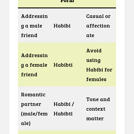
Addressin
Casual or
g a male
Habibi
affection
friend
ate
Avoid
Addressin
using
g a female
Habibti
Habibi for
friend
females
Romantic
Tone and
partner
Habibi /
context
(male/fem
Habibti
matter
ale)