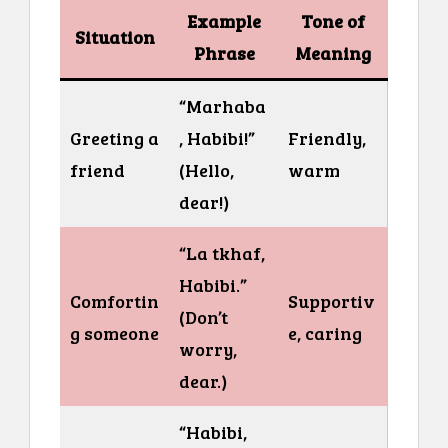
Example
Tone of
Situation
Phrase
Meaning
“Marhaba
Greeting a
, Habibi!”
Friendly,
friend
(Hello,
warm
dear!)
“La tkhaf,
Habibi.”
Comfortin
Supportiv
(Don’t
g someone
e, caring
worry,
dear.)
“Habibi,