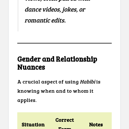
dance videos, jokes, or
romantic edits.
Gender and Relationship
Nuances
A crucial aspect of using
Habibi
is
knowing when and to whom it
applies.
Correct
Situation
Notes
Form