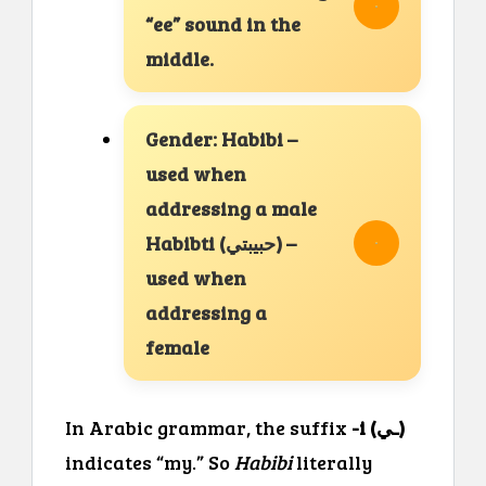
“ee” sound in the
middle.
Gender: Habibi –
used when
addressing a male
Habibti (حبيبتي) –
used when
addressing a
female
In Arabic grammar, the suffix
-i (ـي)
indicates “my.” So
Habibi
literally