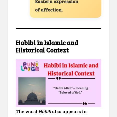
Eastern expression
of affection.
Habibi in Islamic and
Historical Context
The word
Habib
also appears in