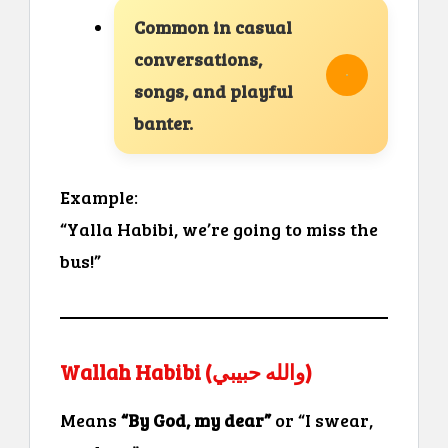
Common in casual
conversations,
songs, and playful
banter.
Example:
“Yalla Habibi, we’re going to miss the
bus!”
Wallah Habibi (والله حبيبي)
Means
“By God, my dear”
or “I swear,