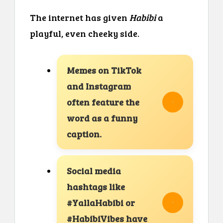
The internet has given
Habibi
a
playful, even cheeky side.
Memes on TikTok
and Instagram
often feature the
word as a funny
caption.
Social media
hashtags like
#YallaHabibi or
#HabibiVibes have