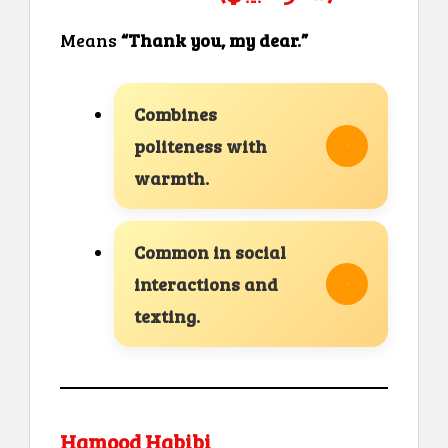
Means
“Thank you, my dear.”
Combines
politeness with
warmth.
Common in social
interactions and
texting.
Hamood Habibi