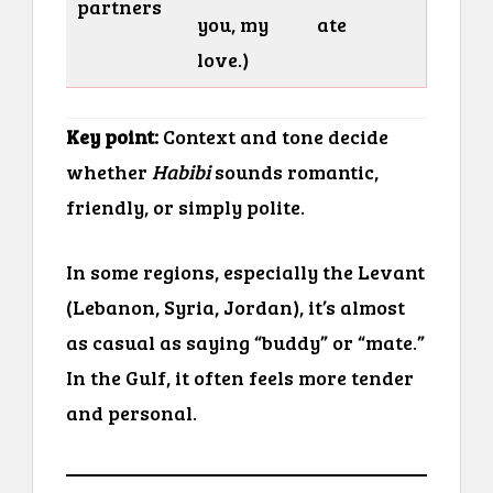
partners
you, my
ate
love.)
Key point:
Context and tone decide
whether
Habibi
sounds romantic,
friendly, or simply polite.
In some regions, especially the Levant
(Lebanon, Syria, Jordan), it’s almost
as casual as saying “buddy” or “mate.”
In the Gulf, it often feels more tender
and personal.