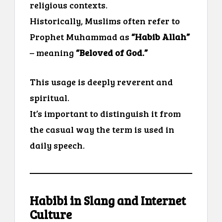
religious contexts.
Historically, Muslims often refer to
Prophet Muhammad as
“Habib Allah”
– meaning
“Beloved of God.”
This usage is deeply reverent and
spiritual.
It’s important to distinguish it from
the casual way the term is used in
daily speech.
Habibi in Slang and Internet
Culture