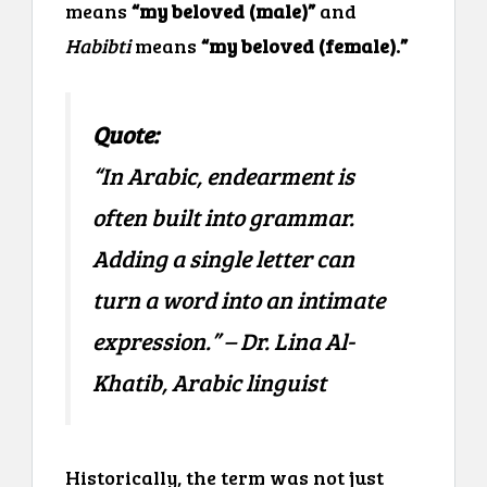
means
“my beloved (male)”
and
Habibti
means
“my beloved (female).”
Quote:
“In Arabic, endearment is
often built into grammar.
Adding a single letter can
turn a word into an intimate
expression.” – Dr. Lina Al-
Khatib, Arabic linguist
Historically, the term was not just