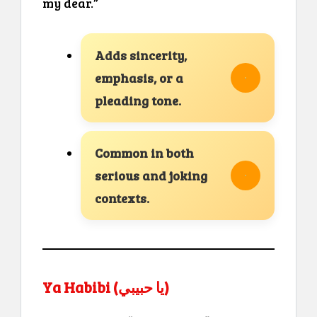
my dear.”
Adds sincerity,
emphasis, or a
pleading tone.
Common in both
serious and joking
contexts.
Ya Habibi (يا حبيبي)