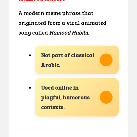
A modern meme phrase that
originated from a viral animated
song called
Hamood Habibi
.
Not part of classical
Arabic.
Used online in
playful, humorous
contexts.