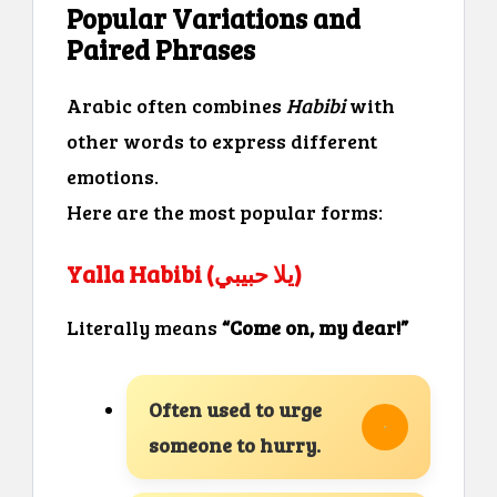
Popular Variations and
Paired Phrases
Arabic often combines
Habibi
with
other words to express different
emotions.
Here are the most popular forms:
Yalla Habibi (يلا حبيبي)
Literally means
“Come on, my dear!”
Often used to urge
someone to hurry.