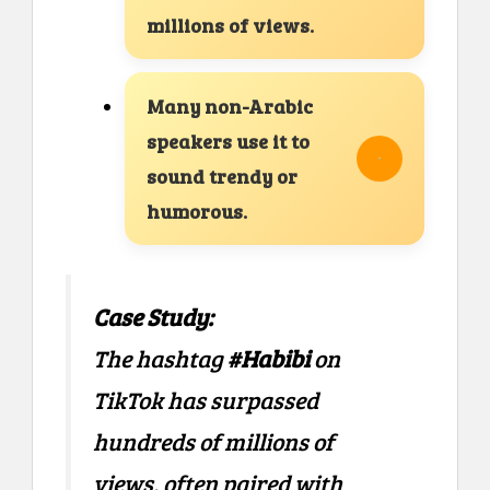
millions of views.
Many non-Arabic
speakers use it to
sound trendy or
humorous.
Case Study:
The hashtag
#Habibi
on
TikTok has surpassed
hundreds of millions of
views, often paired with