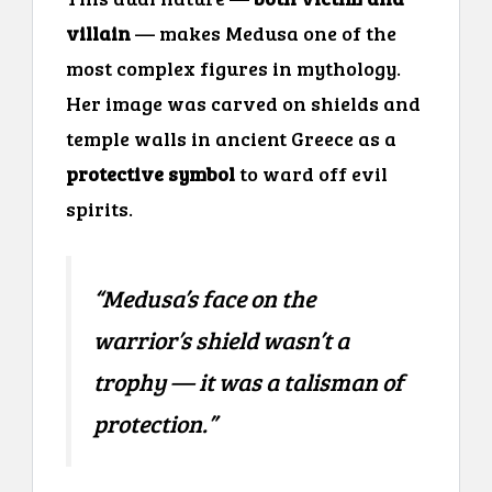
villain
— makes Medusa one of the
most complex figures in mythology.
Her image was carved on shields and
temple walls in ancient Greece as a
protective symbol
to ward off evil
spirits.
“Medusa’s face on the
warrior’s shield wasn’t a
trophy — it was a talisman of
protection.”