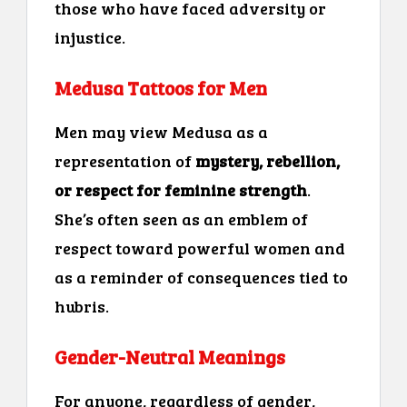
those who have faced adversity or
injustice.
Medusa Tattoos for Men
Men may view Medusa as a
representation of
mystery, rebellion,
or respect for feminine strength
.
She’s often seen as an emblem of
respect toward powerful women and
as a reminder of consequences tied to
hubris.
Gender-Neutral Meanings
For anyone, regardless of gender,