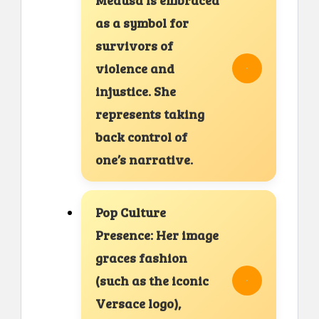
Medusa is embraced
as a symbol for
survivors of
violence and
injustice. She
represents taking
back control of
one’s narrative.
Pop Culture
Presence: Her image
graces fashion
(such as the iconic
Versace logo),