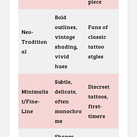
piece
Bold
outlines,
Fans of
Neo-
vintage
classic
Tradition
shading,
tattoo
al
vivid
styles
hues
Subtle,
Discreet
Minimalis
delicate,
tattoos,
t/Fine-
often
first-
Line
monochro
timers
me
Shapes