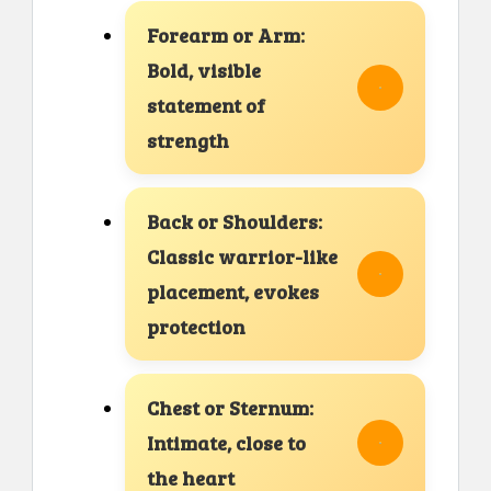
Forearm or Arm:
Bold, visible
statement of
strength
Back or Shoulders:
Classic warrior-like
placement, evokes
protection
Chest or Sternum:
Intimate, close to
the heart