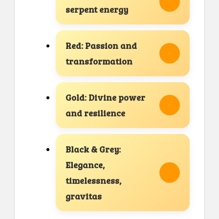
serpent energy
Red: Passion and
transformation
Gold: Divine power
and resilience
Black & Grey:
Elegance,
timelessness,
gravitas