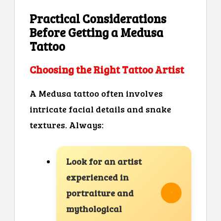
Practical Considerations
Before Getting a Medusa
Tattoo
Choosing the Right Tattoo Artist
A Medusa tattoo often involves
intricate facial details and snake
textures. Always:
Look for an artist
experienced in
portraiture and
mythological