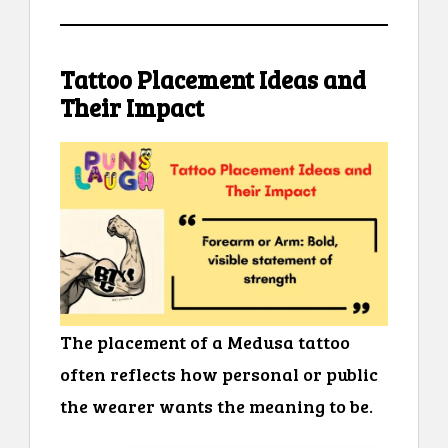
Tattoo Placement Ideas and
Their Impact
The placement of a Medusa tattoo
often reflects how personal or public
the wearer wants the meaning to be.