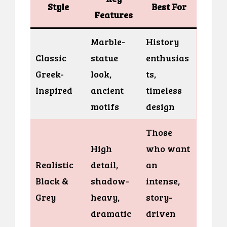
Style
Best For
Features
Marble-
History
Classic
statue
enthusias
Greek-
look,
ts,
Inspired
ancient
timeless
motifs
design
Those
High
who want
Realistic
detail,
an
Black &
shadow-
intense,
Grey
heavy,
story-
dramatic
driven