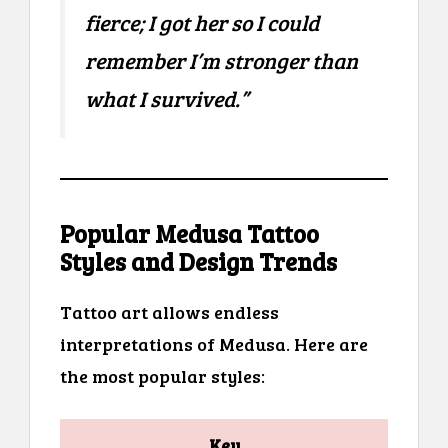
fierce; I got her so I could
remember I’m stronger than
what I survived.”
Popular Medusa Tattoo
Styles and Design Trends
Tattoo art allows endless
interpretations of Medusa. Here are
the most popular styles:
Key