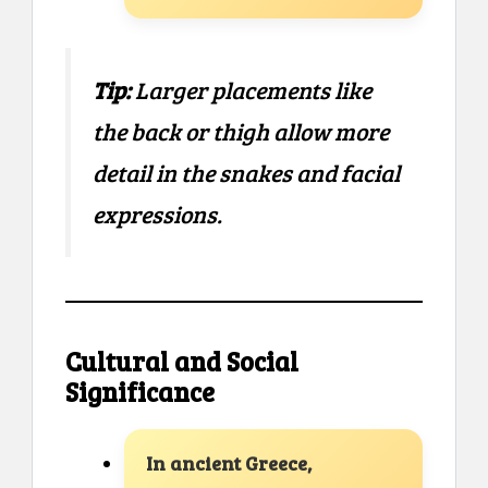
Tip:
Larger placements like
the back or thigh allow more
detail in the snakes and facial
expressions.
Cultural and Social
Significance
In ancient Greece,