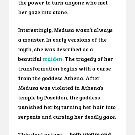
the power to turn anyone who met
her gaze into stone.
Interestingly, Medusa wasn’t always
a monster. In early versions of the
myth, she was described as a
beautiful
maiden
. The tragedy of her
transformation begins with a curse
from the goddess Athena. After
Medusa was violated in Athena’s
temple by Poseidon, the goddess
punished her by turning her hair into
serpents and cursing her deadly gaze.
This dual nature —
both victim and