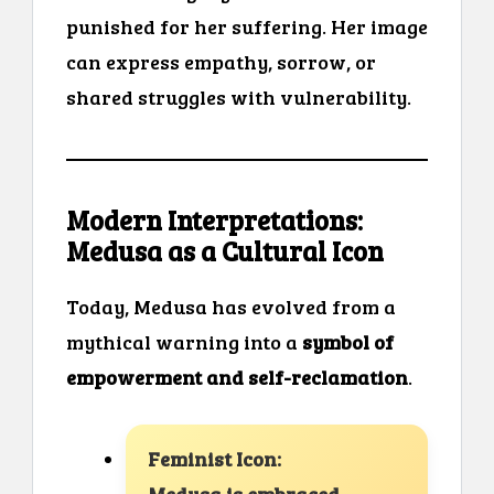
punished for her suffering. Her image
can express empathy, sorrow, or
shared struggles with vulnerability.
Modern Interpretations:
Medusa as a Cultural Icon
Today, Medusa has evolved from a
mythical warning into a
symbol of
empowerment and self-reclamation
.
Feminist Icon: