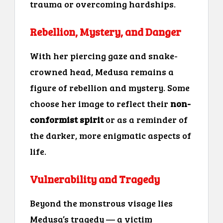
trauma or overcoming hardships.
Rebellion, Mystery, and Danger
With her piercing gaze and snake-
crowned head, Medusa remains a
figure of rebellion and mystery. Some
choose her image to reflect their
non-
conformist spirit
or as a reminder of
the darker, more enigmatic aspects of
life.
Vulnerability and Tragedy
Beyond the monstrous visage lies
Medusa’s tragedy — a victim