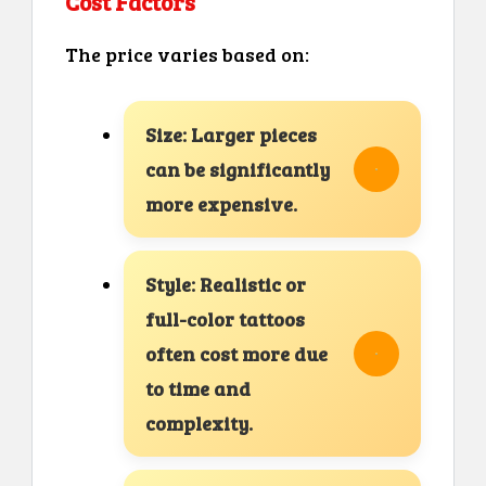
Cost Factors
The price varies based on:
Size: Larger pieces
can be significantly
more expensive.
Style: Realistic or
full-color tattoos
often cost more due
to time and
complexity.