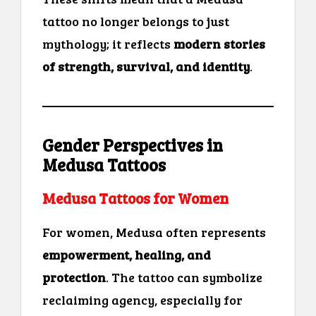
tattoo no longer belongs to just
mythology; it reflects
modern stories
of strength, survival, and identity
.
Gender Perspectives in
Medusa Tattoos
Medusa Tattoos for Women
For women, Medusa often represents
empowerment, healing, and
protection
. The tattoo can symbolize
reclaiming agency, especially for