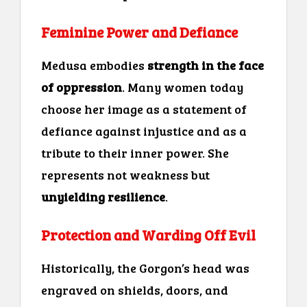
Feminine Power and Defiance
Medusa embodies
strength in the face
of oppression
. Many women today
choose her image as a statement of
defiance against injustice and as a
tribute to their inner power. She
represents not weakness but
unyielding resilience
.
Protection and Warding Off Evil
Historically, the Gorgon’s head was
engraved on shields, doors, and