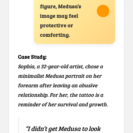
figure, Medusa’s
image may feel
protective or
comforting.
Case Study:
Sophia, a 32-year-old artist, chose a
minimalist Medusa portrait on her
forearm after leaving an abusive
relationship. For her, the tattoo is a
reminder of her survival and growth.
“I didn’t get Medusa to look