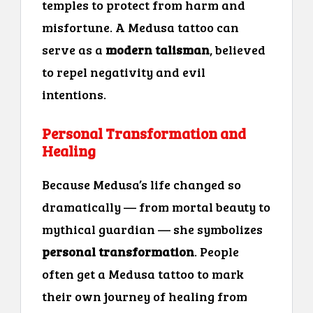
temples to protect from harm and
misfortune. A Medusa tattoo can
serve as a
modern talisman
, believed
to repel negativity and evil
intentions.
Personal Transformation and
Healing
Because Medusa’s life changed so
dramatically — from mortal beauty to
mythical guardian — she symbolizes
personal transformation
. People
often get a Medusa tattoo to mark
their own journey of healing from