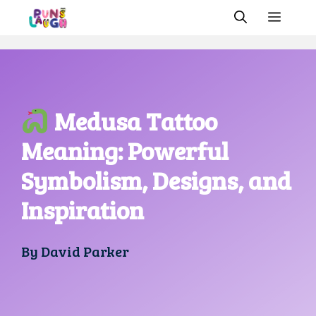
Skip
MEN
to
content
Medusa Tattoo
Meaning: Powerful
Symbolism, Designs, and
Inspiration
By
David Parker