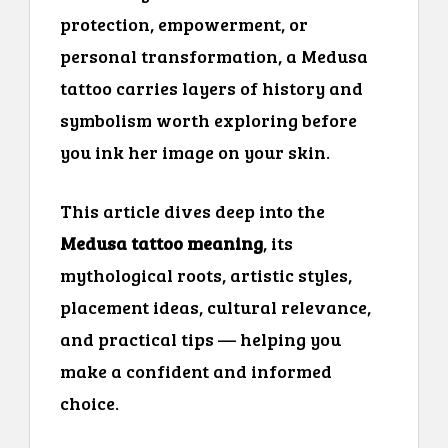
protection, empowerment, or
personal transformation, a Medusa
tattoo carries layers of history and
symbolism worth exploring before
you ink her image on your skin.
This article dives deep into the
Medusa tattoo meaning
, its
mythological roots, artistic styles,
placement ideas, cultural relevance,
and practical tips — helping you
make a confident and informed
choice.