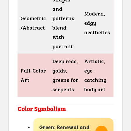
and
Modern,
Geometric
patterns
edgy
/Abstract
blend
aesthetics
with
portrait
Deep reds,
Artistic,
Full-Color
golds,
eye-
Art
greens for
catching
serpents
body art
Color Symbolism
Green: Renewal and