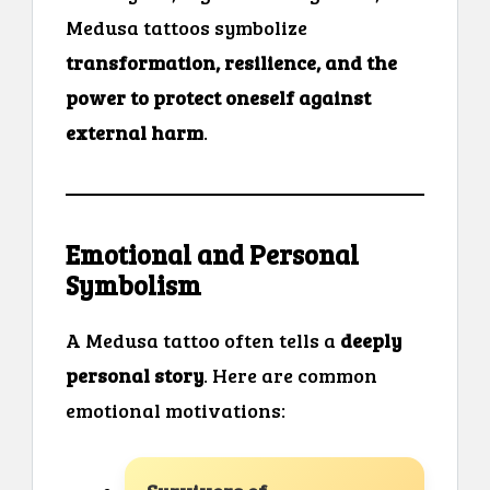
Medusa tattoos symbolize
transformation, resilience, and the
power to protect oneself against
external harm
.
Emotional and Personal
Symbolism
A Medusa tattoo often tells a
deeply
personal story
. Here are common
emotional motivations: