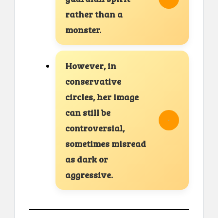
rather than a
monster.
However, in
conservative
circles, her image
can still be
controversial,
sometimes misread
as dark or
aggressive.