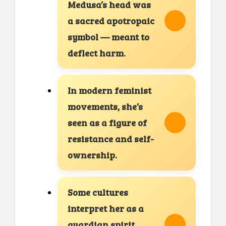
Medusa’s head was
a sacred apotropaic
symbol — meant to
deflect harm.
In modern feminist
movements, she’s
seen as a figure of
resistance and self-
ownership.
Some cultures
interpret her as a
guardian spirit