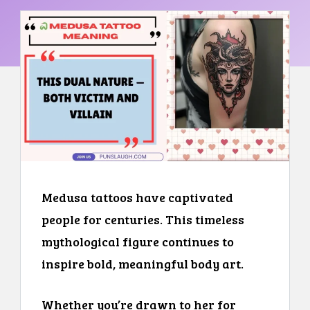
Medusa tattoos have captivated
people for centuries. This timeless
mythological figure continues to
inspire bold, meaningful body art.
Whether you’re drawn to her for