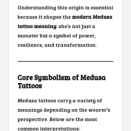
Understanding this origin is essential
because it shapes the
modern Medusa
tattoo meaning
: she’s not just a
monster but a symbol of power,
resilience, and transformation.
Core Symbolism of Medusa
Tattoos
Medusa tattoos carry a variety of
meanings depending on the wearer’s
perspective. Below are the most
common interpretations: