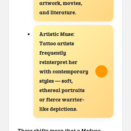
artwork, movies,
and literature.
Artistic Muse:
Tattoo artists
frequently
reinterpret her
with contemporary
styles — soft,
ethereal portraits
or fierce warrior-
like depictions.
These shifts mean that a Medusa