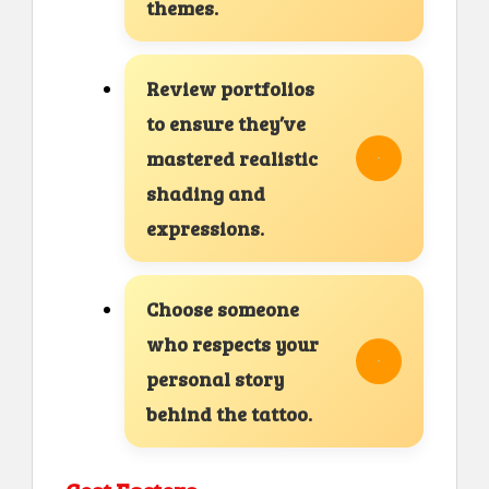
themes.
Review portfolios
to ensure they’ve
mastered realistic
shading and
expressions.
Choose someone
who respects your
personal story
behind the tattoo.