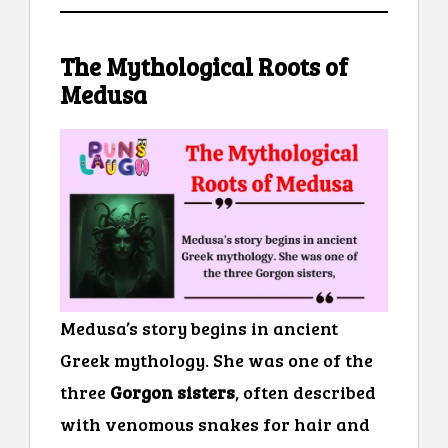
The Mythological Roots of
Medusa
Medusa’s story begins in ancient
Greek mythology. She was one of the
three
Gorgon sisters
, often described
with venomous snakes for hair and