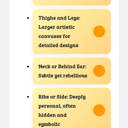
Thighs and Legs:
Larger artistic
canvases for
detailed designs
Neck or Behind Ear:
Subtle yet rebellious
Ribs or Side: Deeply
personal, often
hidden and
symbolic