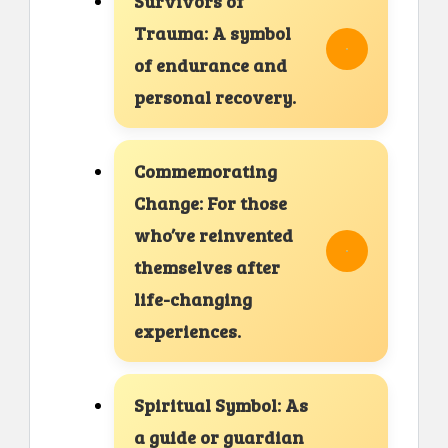
Survivors of
Trauma: A symbol
of endurance and
personal recovery.
Commemorating
Change: For those
who’ve reinvented
themselves after
life-changing
experiences.
Spiritual Symbol: As
a guide or guardian